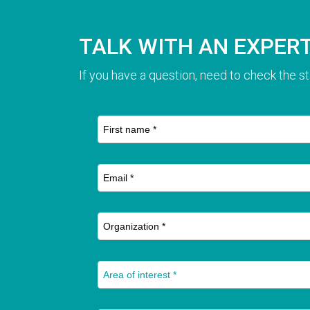
TALK WITH AN EXPER
If you have a question, need to check the st