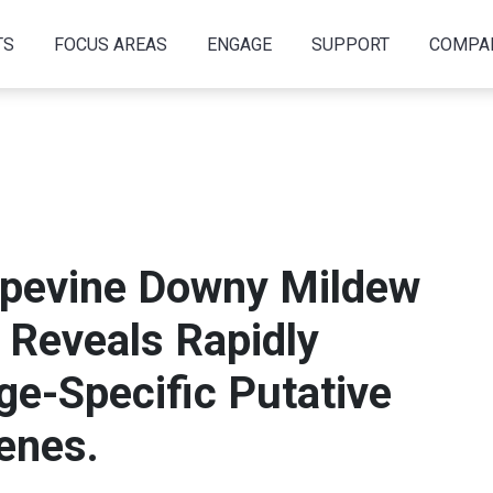
TS
FOCUS AREAS
ENGAGE
SUPPORT
COMPA
apevine Downy Mildew
Reveals Rapidly
ge-Specific Putative
enes.