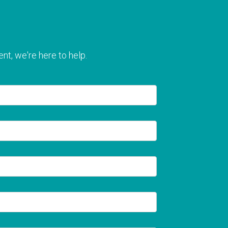
nt, we're here to help.