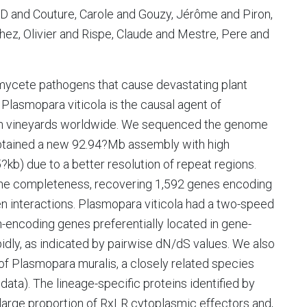
 D and Couture, Carole and Gouzy, Jérôme and Piron,
hez, Olivier and Rispe, Claude and Mestre, Pere and
mycete pathogens that cause devastating plant
Plasmopara viticola is the causal agent of
in vineyards worldwide. We sequenced the genome
 obtained a new 92.94?Mb assembly with high
?kb) due to a better resolution of repeat regions.
ene completeness, recovering 1,592 genes encoding
en interactions. Plasmopara viticola had a two-speed
-encoding genes preferentially located in gene-
pidly, as indicated by pairwise dN/dS values. We also
f Plasmopara muralis, a closely related species
data). The lineage-specific proteins identified by
large proportion of RxLR cytoplasmic effectors and,