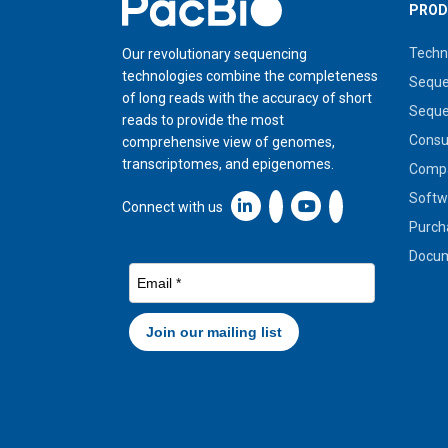
Home
PROD
Techn
Our revolutionary sequencing
technologies combine the completeness
Seque
of long reads with the accuracy of short
Seque
reads to provide the most
Cons
comprehensive view of genomes,
transcriptomes, and epigenomes.
Compa
Softw
Linkedin icon New Window
Connect with us
Purch
Docum