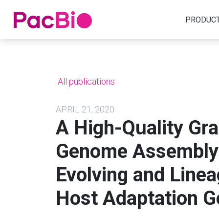
Home
PRODUC
Skip
to
content
All publications
APRIL 21, 2020
A High-Quality Gr
Genome Assembly 
Evolving and Linea
Host Adaptation G