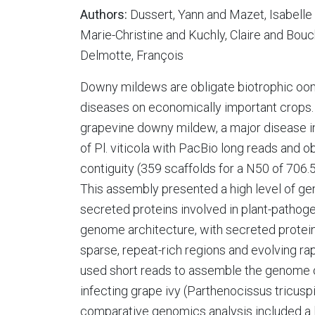
Authors:
Dussert, Yann and Mazet, Isabelle
Marie-Christine and Kuchly, Claire and Bouc
Delmotte, François
Downy mildews are obligate biotrophic oo
diseases on economically important crops. 
grapevine downy mildew, a major disease 
of Pl. viticola with PacBio long reads and
contiguity (359 scaffolds for a N50 of 706.5
This assembly presented a high level of g
secreted proteins involved in plant-pathog
genome architecture, with secreted protein
sparse, repeat-rich regions and evolving ra
used short reads to assemble the genome o
infecting grape ivy (Parthenocissus tricuspi
comparative genomics analysis included a 