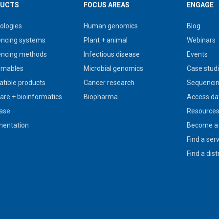
UCTS
FOCUS AREAS
ENGAGE
ologies
Human genomics
Blog
ncing systems
Plant + animal
Webinars
ncing methods
Infectious disease
Events
umables
Microbial genomics
Case stud
tible products
Cancer research
Sequencin
are + bioinformatics
Biopharma
Access da
ase
Resource
entation
Become a 
Find a ser
Find a dist