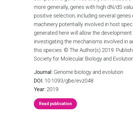
more generally, genes with high dN/dS val
positive selection, including several gen
machinery potentially involved in host speci
generated here will allow the development
investigating the mechanisms involved in ad
this species. © The Author(s) 2019. Publish
Society for Molecular Biology and Evolution
Journal:
Genome biology and evolution
DOI:
10.1093/gbe/evz048
Year:
2019
Read publication