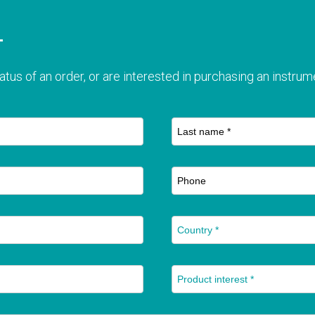
T
atus of an order, or are interested in purchasing an instrume