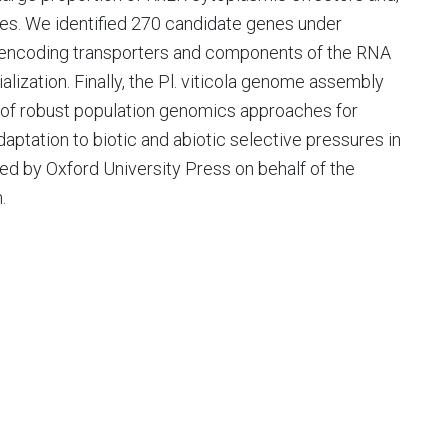
ues. We identified 270 candidate genes under
es encoding transporters and components of the RNA
alization. Finally, the Pl. viticola genome assembly
 of robust population genomics approaches for
aptation to biotic and abiotic selective pressures in
ed by Oxford University Press on behalf of the
.