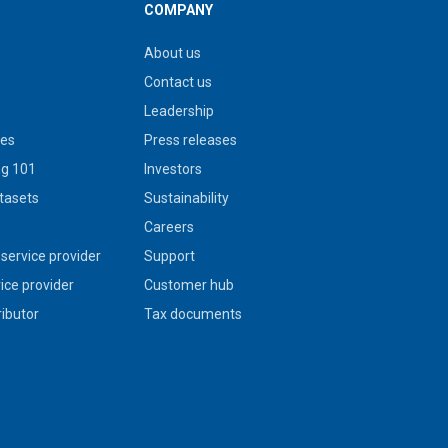
COMPANY
About us
Contact us
Leadership
ies
Press releases
g 101
Investors
tasets
Sustainability
s
Careers
service provider
Support
vice provider
Customer hub
ributor
Tax documents