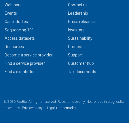
Webinars
Contact us
Events
Leadership
Case studies
Press releases
Sequencing 101
Investors
Access datasets
Sustainability
Resources
Careers
Become a service provider
Support
Find a service provider
Customer hub
Find a distributor
Tax documents
© 2026 PacBio. All rights reserved. Research use only. Not for use in diagnostic
procedures.
Privacy policy
|
Legal + trademarks