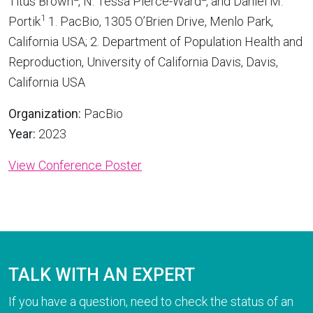
Titus Brown
, N. Tessa Pierce-Ward
, and Daniel M.
1
Portik
1. PacBio, 1305 O’Brien Drive, Menlo Park,
California USA; 2. Department of Population Health and
Reproduction, University of California Davis, Davis,
California USA
Organization:
PacBio
Year:
2023
View Conference Poster
TALK WITH AN EXPERT
If you have a question, need to check the status of an