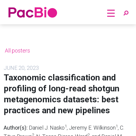
Home
Skip
to
content
All posters
JUNE 20, 2023
Taxonomic classification and
profiling of long-read shotgun
metagenomics datasets: best
practices and new pipelines
1
1
Author(s):
Daniel J. Nasko
, Jeremy E. Wilkinson
, C.
2
2