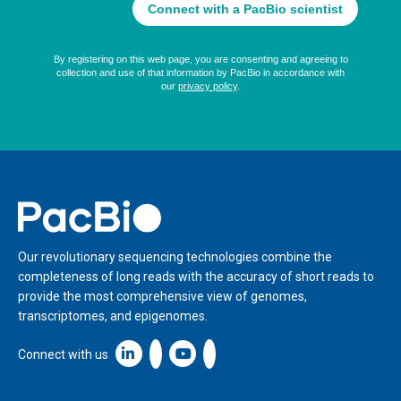
Home
Our revolutionary sequencing technologies combine the
completeness of long reads with the accuracy of short reads to
provide the most comprehensive view of genomes,
transcriptomes, and epigenomes.
Linkedin icon New Window
Connect with us