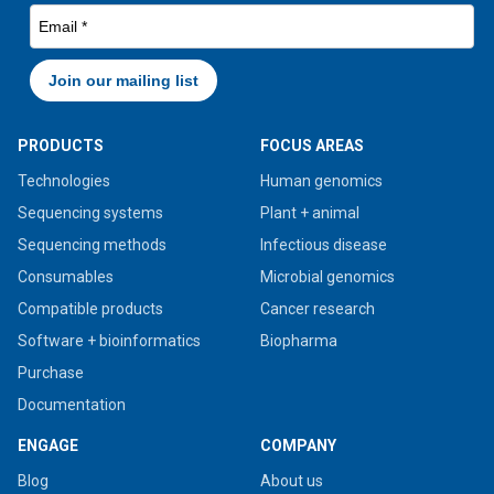
PRODUCTS
FOCUS AREAS
Technologies
Human genomics
Sequencing systems
Plant + animal
Sequencing methods
Infectious disease
Consumables
Microbial genomics
Compatible products
Cancer research
Software + bioinformatics
Biopharma
Purchase
Documentation
ENGAGE
COMPANY
Blog
About us