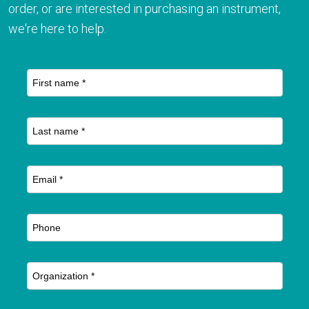
order, or are interested in purchasing an instrument,
we're here to help.