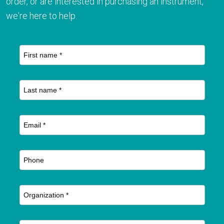
order, or are interested in purchasing an instrument,
we're here to help.