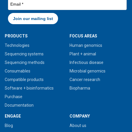
PRODUCTS
FOCUS AREAS
Technologies
Human genomics
Sequencing systems
Plant + animal
Sequencing methods
Infectious disease
Consumables
Microbial genomics
Compatible products
Cancer research
Software + bioinformatics
Biopharma
Purchase
Documentation
ENGAGE
COMPANY
Blog
About us