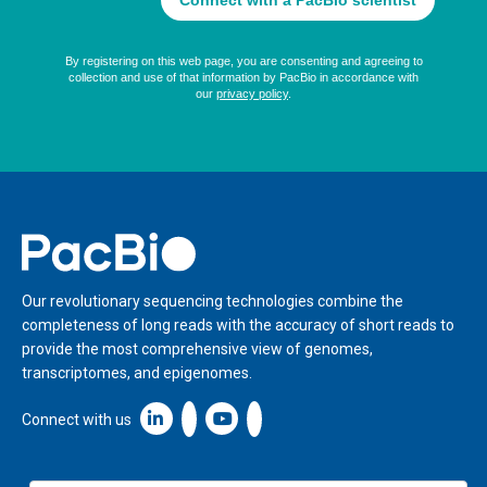
Home
Our revolutionary sequencing technologies combine the
completeness of long reads with the accuracy of short reads to
provide the most comprehensive view of genomes,
transcriptomes, and epigenomes.
Linkedin icon New Window
Connect with us