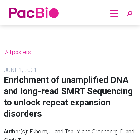
Home
Skip
to
content
All posters
JUNE 1, 2021
Enrichment of unamplified DNA
and long-read SMRT Sequencing
to unlock repeat expansion
disorders
Author(s):
Ekholm, J. and Tsai, Y. and Greenberg, D. and