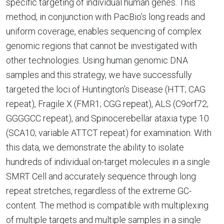
specific targeting of individual human genes. This
method, in conjunction with PacBio’s long reads and
uniform coverage, enables sequencing of complex
genomic regions that cannot be investigated with
other technologies. Using human genomic DNA
samples and this strategy, we have successfully
targeted the loci of Huntington’s Disease (HTT; CAG
repeat), Fragile X (FMR1; CGG repeat), ALS (C9orf72;
GGGGCC repeat), and Spinocerebellar ataxia type 10
(SCA10; variable ATTCT repeat) for examination. With
this data, we demonstrate the ability to isolate
hundreds of individual on-target molecules in a single
SMRT Cell and accurately sequence through long
repeat stretches, regardless of the extreme GC-
content. The method is compatible with multiplexing
of multiple targets and multiple samples in a single