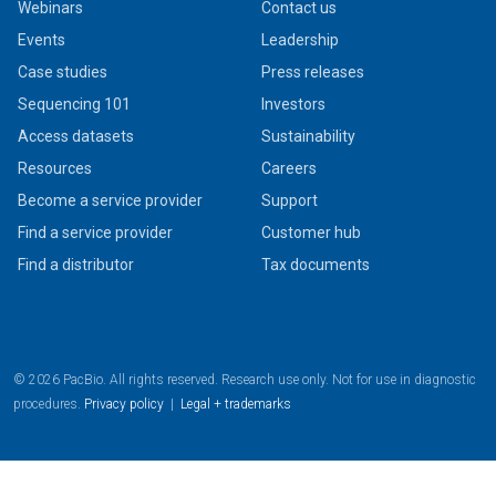
Webinars
Contact us
Events
Leadership
Case studies
Press releases
Sequencing 101
Investors
Access datasets
Sustainability
Resources
Careers
Become a service provider
Support
Find a service provider
Customer hub
Find a distributor
Tax documents
© 2026 PacBio. All rights reserved. Research use only. Not for use in diagnostic
procedures.
Privacy policy
|
Legal + trademarks