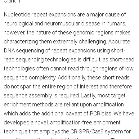
Clark, T.
Nucleotide repeat expansions are a major cause of
neurological and neuromuscular disease in humans,
however, the nature of these genomic regions makes
characterizing them extremely challenging. Accurate
DNA sequencing of repeat expansions using short-
read sequencing technologies is difficult, as short-read
technologies often cannot read through regions of low
sequence complexity. Additionally, these short reads
do not span the entire region of interest and therefore
sequence assembly is required. Lastly, most target
enrichment methods are reliant upon amplification
which adds the additional caveat of PCR bias. We have
developed a novel, amplification-free enrichment
technique that employs the CRISPR/Cas9 system for