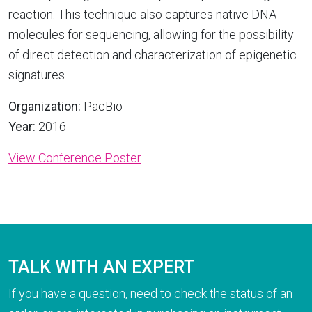
reaction. This technique also captures native DNA
molecules for sequencing, allowing for the possibility
of direct detection and characterization of epigenetic
signatures.
Organization:
PacBio
Year:
2016
View Conference Poster
TALK WITH AN EXPERT
If you have a question, need to check the status of an