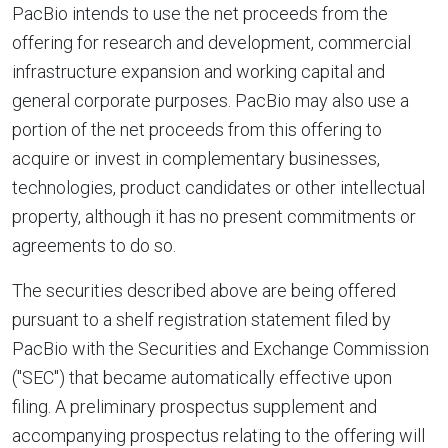
PacBio intends to use the net proceeds from the
offering for research and development, commercial
infrastructure expansion and working capital and
general corporate purposes. PacBio may also use a
portion of the net proceeds from this offering to
acquire or invest in complementary businesses,
technologies, product candidates or other intellectual
property, although it has no present commitments or
agreements to do so.
The securities described above are being offered
pursuant to a shelf registration statement filed by
PacBio with the Securities and Exchange Commission
("SEC") that became automatically effective upon
filing. A preliminary prospectus supplement and
accompanying prospectus relating to the offering will