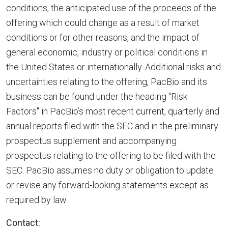
conditions, the anticipated use of the proceeds of the
offering which could change as a result of market
conditions or for other reasons, and the impact of
general economic, industry or political conditions in
the United States
or internationally. Additional risks and
uncertainties relating to the offering, PacBio and its
business can be found under the heading "Risk
Factors" in PacBio’s most recent current, quarterly and
annual reports filed with the SEC and in the preliminary
prospectus supplement and accompanying
prospectus relating to the offering to be filed with the
SEC. PacBio assumes no duty or obligation to update
or revise any forward-looking statements except as
required by law.
Contact: