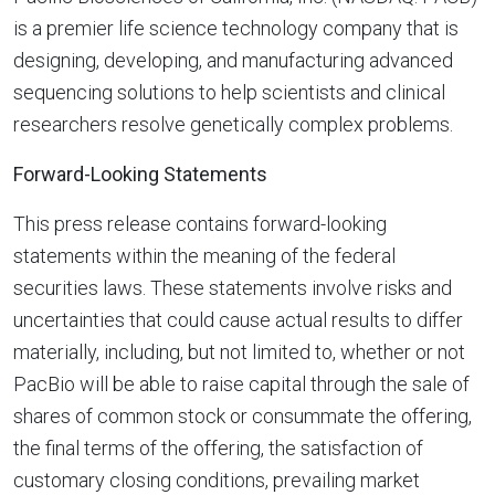
is a premier life science technology company that is
designing, developing, and manufacturing advanced
sequencing solutions to help scientists and clinical
researchers resolve genetically complex problems.
Forward-Looking Statements
This press release contains forward-looking
statements within the meaning of the federal
securities laws. These statements involve risks and
uncertainties that could cause actual results to differ
materially, including, but not limited to, whether or not
PacBio will be able to raise capital through the sale of
shares of common stock or consummate the offering,
the final terms of the offering, the satisfaction of
customary closing conditions, prevailing market