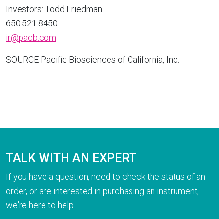
Investors:
Todd Friedman
650.521.8450
ir@pacb.com
SOURCE Pacific Biosciences of
California
, Inc.
TALK WITH AN EXPERT
If you have a question, need to check the status of an
order, or are interested in purchasing an instrument,
we're here to help.