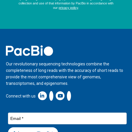
Home
Our revolutionary sequencing technologies combine the
completeness of long reads with the accuracy of short reads to
provide the most comprehensive view of genomes,
transcriptomes, and epigenomes.
Linkedin icon New Window
Connect with us