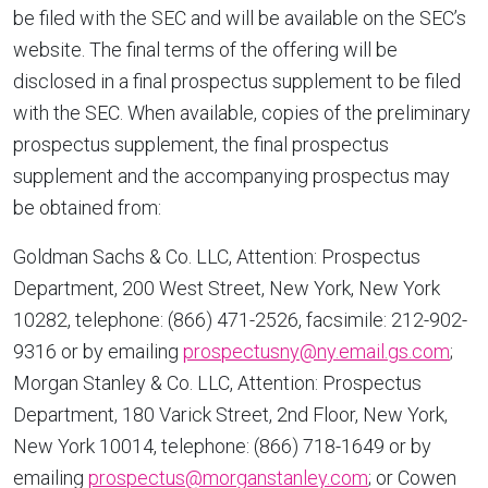
be filed with the SEC and will be available on the SEC’s
website. The final terms of the offering will be
disclosed in a final prospectus supplement to be filed
with the SEC. When available, copies of the preliminary
prospectus supplement, the final prospectus
supplement and the accompanying prospectus may
be obtained from:
Goldman Sachs & Co. LLC, Attention: Prospectus
Department, 200 West Street,
New York, New York
10282, telephone: (866) 471-2526, facsimile: 212-902-
9316 or by emailing
prospectusny@ny.email.gs.com
;
Morgan Stanley & Co. LLC, Attention: Prospectus
Department, 180 Varick Street, 2nd Floor,
New York,
New York
10014, telephone: (866) 718-1649 or by
emailing
prospectus@morganstanley.com
; or Cowen