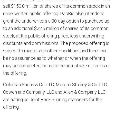
sell
$150.0 million
of shares of its common stock in an
underwritten public offering. PacBio also intends to
grant the underwriters a 30-day option to purchase up
to an additional
$22.5 million
of shares of its common
stock, at the public offering price, less underwriting
discounts and commissions. The proposed offering is
subject to market and other conditions and there can
be no assurance as to whether or when the offering
may be completed, or as to the actual size or terms of
the offering.
Goldman Sachs & Co. LLC, Morgan Stanley & Co. LLC,
Cowen and Company, LLC and Allen & Company LLC
are acting as Joint Book Running managers for the
offering.