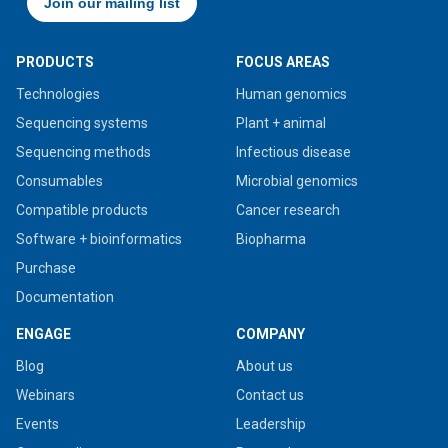
PRODUCTS
FOCUS AREAS
Technologies
Human genomics
Sequencing systems
Plant + animal
Sequencing methods
Infectious disease
Consumables
Microbial genomics
Compatible products
Cancer research
Software + bioinformatics
Biopharma
Purchase
Documentation
ENGAGE
COMPANY
Blog
About us
Webinars
Contact us
Events
Leadership