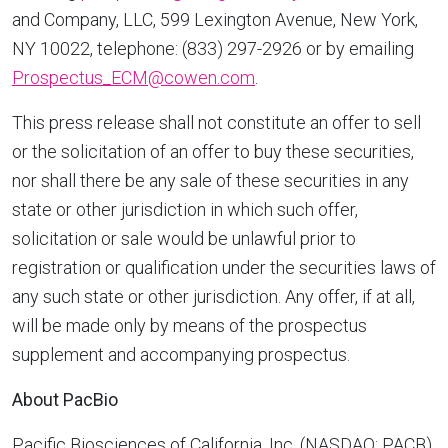
and Company, LLC, 599 Lexington Avenue,
New York,
NY
10022, telephone: (833) 297-2926 or by emailing
Prospectus_ECM@cowen.com
.
This press release shall not constitute an offer to sell
or the solicitation of an offer to buy these securities,
nor shall there be any sale of these securities in any
state or other jurisdiction in which such offer,
solicitation or sale would be unlawful prior to
registration or qualification under the securities laws of
any such state or other jurisdiction. Any offer, if at all,
will be made only by means of the prospectus
supplement and accompanying prospectus.
About PacBio
Pacific Biosciences of
California
, Inc. (NASDAQ: PACB)