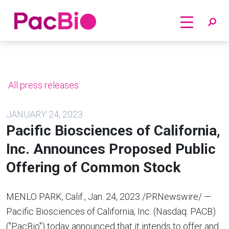
Home
Skip
to
content
All press releases
JANUARY 24, 2023
Pacific Biosciences of California,
Inc. Announces Proposed Public
Offering of Common Stock
MENLO PARK, Calif.
,
Jan. 24, 2023
/PRNewswire/ —
Pacific Biosciences of
California
, Inc. (Nasdaq: PACB)
("PacBio") today announced that it intends to offer and