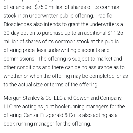
offer and sell $75.0 million of shares of its common
stock in an underwritten public offering. Pacific
Biosciences also intends to grant the underwriters a
30-day option to purchase up to an additional $11.25
million of shares of its common stock at the public
offering price, less underwriting discounts and
commissions. The offering is subject to market and
other conditions and there can be no assurance as to
whether or when the offering may be completed, or as
to the actual size or terms of the offering.
Morgan Stanley & Co. LLC and Cowen and Company,
LLC are acting as joint book-running managers for the
offering. Cantor Fitzgerald & Co. is also acting as a
book-running manager for the offering.