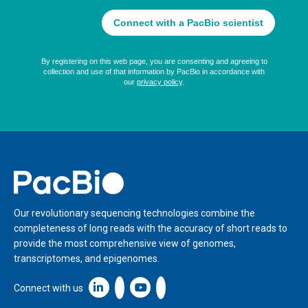
Home
Our revolutionary sequencing technologies combine the
completeness of long reads with the accuracy of short reads to
provide the most comprehensive view of genomes,
transcriptomes, and epigenomes.
Linkedin icon New Window
Connect with us