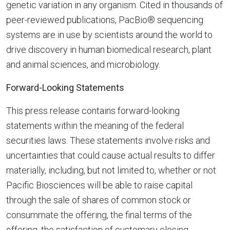
genetic variation in any organism. Cited in thousands of
peer-reviewed publications, PacBio® sequencing
systems are in use by scientists around the world to
drive discovery in human biomedical research, plant
and animal sciences, and microbiology.
Forward-Looking Statements
This press release contains forward-looking
statements within the meaning of the federal
securities laws. These statements involve risks and
uncertainties that could cause actual results to differ
materially, including, but not limited to, whether or not
Pacific Biosciences will be able to raise capital
through the sale of shares of common stock or
consummate the offering, the final terms of the
offering, the satisfaction of customary closing