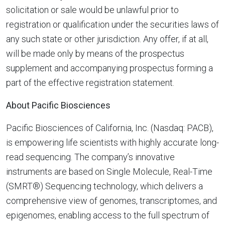
solicitation or sale would be unlawful prior to
registration or qualification under the securities laws of
any such state or other jurisdiction. Any offer, if at all,
will be made only by means of the prospectus
supplement and accompanying prospectus forming a
part of the effective registration statement.
About Pacific Biosciences
Pacific Biosciences of California, Inc. (Nasdaq: PACB),
is empowering life scientists with highly accurate long-
read sequencing. The company’s innovative
instruments are based on Single Molecule, Real-Time
(SMRT®) Sequencing technology, which delivers a
comprehensive view of genomes, transcriptomes, and
epigenomes, enabling access to the full spectrum of