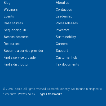
Blog
About us
Webinars
Contact us
Events
Leadership
Case studies
Press releases
Sequencing 101
Investors
Access datasets
Sustainability
Resources
Careers
Become a service provider
Support
Find a service provider
Customer hub
Find a distributor
Tax documents
© 2026 PacBio. All rights reserved. Research use only. Not for use in diagnostic
procedures.
Privacy policy
|
Legal + trademarks