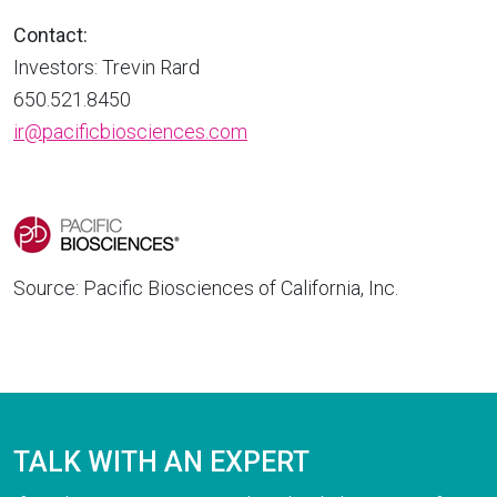
Contact:
Investors: Trevin Rard
650.521.8450
ir@pacificbiosciences.com
Source: Pacific Biosciences of California, Inc.
TALK WITH AN EXPERT