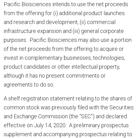
Pacific Biosciences intends to use the net proceeds
from the offering for (i) additional product launches
and research and development, (ii) commercial
infrastructure expansion and (iii) general corporate
purposes. Pacific Biosciences may also use a portion
of the net proceeds from the offering to acquire or
invest in complementary businesses, technologies,
product candidates or other intellectual property,
although it has no present commitments or
agreements to do so.
A shelf registration statement relating to the shares of
common stock was previously filed with the Securities
and Exchange Commission (the “SEC”) and declared
effective on July 14, 2020. A preliminary prospectus
supplement and accompanying prospectus relating to