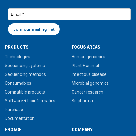
PRODUCTS
FOCUS AREAS
Technologies
Human genomics
Sequencing systems
Plant + animal
Sequencing methods
Infectious disease
Consumables
Microbial genomics
Compatible products
Cancer research
Software + bioinformatics
Biopharma
Purchase
Documentation
ENGAGE
COMPANY