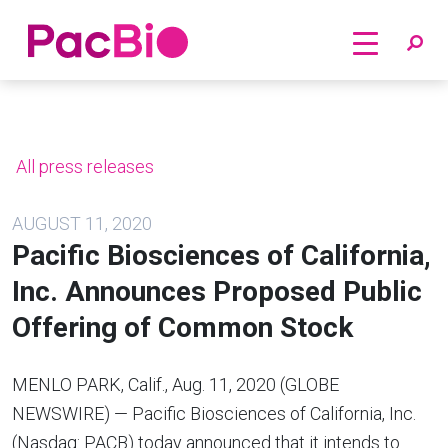
Home
Skip
to
content
All press releases
AUGUST 11, 2020
Pacific Biosciences of California,
Inc. Announces Proposed Public
Offering of Common Stock
MENLO PARK, Calif., Aug. 11, 2020 (GLOBE
NEWSWIRE) — Pacific Biosciences of California, Inc.
(Nasdaq: PACB) today announced that it intends to