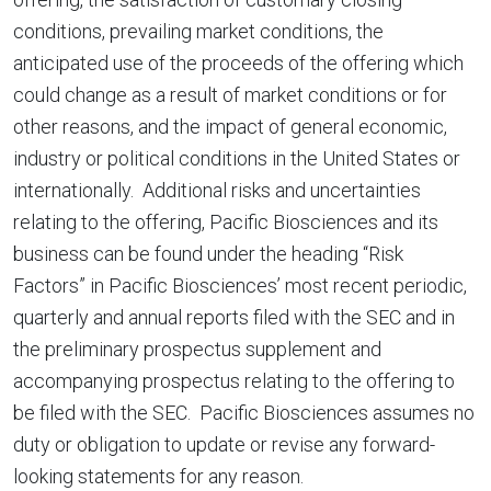
conditions, prevailing market conditions, the
anticipated use of the proceeds of the offering which
could change as a result of market conditions or for
other reasons, and the impact of general economic,
industry or political conditions in the United States or
internationally. Additional risks and uncertainties
relating to the offering, Pacific Biosciences and its
business can be found under the heading “Risk
Factors” in Pacific Biosciences’ most recent periodic,
quarterly and annual reports filed with the SEC and in
the preliminary prospectus supplement and
accompanying prospectus relating to the offering to
be filed with the SEC. Pacific Biosciences assumes no
duty or obligation to update or revise any forward-
looking statements for any reason.