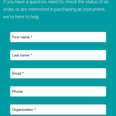
If you have a question, need to check the status of an
order, or are interested in purchasing an instrument,
we're here to help.