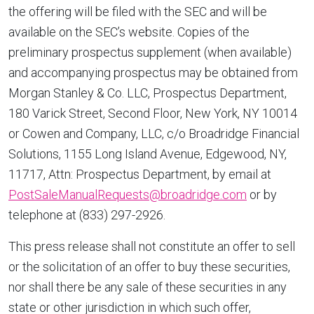
the offering will be filed with the SEC and will be
available on the SEC’s website. Copies of the
preliminary prospectus supplement (when available)
and accompanying prospectus may be obtained from
Morgan Stanley & Co. LLC, Prospectus Department,
180 Varick Street, Second Floor, New York, NY 10014
or Cowen and Company, LLC, c/o Broadridge Financial
Solutions, 1155 Long Island Avenue, Edgewood, NY,
11717, Attn: Prospectus Department, by email at
PostSaleManualRequests@broadridge.com
or by
telephone at (833) 297-2926.
This press release shall not constitute an offer to sell
or the solicitation of an offer to buy these securities,
nor shall there be any sale of these securities in any
state or other jurisdiction in which such offer,