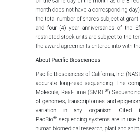
on the same day of the month as the Effectiv
month does not have a corresponding day).
the total number of shares subject at grant 
and four (4) year anniversaries of the 
restricted stock units are subject to the 
the award agreements entered into with th
About Pacific Biosciences
Pacific Biosciences of California, Inc. (NA
accurate long-read sequencing. The comp
®
Molecule, Real-Time (SMRT
) Sequencing
of genomes, transcriptomes, and epigenome
variation in any organism. Cited i
®
PacBio
sequencing systems are in use by
human biomedical research, plant and anima