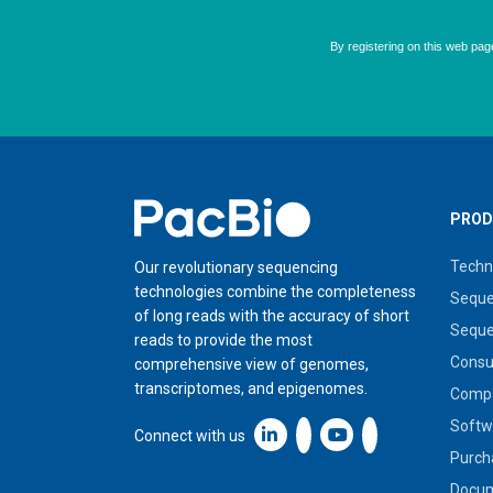
Home
PROD
Techn
Our revolutionary sequencing
technologies combine the completeness
Seque
of long reads with the accuracy of short
Seque
reads to provide the most
Cons
comprehensive view of genomes,
transcriptomes, and epigenomes.
Compa
Softw
Linkedin icon New Window
Connect with us
Purch
Docum