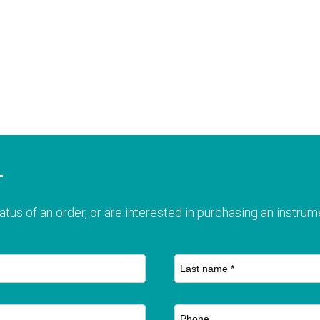
T
atus of an order, or are interested in purchasing an instrume