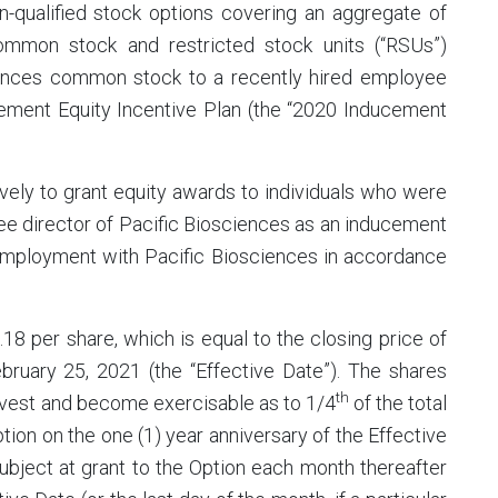
-qualified stock options covering an aggregate of
ommon stock and restricted stock units (“RSUs”)
iences common stock to a recently hired employee
ement Equity Incentive Plan (the “2020 Inducement
ely to grant equity awards to individuals who were
e director of Pacific Biosciences as an inducement
o employment with Pacific Biosciences in accordance
18 per share, which is equal to the closing price of
ruary 25, 2021 (the “Effective Date”). The shares
th
o vest and become exercisable as to 1/4
of the total
tion on the one (1) year anniversary of the Effective
subject at grant to the Option each month thereafter