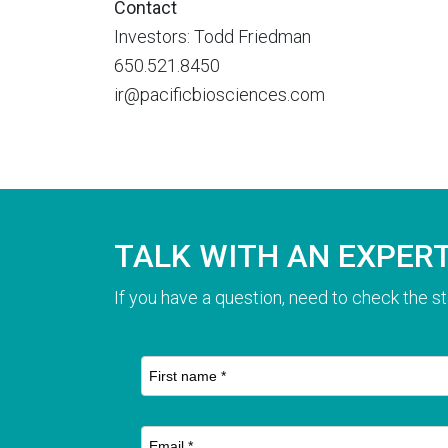
Contact
Investors: Todd Friedman
650.521.8450
ir@pacificbiosciences.com
TALK WITH AN EXPER
If you have a question, need to check the st