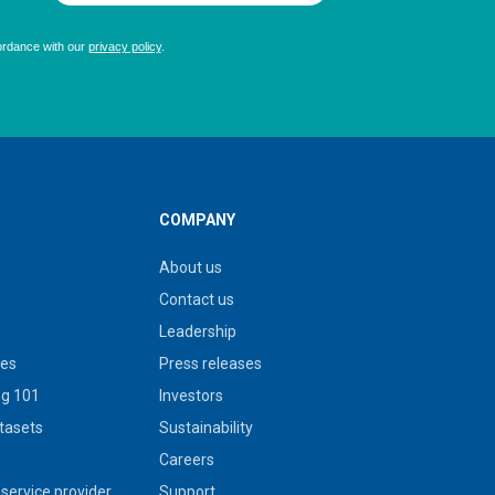
COMPANY
About us
Contact us
Leadership
ies
Press releases
g 101
Investors
tasets
Sustainability
s
Careers
service provider
Support