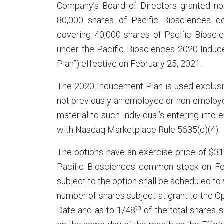
Company’s Board of Directors granted non
80,000 shares of Pacific Biosciences c
covering 40,000 shares of Pacific Biosc
under the Pacific Biosciences 2020 Induc
Plan”) effective on February 25, 2021.
The 2020 Inducement Plan is used exclusiv
not previously an employee or non-employe
material to such individual’s entering int
with Nasdaq Marketplace Rule 5635(c)(4).
The options have an exercise price of $31.
Pacific Biosciences common stock on Feb
subject to the option shall be scheduled t
number of shares subject at grant to the Op
th
Date and as to 1/48
of the total shares 