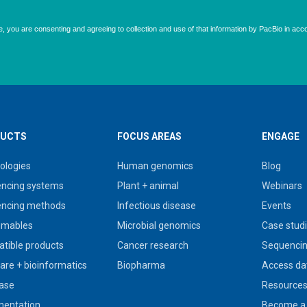
UCTS
FOCUS AREAS
ENGAGE
ologies
Human genomics
Blog
ncing systems
Plant + animal
Webinars
ncing methods
Infectious disease
Events
umables
Microbial genomics
Case stud
tible products
Cancer research
Sequencin
are + bioinformatics
Biopharma
Access da
ase
Resource
entation
Become a 