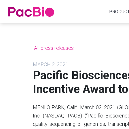
Home
PRODUC
Skip
to
content
All press releases
MARCH 2, 2021
Pacific Bioscience
Incentive Award t
MENLO PARK, Calif., March 02, 2021 (GLO
Inc. (NASDAQ: PACB) (“Pacific Bioscience
quality sequencing of genomes, transcri