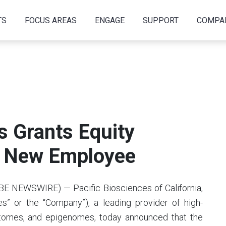
TS
FOCUS AREAS
ENGAGE
SUPPORT
COMPA
s Grants Equity
o New Employee
BE NEWSWIRE) — Pacific Biosciences of California,
s” or the “Company”), a leading provider of high-
ptomes, and epigenomes, today announced that the