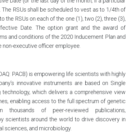
e Date (or the last day of the month, if a particular
 The RSUs shall be scheduled to vest as to 1/4th of
to the RSUs on each of the one (1), two (2), three (3),
Effective Date. The option grant and the award of
terms and conditions of the 2020 Inducement Plan and
e non-executive officer employee.
SDAQ: PACB) is empowering life scientists with highly
any’s innovative instruments are based on Single
 technology, which delivers a comprehensive view
s, enabling access to the full spectrum of genetic
n thousands of peer-reviewed publications,
 scientists around the world to drive discovery in
l sciences, and microbiology.