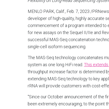
Flexibility on Long-Read Sequencing Syste
MENLO PARK, Calif.
,
Feb. 7, 2023
/PRNews
developer of high-quality, highly accurate 
commencement of a program intended to 
for new assays on the Sequel II/IIe and Re
successful MAS-Seq concatenation technolo
single-cell isoform sequencing.
The MAS-Seq technology concatenates mult
system as one long HiFi read.
This extends 
throughput increase factor is determined by
extending MAS-Seq technology to key appl
rRNA will provide customers with cost-effe
"Since our October announcement of the f
been extremely encouraging, to the point 