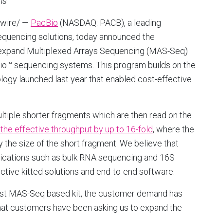
ms
wire/ —
PacBio
(NASDAQ: PACB), a leading
sequencing solutions, today announced the
expand Multiplexed Arrays Sequencing (MAS-Seq)
vio™ sequencing systems. This program builds on the
gy launched last year that enabled cost-effective
iple shorter fragments which are then read on the
the effective throughput by up to 16-fold
, where the
 the size of the short fragment. We believe that
ications such as bulk RNA sequencing and 16S
ctive kitted solutions and end-to-end software.
irst MAS-Seq based kit, the customer demand has
that customers have been asking us to expand the