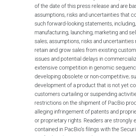
of the date of this press release and are b
assumptions, risks and uncertainties that co
such forward-looking statements, including,
manufacturing, launching, marketing and se
sales; assumptions, risks and uncertainties 
retain and grow sales from existing custom
issues and potential delays in commercializ
extensive competition in genomic sequenci
developing obsolete or non-competitive; su
development of a product that is not yet c
customers curtailing or suspending activitie
restrictions on the shipment of PacBio prod
alleging infringement of patents and proprie
or proprietary rights. Readers are strongly
contained in PacBio’s filings with the Secu