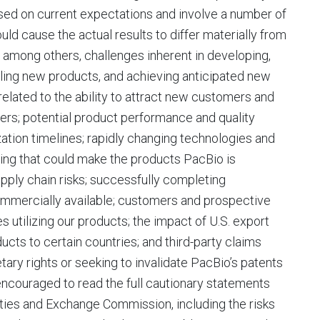
ased on current expectations and involve a number of
uld cause the actual results to differ materially from
 among others, challenges inherent in developing,
lling new products, and achieving anticipated new
related to the ability to attract new customers and
ers; potential product performance and quality
ation timelines; rapidly changing technologies and
ng that could make the products PacBio is
pply chain risks; successfully completing
ommercially available; customers and prospective
s utilizing our products; the impact of U.S. export
ucts to certain countries; and third-party claims
tary rights or seeking to invalidate PacBio’s patents
 encouraged to read the full cautionary statements
rities and Exchange Commission, including the risks