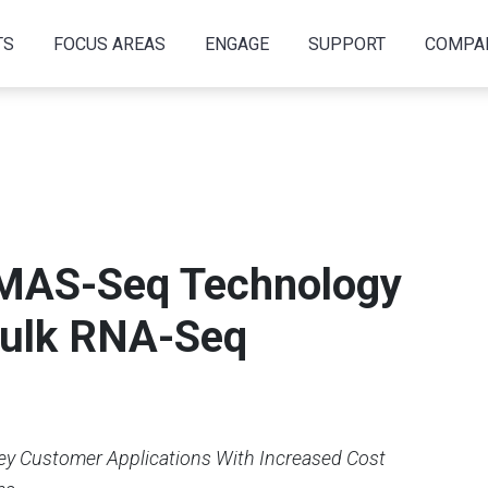
TS
FOCUS AREAS
ENGAGE
SUPPORT
COMPA
 MAS-Seq Technology
Bulk RNA-Seq
ey Customer Applications With Increased Cost