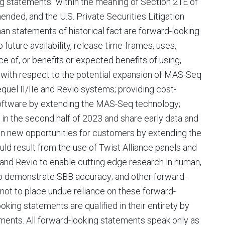
ng statements" within the meaning of Section 21E of
nded, and the U.S. Private Securities Litigation
an statements of historical fact are forward-looking
 future availability, release time-frames, uses,
e of, or benefits or expected benefits of using,
 with respect to the potential expansion of MAS-Seq
quel II/IIe and Revio systems; providing cost-
 software by extending the MAS-Seq technology;
in the second half of 2023 and share early data and
pen new opportunities for customers by extending the
uld result from the use of Twist Alliance panels and
 and Revio to enable cutting edge research in human,
to demonstrate SBB accuracy; and other forward-
not to place undue reliance on these forward-
king statements are qualified in their entirety by
ements. All forward-looking statements speak only as