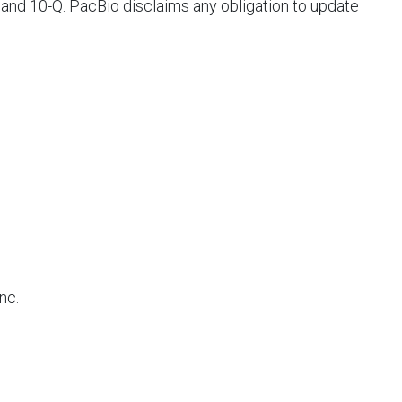
 and 10-Q. PacBio disclaims any obligation to update
Inc.