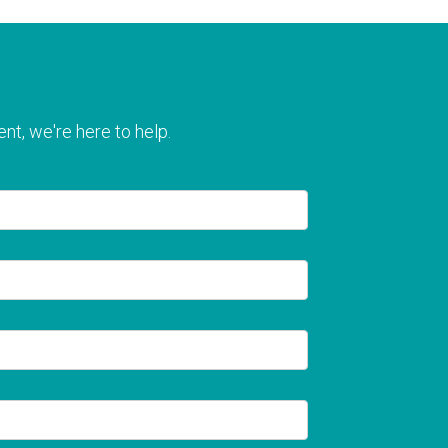
nt, we're here to help.