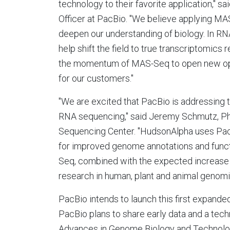
technology to their favorite application," sa
Officer at PacBio. "We believe applying MA
deepen our understanding of biology. In R
help shift the field to true transcriptomics
the momentum of MAS-Seq to open new opp
for our customers."
"We are excited that PacBio is addressing 
RNA sequencing," said
Jeremy Schmutz
, P
Sequencing Center. "HudsonAlpha uses PacB
for improved genome annotations and funct
Seq, combined with the expected increase i
research in human, plant and animal genomi
PacBio intends to launch this first expande
PacBio plans to share early data and a tech
Advances in Genome Biology and Technolo