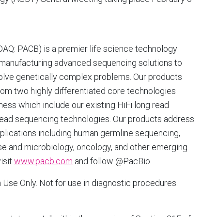
SDAQ: PACB) is a premier life science technology
 manufacturing advanced sequencing solutions to
esolve genetically complex problems. Our products
m two highly differentiated core technologies
ess which include our existing HiFi long read
ead sequencing technologies. Our products address
pplications including human germline sequencing,
ase and microbiology, oncology, and other emerging
isit
www.pacb.com
and follow @PacBio.
Use Only. Not for use in diagnostic procedures.