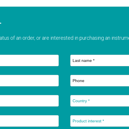
T
atus of an order, or are interested in purchasing an instrume