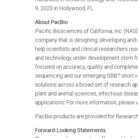
9, 2023
in
Hollywood, FL.
About PacBio
Pacific Biosciences of
California
, Inc. (NA
company that is designing, developing and
help scientists and clinical researchers r
and technology under development stem fro
focused on accuracy, quality and completen
sequencing and our emerging SBB™ short-r
solutions across a broad set of research a
plant and animal sciences, infectious dise
applications. For more information, please v
PacBio products are provided for Research 
Forward-Looking Statements