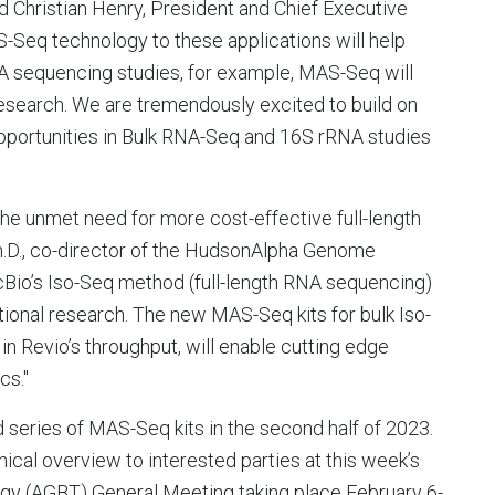
id
Christian Henry
, President and Chief Executive
S-Seq technology to these applications will help
NA sequencing studies, for example, MAS-Seq will
 research. We are tremendously excited to build on
ortunities in Bulk RNA-Seq and 16S rRNA studies
the unmet need for more cost-effective full-length
h.D., co-director of the HudsonAlpha Genome
io’s Iso-Seq method (full-length RNA sequencing)
ional research. The new MAS-Seq kits for bulk Iso-
n Revio’s throughput, will enable cutting edge
cs."
d series of MAS-Seq kits in the second half of 2023.
nical overview to interested parties at this week’s
gy (AGBT) General Meeting taking place
February 6-