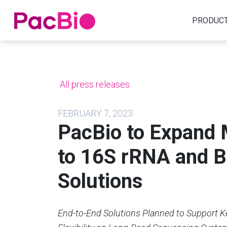
Home
PRODUC
Skip
to
content
All press releases
FEBRUARY 7, 2023
PacBio to Expand
to 16S rRNA and 
Solutions
End-to-End Solutions Planned to Support K