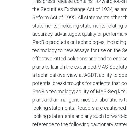
This press release contains "forward-looki
the Securities Exchange Act of 1934, as ame
Reform Act of 1995. All statements other th
statements, including statements relating to
accuracy, advantages, quality or performanc
PacBio products or technologies, including
technology to new assays for use on the Se
effective kitted-solutions and end-to-end
plans to launch the expanded MAS-Seq kits 
a technical overview at AGBT; ability to o
potential breakthroughs for patients that co
PacBio technology; ability of MAS-Seq kits
plant and animal genomics collaborations 
looking statements. Readers are cautioned 
looking statements and any such forward-loo
reference to the following cautionary stat