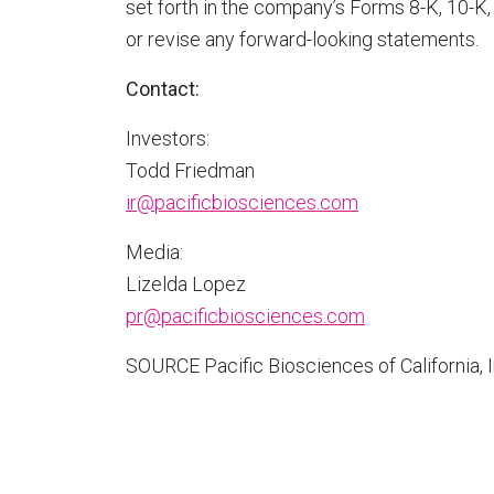
set forth in the company’s Forms 8-K, 10-K,
or revise any forward-looking statements.
Contact:
Investors:
Todd Friedman
ir@pacificbiosciences.com
Media:
Lizelda Lopez
pr@pacificbiosciences.com
SOURCE Pacific Biosciences of
California
, 