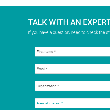
TALK WITH AN EXPER
If you have a question, need to check the st