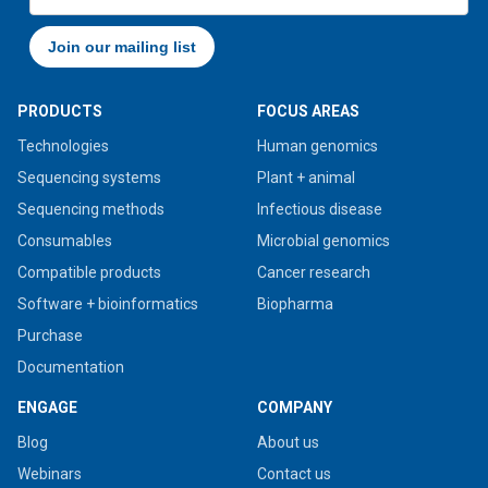
PRODUCTS
FOCUS AREAS
Technologies
Human genomics
Sequencing systems
Plant + animal
Sequencing methods
Infectious disease
Consumables
Microbial genomics
Compatible products
Cancer research
Software + bioinformatics
Biopharma
Purchase
Documentation
ENGAGE
COMPANY
Blog
About us
Webinars
Contact us