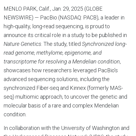
MENLO PARK, Calif., Jan. 29, 2025 (GLOBE
NEWSWIRE) — PacBio (NASDAQ: PACB), a leader in
high-quality, long-read sequencing, is proud to
announce its critical role in a study to be published in
Nature Genetics
. The study, titled
Synchronized long-
read genome, methylome, epigenome, and
transcriptome for resolving a Mendelian condition
,
showcases how researchers leveraged PacBio’s
advanced sequencing solutions, including the
synchronized Fiber-seq and Kinnex (formerly MAS-
seq) multiomic approach, to uncover the genetic and
molecular basis of a rare and complex Mendelian
condition.
In collaboration with the University of Washington and