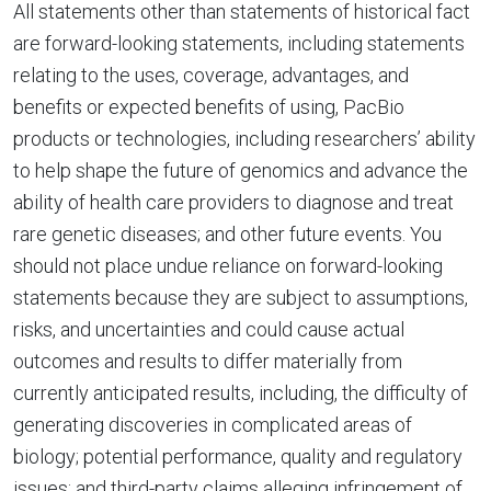
All statements other than statements of historical fact
are forward-looking statements, including statements
relating to the uses, coverage, advantages, and
benefits or expected benefits of using, PacBio
products or technologies, including researchers’ ability
to help shape the future of genomics and advance the
ability of health care providers to diagnose and treat
rare genetic diseases; and other future events. You
should not place undue reliance on forward-looking
statements because they are subject to assumptions,
risks, and uncertainties and could cause actual
outcomes and results to differ materially from
currently anticipated results, including, the difficulty of
generating discoveries in complicated areas of
biology; potential performance, quality and regulatory
issues; and third-party claims alleging infringement of