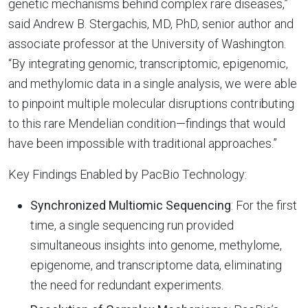
genetic mechanisms behind complex rare diseases,”
said Andrew B. Stergachis, MD, PhD, senior author and
associate professor at the University of Washington.
“By integrating genomic, transcriptomic, epigenomic,
and methylomic data in a single analysis, we were able
to pinpoint multiple molecular disruptions contributing
to this rare Mendelian condition—findings that would
have been impossible with traditional approaches.”
Key Findings Enabled by PacBio Technology:
Synchronized Multiomic Sequencing
: For the first
time, a single sequencing run provided
simultaneous insights into genome, methylome,
epigenome, and transcriptome data, eliminating
the need for redundant experiments.