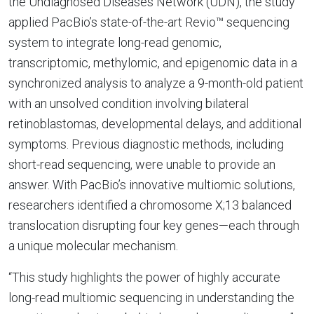
the Undiagnosed Diseases Network (UDN), the study
applied PacBio’s state-of-the-art Revio™ sequencing
system to integrate long-read genomic,
transcriptomic, methylomic, and epigenomic data in a
synchronized analysis to analyze a 9-month-old patient
with an unsolved condition involving bilateral
retinoblastomas, developmental delays, and additional
symptoms. Previous diagnostic methods, including
short-read sequencing, were unable to provide an
answer. With PacBio’s innovative multiomic solutions,
researchers identified a chromosome X;13 balanced
translocation disrupting four key genes—each through
a unique molecular mechanism.
“This study highlights the power of highly accurate
long-read multiomic sequencing in understanding the