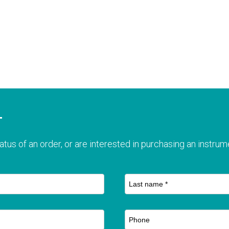
T
atus of an order, or are interested in purchasing an instrume