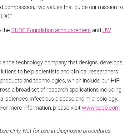
nd compassion, two values that guide our mission to
UDC.”
e the
SUDC Foundation announcement
and
UW
cience technology company that designs, develops,
ions to help scientists and clinical researchers
products and technologies, which include our HiFi
ross a broad set of research applications including
l sciences, infectious disease and microbiology,
For more information, please visit
www.pacb.com
Use Only. Not for use in diagnostic procedures.