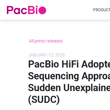
Home
PRODUC
Skip
to
content
All press releases
JANUARY 12, 2026
PacBio HiFi Adopte
Sequencing Approa
Sudden Unexplaine
(SUDC)