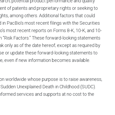
earch; potential product performance and quality
ment of patents and proprietary rights or seeking to
ights, among others. Additional factors that could
d in PacBio’s most recent filings with the Securities
’s most recent reports on Forms 8-K, 10-K, and 10-
on “Risk Factors.” These forward-looking statements
k only as of the date hereof; except as required by
ise or update these forward-looking statements to
re, even if new information becomes available.
ion worldwide whose purpose is to raise awareness,
y Sudden Unexplained Death in Childhood (SUDC).
nformed services and supports at no cost to the