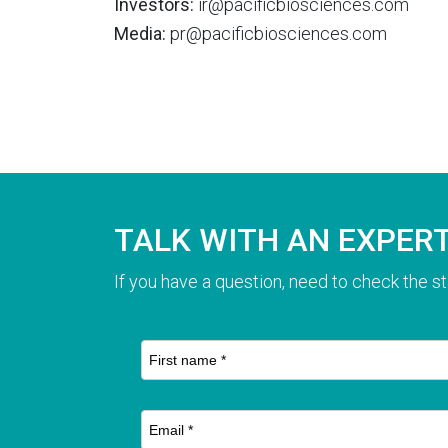
Investors:
ir@pacificbiosciences.com
Media:
pr@pacificbiosciences.com
TALK WITH AN EXPER
If you have a question, need to check the st