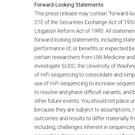
Forward-Looking Statements
This press release may contain “forward-lo
21E of the Securities Exchange Act of 1934
Litigation Reform Act of 1995. All statement
forward-looking statements, including statem
performance of, or benefits or expected be
certain researchers from UW Medicine and 
investigate SUDC; the University of Washing
of HiFi sequencing to consolidate and simpl
use of HiFi sequencing to increase sequen
to resolve and phase difficult variants, and
other future events. You should not place 
because they are subject to assumptions, ri
outcomes and results to differ materially fr
including, challenges inherent in sequencin