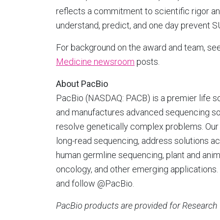
reflects a commitment to scientific rigor a
understand, predict, and one day prevent S
For background on the award and team, se
Medicine newsroom
posts.
About PacBio
PacBio (NASDAQ: PACB) is a premier life s
and manufactures advanced sequencing solut
resolve genetically complex problems. Our 
long-read sequencing, address solutions ac
human germline sequencing, plant and anima
oncology, and other emerging applications. 
and follow @PacBio.
PacBio products are provided for Research 