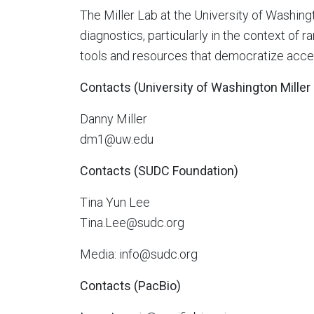
The Miller Lab at the University of Washin
diagnostics, particularly in the context of 
tools and resources that democratize acce
Contacts (University of Washington Miller
Danny Miller
dm1@uw.edu
Contacts (SUDC Foundation)
Tina Yun Lee
Tina.Lee@sudc.org
Media: info@sudc.org
Contacts (PacBio)