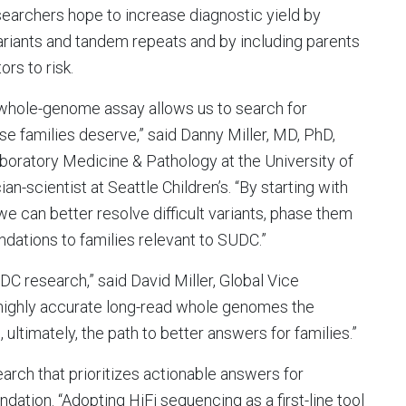
searchers hope to increase diagnostic yield by
variants and tandem repeats and by including parents
rs to risk.
e whole-genome assay allows us to search for
e families deserve,” said Danny Miller, MD, PhD,
aboratory Medicine & Pathology at the University of
-scientist at Seattle Children’s. “By starting with
we can better resolve difficult variants, phase them
dations to families relevant to SUDC.”
DC research,” said David Miller, Global Vice
 highly accurate long-read whole genomes the
 ultimately, the path to better answers for families.”
arch that prioritizes actionable answers for
dation. “Adopting HiFi sequencing as a first-line tool