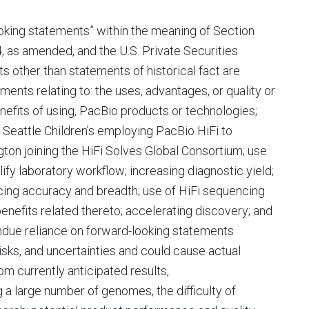
oking statements” within the meaning of Section
, as amended, and the U.S. Private Securities
s other than statements of historical fact are
ents relating to: the uses, advantages, or quality or
nefits of using, PacBio products or technologies;
Seattle Children’s employing PacBio HiFi to
ton joining the HiFi Solves Global Consortium; use
ify laboratory workflow; increasing diagnostic yield;
cing accuracy and breadth; use of HiFi sequencing
 benefits related thereto; accelerating discovery; and
undue reliance on forward-looking statements
sks, and uncertainties and could cause actual
om currently anticipated results,
g a large number of genomes, the difficulty of