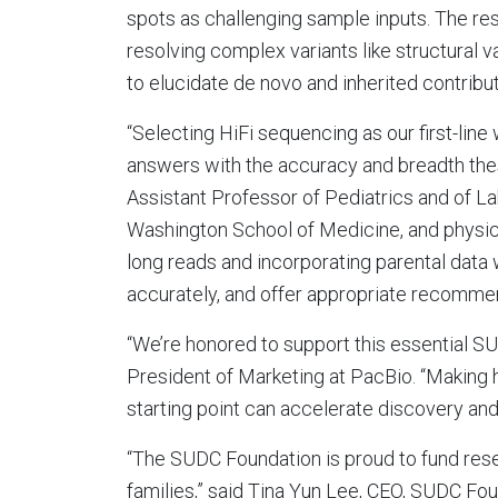
spots as challenging sample inputs. The re
resolving complex variants like structural 
to elucidate de novo and inherited contributo
“Selecting HiFi sequencing as our first-lin
answers with the accuracy and breadth thes
Assistant Professor of Pediatrics and of L
Washington School of Medicine, and physician
long reads and incorporating parental data 
accurately, and offer appropriate recommen
“We’re honored to support this essential SU
President of Marketing at PacBio. “Making
starting point can accelerate discovery and,
“The SUDC Foundation is proud to fund rese
families,” said Tina Yun Lee, CEO, SUDC Foun