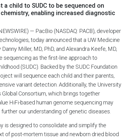
st a child to SUDC to be sequenced on
chemistry, enabling increased diagnostic
E NEWSWIRE) — PacBio (NASDAQ: PACB), developer
technologies, today announced that a UW Medicine
by Danny Miller, MD, PhD, and Alexandra Keefe, MD,
sequencing as the first-line approach to
Childhood (SUDC). Backed by the SUDC Foundation
roject will sequence each child and their parents,
ensive variant detection. Additionally, the University
s Global Consortium, which brings together
e value HiFi-based human genome sequencing may
o further our understanding of genetic diseases.
ay is designed to consolidate and simplify the
ext of post-mortem tissue and newborn dried blood