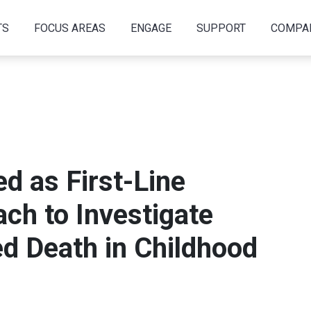
TS
FOCUS AREAS
ENGAGE
SUPPORT
COMPA
d as First-Line
ch to Investigate
d Death in Childhood