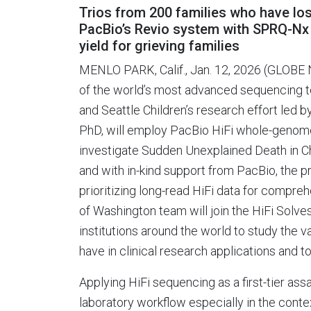
Trios from 200 families who have lo
PacBio’s Revio system with SPRQ-Nx 
yield for grieving families
MENLO PARK, Calif., Jan. 12, 2026 (GLOB
of the world’s most advanced sequencing 
and Seattle Children’s research effort led 
PhD, will employ PacBio HiFi whole-genome 
investigate Sudden Unexplained Death in 
and with in-kind support from PacBio, the p
prioritizing long-read HiFi data for compreh
of Washington team will join the HiFi Solve
institutions around the world to study th
have in clinical research applications and t
Applying HiFi sequencing as a first-tier ass
laboratory workflow especially in the cont