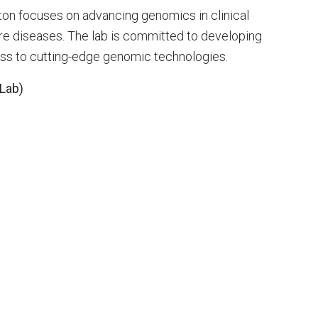
gton focuses on advancing genomics in clinical
rare diseases. The lab is committed to developing
ss to cutting-edge genomic technologies.
 Lab)