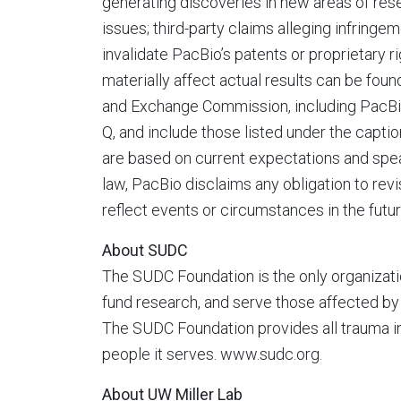
generating discoveries in new areas of res
issues; third-party claims alleging infringe
invalidate PacBio’s patents or proprietary r
materially affect actual results can be foun
and Exchange Commission, including PacBio
Q, and include those listed under the capti
are based on current expectations and spea
law, PacBio disclaims any obligation to rev
reflect events or circumstances in the futu
About SUDC
The SUDC Foundation is the only organizat
fund research, and serve those affected b
The SUDC Foundation provides all trauma i
people it serves. www.sudc.org.
About UW Miller Lab