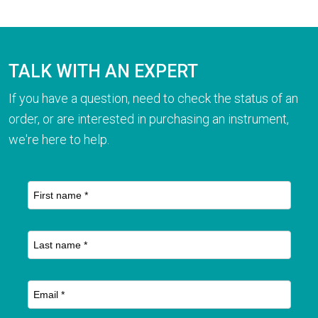
TALK WITH AN EXPERT
If you have a question, need to check the status of an
order, or are interested in purchasing an instrument,
we're here to help.