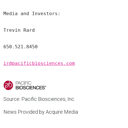
Media and Investors:

Trevin Rard
650.521.8450

ir@pacificbiosciences.com
Source:
Pacific Biosciences, Inc.
News Provided by Acquire Media