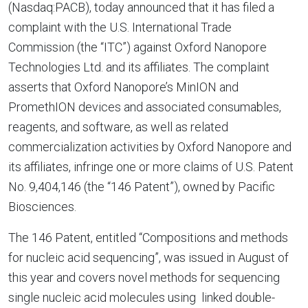
(Nasdaq:PACB), today announced that it has filed a
complaint with the
U.S. International Trade
Commission
(the “ITC”) against
Oxford Nanopore
Technologies Ltd.
and its affiliates. The complaint
asserts that Oxford Nanopore’s MinION and
PromethION devices and associated consumables,
reagents, and software, as well as related
commercialization activities by
Oxford Nanopore
and
its affiliates, infringe one or more claims of
U.S.
Patent
No. 9,404,146 (the “146 Patent”), owned by Pacific
Biosciences.
The 146 Patent, entitled “Compositions and methods
for nucleic acid sequencing”, was issued in August of
this year and covers novel methods for sequencing
single nucleic acid molecules using linked double-