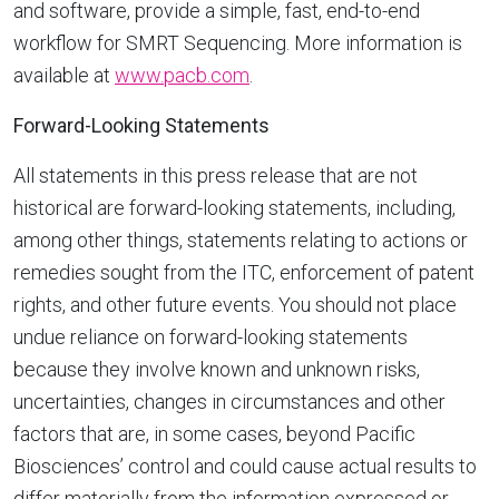
and software, provide a simple, fast, end-to-end
workflow for SMRT Sequencing. More information is
available at
www.pacb.com
.
Forward-Looking Statements
All statements in this press release that are not
historical are forward-looking statements, including,
among other things, statements relating to actions or
remedies sought from the ITC, enforcement of patent
rights, and other future events. You should not place
undue reliance on forward-looking statements
because they involve known and unknown risks,
uncertainties, changes in circumstances and other
factors that are, in some cases, beyond Pacific
Biosciences’ control and could cause actual results to
differ materially from the information expressed or