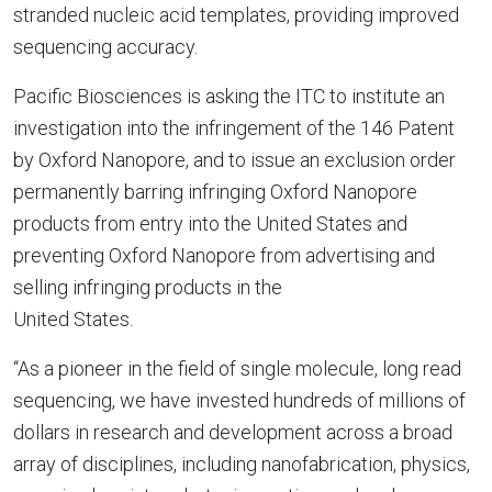
stranded nucleic acid templates, providing improved
sequencing accuracy.
Pacific Biosciences is asking the ITC to institute an
investigation into the infringement of the 146 Patent
by
Oxford Nanopore
, and to issue an exclusion order
permanently barring infringing
Oxford Nanopore
products from entry into
the United States
and
preventing
Oxford Nanopore
from advertising and
selling infringing products in
the
United States
.
“As a pioneer in the field of single molecule, long read
sequencing, we have invested hundreds of millions of
dollars in research and development across a broad
array of disciplines, including nanofabrication, physics,