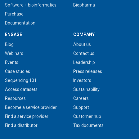
Software + bioinformatics
Biopharma
Purchase
Documentation
ENGAGE
COMPANY
Blog
About us
Webinars
Contact us
Events
Leadership
Case studies
Press releases
Sequencing 101
Investors
Access datasets
Sustainability
Resources
Careers
Become a service provider
Support
Find a service provider
Customer hub
Find a distributor
Tax documents