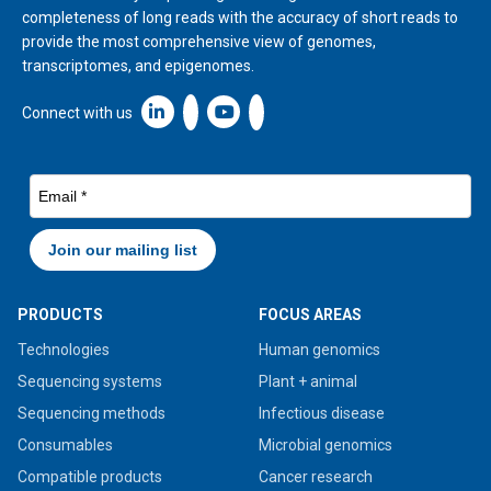
completeness of long reads with the accuracy of short reads to
provide the most comprehensive view of genomes,
transcriptomes, and epigenomes.
Linkedin icon New Window
Connect with us
PRODUCTS
FOCUS AREAS
Technologies
Human genomics
Sequencing systems
Plant + animal
Sequencing methods
Infectious disease
Consumables
Microbial genomics
Compatible products
Cancer research