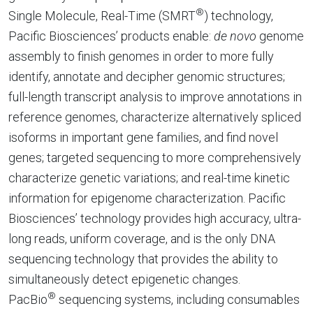
®
Single Molecule, Real-Time (SMRT
) technology,
Pacific Biosciences’ products enable:
de novo
genome
assembly to finish genomes in order to more fully
identify, annotate and decipher genomic structures;
full-length transcript analysis to improve annotations in
reference genomes, characterize alternatively spliced
isoforms in important gene families, and find novel
genes; targeted sequencing to more comprehensively
characterize genetic variations; and real-time kinetic
information for epigenome characterization. Pacific
Biosciences’ technology provides high accuracy, ultra-
long reads, uniform coverage, and is the only DNA
sequencing technology that provides the ability to
simultaneously detect epigenetic changes.
®
PacBio
sequencing systems, including consumables