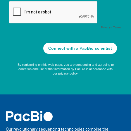
Home
Our revolutionary sequencing technologies combine the