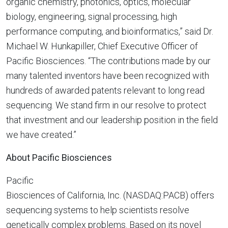
organic chemistry, photonics, optics, molecular
biology, engineering, signal processing, high
performance computing, and bioinformatics,” said Dr.
Michael W. Hunkapiller
, Chief Executive Officer of
Pacific Biosciences. “The contributions made by our
many talented inventors have been recognized with
hundreds of awarded patents relevant to long read
sequencing. We stand firm in our resolve to protect
that investment and our leadership position in the field
we have created.”
About Pacific Biosciences
Pacific
Biosciences of California
, Inc. (NASDAQ:PACB) offers
sequencing systems to help scientists resolve
genetically complex problems. Based on its novel