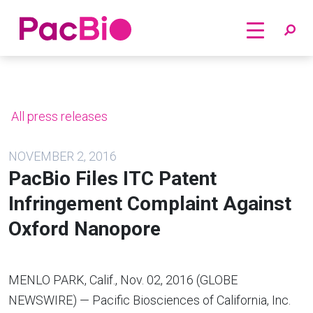
Home
Skip
to
content
All press releases
NOVEMBER 2, 2016
PacBio Files ITC Patent
Infringement Complaint Against
Oxford Nanopore
MENLO PARK, Calif.
,
Nov. 02, 2016
(GLOBE
NEWSWIRE) —
Pacific Biosciences of California, Inc.