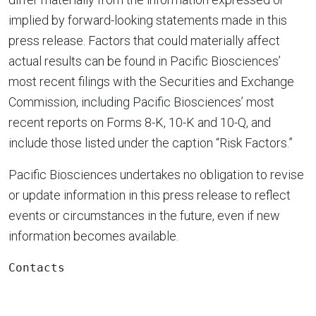
implied by forward-looking statements made in this
press release. Factors that could materially affect
actual results can be found in Pacific Biosciences’
most recent filings with the Securities and Exchange
Commission, including Pacific Biosciences’ most
recent reports on Forms 8-K, 10-K and 10-Q, and
include those listed under the caption “Risk Factors.”
Pacific Biosciences undertakes no obligation to revise
or update information in this press release to reflect
events or circumstances in the future, even if new
information becomes available.
Contacts
