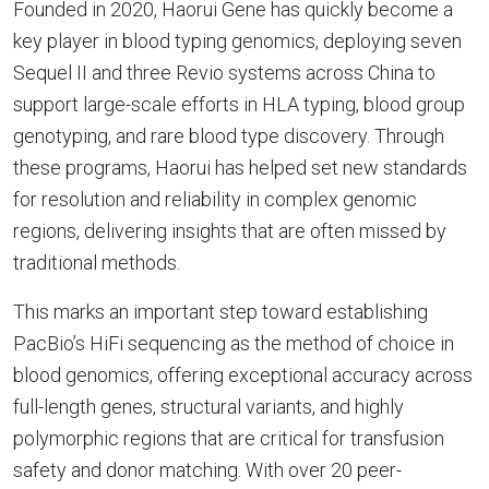
Founded in 2020, Haorui Gene has quickly become a
key player in blood typing genomics, deploying seven
Sequel II and three Revio systems across China to
support large-scale efforts in HLA typing, blood group
genotyping, and rare blood type discovery. Through
these programs, Haorui has helped set new standards
for resolution and reliability in complex genomic
regions, delivering insights that are often missed by
traditional methods.
This marks an important step toward establishing
PacBio’s HiFi sequencing as the method of choice in
blood genomics, offering exceptional accuracy across
full-length genes, structural variants, and highly
polymorphic regions that are critical for transfusion
safety and donor matching. With over 20 peer-