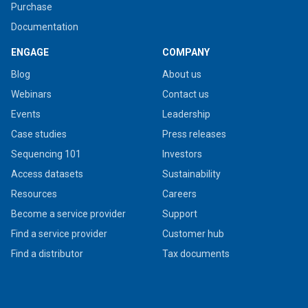
Purchase
Documentation
ENGAGE
COMPANY
Blog
About us
Webinars
Contact us
Events
Leadership
Case studies
Press releases
Sequencing 101
Investors
Access datasets
Sustainability
Resources
Careers
Become a service provider
Support
Find a service provider
Customer hub
Find a distributor
Tax documents