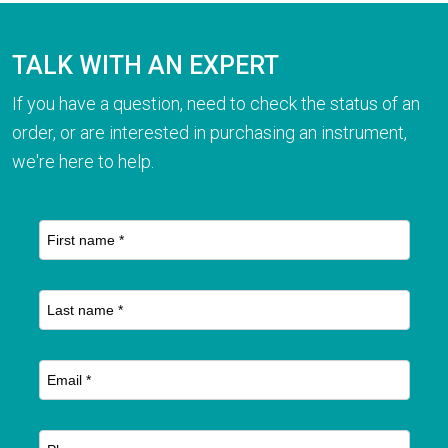
TALK WITH AN EXPERT
If you have a question, need to check the status of an
order, or are interested in purchasing an instrument,
we're here to help.