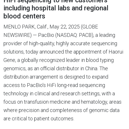
HiFi sequencing to new customers
including hospital labs and regional
blood centers
MENLO PARK, Calif., May 22, 2025 (GLOBE
NEWSWIRE) — PacBio (NASDAQ: PACB), a leading
provider of high-quality, highly accurate sequencing
solutions, today announced the appointment of Haorui
Gene, a globally recognized leader in blood typing
genomics, as an official distributor in China. The
distribution arrangement is designed to expand
access to PacBio’s HiFi long-read sequencing
technology in clinical and research settings, with a
focus on transfusion medicine and hematology, areas
where precision and completeness of genomic data
are critical to patient outcomes.