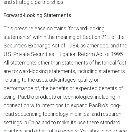
and strategic partnerships.
Forward-Looking Statements
This press release contains “forward-looking
statements” within the meaning of Section 21E of the
Securities Exchange Act of 1934, as amended, and the
U.S. Private Securities Litigation Reform Act of 1995.
All statements other than statements of historical fact
are forward-looking statements, including statements
relating to the uses, advantages, quality or
performance of, the benefits or expected benefits of
using, PacBio products or technologies, including in
connection with intentions to expand PacBio’s long-
read sequencing technology in clinical and research
settings in China and to make its use there standard
practice, and other future events. You should not place