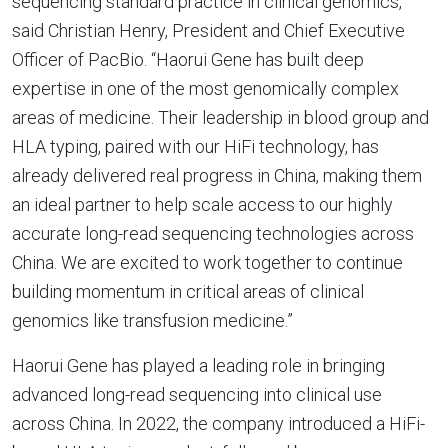
sequencing standard practice in clinical genomics,”
said Christian Henry, President and Chief Executive
Officer of PacBio. “Haorui Gene has built deep
expertise in one of the most genomically complex
areas of medicine. Their leadership in blood group and
HLA typing, paired with our HiFi technology, has
already delivered real progress in China, making them
an ideal partner to help scale access to our highly
accurate long-read sequencing technologies across
China. We are excited to work together to continue
building momentum in critical areas of clinical
genomics like transfusion medicine.”
Haorui Gene has played a leading role in bringing
advanced long-read sequencing into clinical use
across China. In 2022, the company introduced a HiFi-