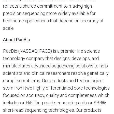
reflects a shared commitment to making high-
precision sequencing more widely available for
healthcare applications that depend on accuracy at
scale.
About PacBio
PacBio (NASDAQ: PACB) is a premier life science
technology company that designs, develops, and
manufactures advanced sequencing solutions to help
scientists and clinical researchers resolve genetically
complex problems. Our products and technologies
stem from two highly differentiated core technologies
focused on accuracy, quality and completeness which
include our HiFi long-read sequencing and our SBB®
short-read sequencing technologies. Our products