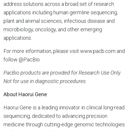
address solutions across a broad set of research
applications including human germline sequencing,
plant and animal sciences, infectious disease and
microbiology, oncology, and other emerging
applications.
For more information, please visit www.pacb.com and
follow @PacBio.
PacBio products are provided for Research Use Only.
Not for use in diagnostic procedures.
About Haorui Gene
Haorui Gene is a leading innovator in clinical long-read
sequencing, dedicated to advancing precision
medicine through cutting-edge genomic technologies