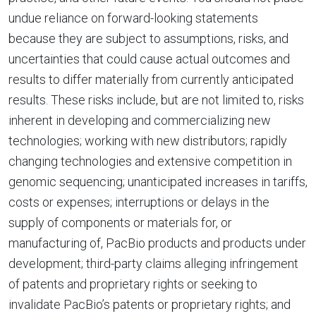
undue reliance on forward-looking statements
because they are subject to assumptions, risks, and
uncertainties that could cause actual outcomes and
results to differ materially from currently anticipated
results. These risks include, but are not limited to, risks
inherent in developing and commercializing new
technologies; working with new distributors; rapidly
changing technologies and extensive competition in
genomic sequencing; unanticipated increases in tariffs,
costs or expenses; interruptions or delays in the
supply of components or materials for, or
manufacturing of, PacBio products and products under
development; third-party claims alleging infringement
of patents and proprietary rights or seeking to
invalidate PacBio’s patents or proprietary rights; and