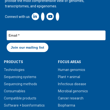
provide the most comprehensive view of genomes,
transcriptomes, and epigenomes.
Linkedin icon New Window
Connect with us
PRODUCTS
FOCUS AREAS
Technologies
Human genomics
Sequencing systems
Plant + animal
Sequencing methods
Infectious disease
Consumables
Microbial genomics
Compatible products
Cancer research
Software + bioinformatics
Biopharma