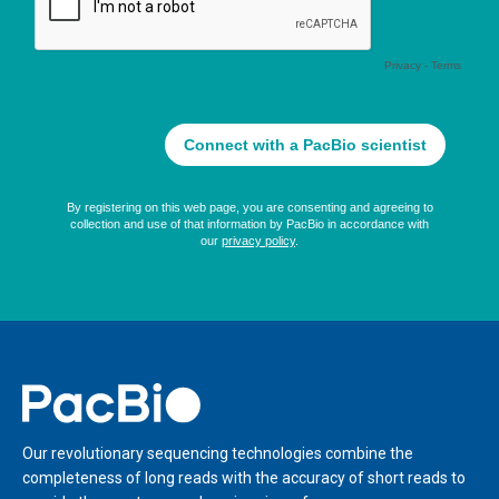
Home
Our revolutionary sequencing technologies combine the
completeness of long reads with the accuracy of short reads to