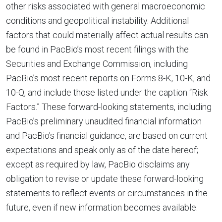
other risks associated with general macroeconomic
conditions and geopolitical instability. Additional
factors that could materially affect actual results can
be found in PacBio’s most recent filings with the
Securities and Exchange Commission, including
PacBio’s most recent reports on Forms 8-K, 10-K, and
10-Q, and include those listed under the caption “Risk
Factors.” These forward-looking statements, including
PacBio’s preliminary unaudited financial information
and PacBio’s financial guidance, are based on current
expectations and speak only as of the date hereof;
except as required by law, PacBio disclaims any
obligation to revise or update these forward-looking
statements to reflect events or circumstances in the
future, even if new information becomes available.