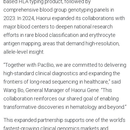
based HLA typing product, followed by
comprehensive blood group genotyping panels in
2023. In 2024, Haorui expanded its collaborations with
major blood centers to deepen national research
efforts in rare blood classification and erythrocyte
antigen mapping, areas that demand high-resolution,
allele-level insight.
“Together with PacBio, we are committed to delivering
high-standard clinical diagnostics and expanding the
frontiers of long-read sequencing in healthcare,” said
Wang Bo, General Manager of Haorui Gene. “This
collaboration reinforces our shared goal of enabling
transformative discoveries in hematology and beyond.”
This expanded partnership supports one of the world’s
fastest-growing clinical genomics markets and