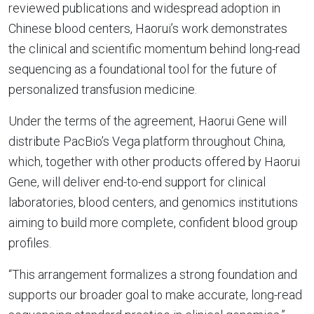
reviewed publications and widespread adoption in
Chinese blood centers, Haorui’s work demonstrates
the clinical and scientific momentum behind long-read
sequencing as a foundational tool for the future of
personalized transfusion medicine.
Under the terms of the agreement, Haorui Gene will
distribute PacBio’s Vega platform throughout China,
which, together with other products offered by Haorui
Gene, will deliver end-to-end support for clinical
laboratories, blood centers, and genomics institutions
aiming to build more complete, confident blood group
profiles.
“This arrangement formalizes a strong foundation and
supports our broader goal to make accurate, long-read