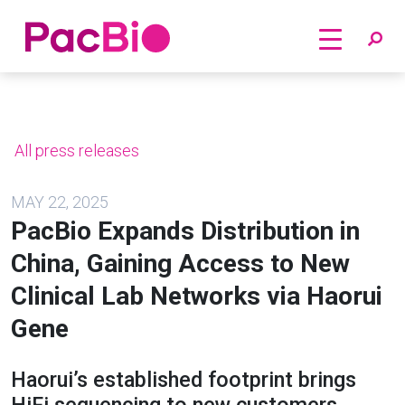
Home
Skip
to
content
All press releases
MAY 22, 2025
PacBio Expands Distribution in
China, Gaining Access to New
Clinical Lab Networks via Haorui
Gene
Haorui’s established footprint brings