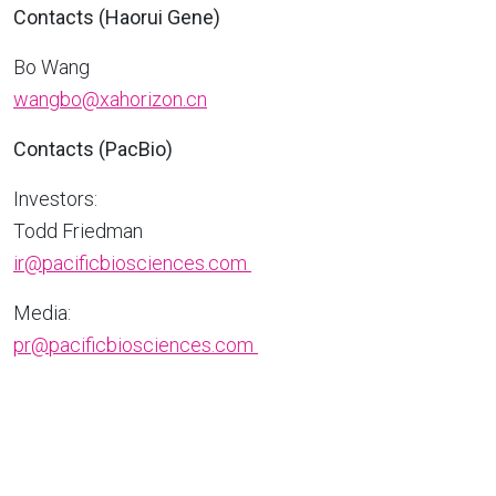
Contacts (Haorui Gene)
Bo Wang
wangbo@xahorizon.cn
Contacts (PacBio)
Investors:
Todd Friedman
ir@pacificbiosciences.com
Media:
pr@pacificbiosciences.com