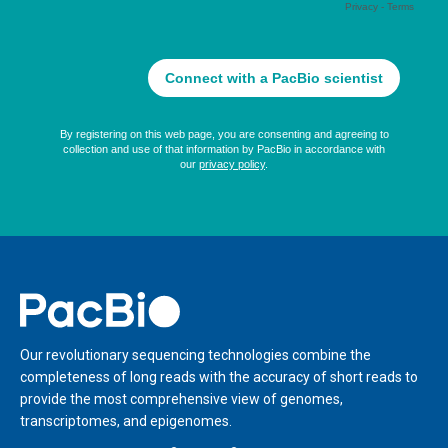
Home
Our revolutionary sequencing technologies combine the
completeness of long reads with the accuracy of short reads to
provide the most comprehensive view of genomes,
transcriptomes, and epigenomes.