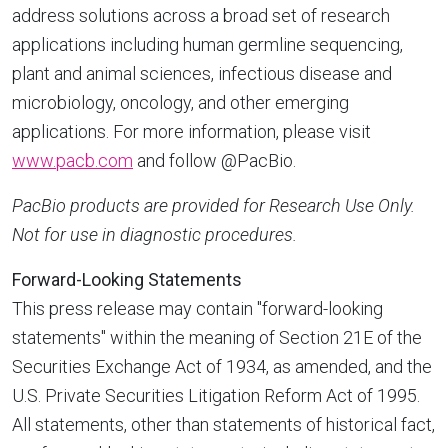
address solutions across a broad set of research
applications including human germline sequencing,
plant and animal sciences, infectious disease and
microbiology, oncology, and other emerging
applications. For more information, please visit
www.pacb.com
and follow @PacBio.
PacBio products are provided for Research Use Only.
Not for use in diagnostic procedures.
Forward-Looking Statements
This press release may contain "forward-looking
statements" within the meaning of Section 21E of the
Securities Exchange Act of 1934, as amended, and the
U.S. Private Securities Litigation Reform Act of 1995.
All statements, other than statements of historical fact,