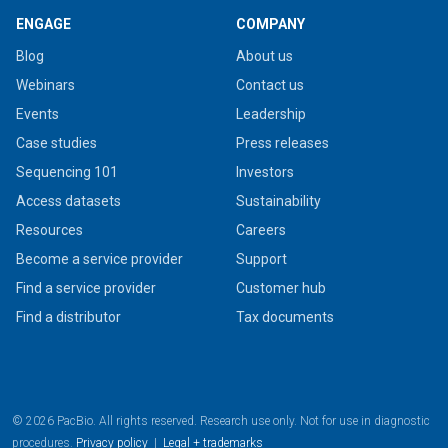
ENGAGE
COMPANY
Blog
About us
Webinars
Contact us
Events
Leadership
Case studies
Press releases
Sequencing 101
Investors
Access datasets
Sustainability
Resources
Careers
Become a service provider
Support
Find a service provider
Customer hub
Find a distributor
Tax documents
© 2026 PacBio. All rights reserved. Research use only. Not for use in diagnostic
procedures.
Privacy policy
|
Legal + trademarks