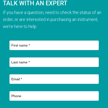
TALK WITH AN EXPERT
If you have a question, need to check the status of an
order, or are interested in purchasing an instrument,
we're here to help.