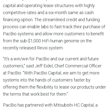
capital and operating lease structures with highly
competitive rates and a six-month same as cash
financing option. The streamlined credit and funding
process can enable labs to fast-track their purchase of
PacBio systems and allow more customers to benefit
from the sub-
$1,000
HiFi human genome on the
recently released Revio system.
"It’s a win/win for PacBio and our current and future
customers," said
Jeff Eidel
, Chief Commercial Officer
at PacBio. "With PacBio Capital, we aim to get more
systems into the hands of customers faster by
offering them the flexibility to lease our products under
the terms that work best for them."
PacBio has partnered with Mitsubishi HC Capital, a