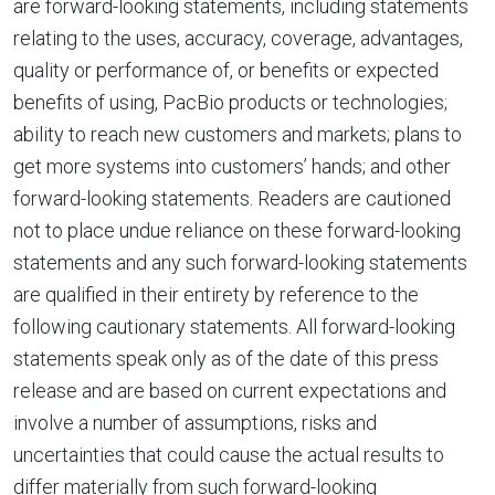
are forward-looking statements, including statements
relating to the uses, accuracy, coverage, advantages,
quality or performance of, or benefits or expected
benefits of using, PacBio products or technologies;
ability to reach new customers and markets; plans to
get more systems into customers’ hands; and other
forward-looking statements. Readers are cautioned
not to place undue reliance on these forward-looking
statements and any such forward-looking statements
are qualified in their entirety by reference to the
following cautionary statements. All forward-looking
statements speak only as of the date of this press
release and are based on current expectations and
involve a number of assumptions, risks and
uncertainties that could cause the actual results to
differ materially from such forward-looking