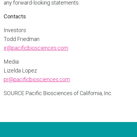
any forward-looking statements.
Contacts
Investors:
Todd Friedman
ir@pacificbiosciences.com
Media:
Lizelda Lopez
pr@pacificbiosciences.com
SOURCE Pacific Biosciences of
California
, Inc.