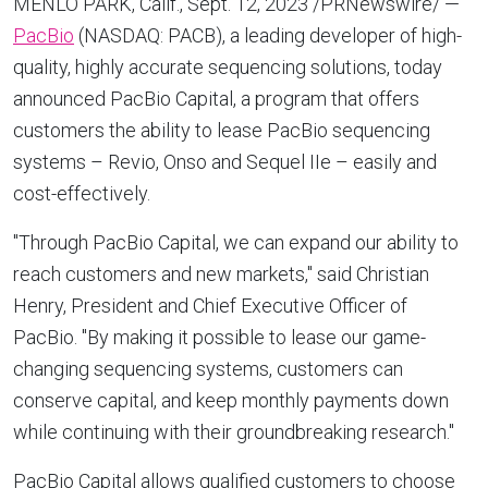
MENLO PARK, Calif.
,
Sept. 12, 2023
/PRNewswire/ —
PacBio
(NASDAQ: PACB), a leading developer of high-
quality, highly accurate sequencing solutions, today
announced PacBio Capital, a program that offers
customers the ability to lease PacBio sequencing
systems – Revio, Onso and Sequel IIe – easily and
cost-effectively.
"Through PacBio Capital, we can expand our ability to
reach customers and new markets," said
Christian
Henry
, President and Chief Executive Officer of
PacBio. "By making it possible to lease our game-
changing sequencing systems, customers can
conserve capital, and keep monthly payments down
while continuing with their groundbreaking research."
PacBio Capital allows qualified customers to choose