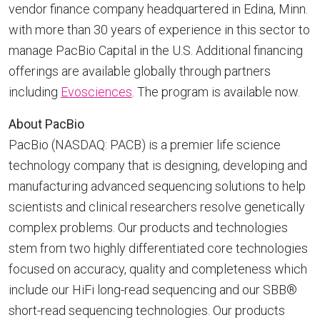
vendor finance company headquartered in
Edina, Minn.
with more than 30 years of experience in this sector to
manage PacBio Capital in the U.S. Additional financing
offerings are available globally through partners
including
Evosciences
. The program is available now.
About PacBio
PacBio (NASDAQ: PACB) is a premier life science
technology company that is designing, developing and
manufacturing advanced sequencing solutions to help
scientists and clinical researchers resolve genetically
complex problems. Our products and technologies
stem from two highly differentiated core technologies
focused on accuracy, quality and completeness which
include our HiFi long-read sequencing and our SBB®
short-read sequencing technologies. Our products