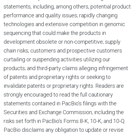
statements, including, among others, potential product
performance and quality issues; rapidly changing
technologies and extensive competition in genomic
sequencing that could make the products in
development obsolete or non-competitive; supply
chain risks; customers and prospective customers
curtailing or suspending activities utilizing our
products; and third-party claims alleging infringement
of patents and proprietary rights or seeking to
invalidate patents or proprietary rights. Readers are
strongly encouraged to read the full cautionary
statements contained in PacBio’s filings with the
Securities and Exchange Commission, including the
risks set forth in PacBio’s Forms 8-K, 10-K, and 10-Q.
PacBio disclaims any obligation to update or revise