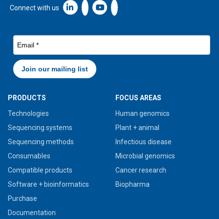
Linkedin icon New Window
Connect with us
PRODUCTS
FOCUS AREAS
Technologies
Human genomics
Sequencing systems
Plant + animal
Sequencing methods
Infectious disease
Consumables
Microbial genomics
Compatible products
Cancer research
Software + bioinformatics
Biopharma
Purchase
Documentation