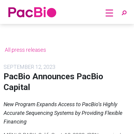
Home
Skip
to
content
All press releases
SEPTEMBER 12, 2023
PacBio Announces PacBio
Capital
New Program Expands Access to PacBio’s Highly
Accurate Sequencing Systems by Providing Flexible
Financing