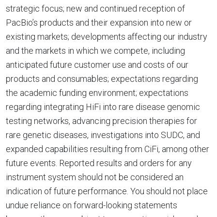
strategic focus; new and continued reception of
PacBio’s products and their expansion into new or
existing markets; developments affecting our industry
and the markets in which we compete, including
anticipated future customer use and costs of our
products and consumables; expectations regarding
the academic funding environment; expectations
regarding integrating HiFi into rare disease genomic
testing networks, advancing precision therapies for
rare genetic diseases, investigations into SUDC, and
expanded capabilities resulting from CiFi, among other
future events. Reported results and orders for any
instrument system should not be considered an
indication of future performance. You should not place
undue reliance on forward-looking statements