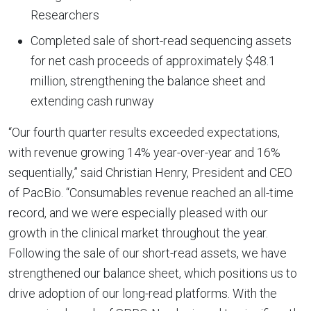
Researchers
Completed sale of short-read sequencing assets
for net cash proceeds of approximately $48.1
million, strengthening the balance sheet and
extending cash runway
“Our fourth quarter results exceeded expectations,
with revenue growing 14% year-over-year and 16%
sequentially,” said Christian Henry, President and CEO
of PacBio. “Consumables revenue reached an all-time
record, and we were especially pleased with our
growth in the clinical market throughout the year.
Following the sale of our short-read assets, we have
strengthened our balance sheet, which positions us to
drive adoption of our long-read platforms. With the