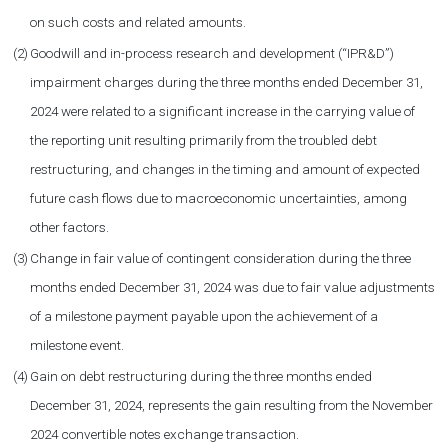
on such costs and related amounts.
(2)
Goodwill and in-process research and development (“IPR&D”)
impairment charges during the three months ended December 31,
2024 were related to a significant increase in the carrying value of
the reporting unit resulting primarily from the troubled debt
restructuring, and changes in the timing and amount of expected
future cash flows due to macroeconomic uncertainties, among
other factors.
(3)
Change in fair value of contingent consideration during the three
months ended December 31, 2024 was due to fair value adjustments
of a milestone payment payable upon the achievement of a
milestone event.
(4)
Gain on debt restructuring during the three months ended
December 31, 2024, represents the gain resulting from the November
2024 convertible notes exchange transaction.