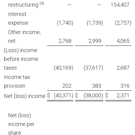
(4)
restructuring
—
—
154,407
Interest
expense
(1,740
)
(1,739
)
(2,757
)
Other income,
net
2,768
2,999
4,065
(Loss) income
before income
taxes
(40,169
)
(37,617
)
2,687
Income tax
provision
202
383
316
$
(40,371
)
$
(38,000
)
$
2,371
Net (loss) income
Net (loss)
income per
share: