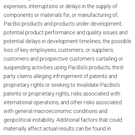
expenses; interruptions or delays in the supply of
components or materials for, or manufacturing of,
PacBio products and products under development;
potential product performance and quality issues and
potential delays in development timelines; the possible
loss of key employees, customers, or suppliers;
customers and prospective customers curtailing or
suspending activities using PacBio’s products; third-
party claims alleging infringement of patents and
proprietary rights or seeking to invalidate PacBio’s
patents or proprietary rights; risks associated with
international operations; and other risks associated
with general macroeconomic conditions and
geopolitical instability. Additional factors that could
materially affect actual results can be found in