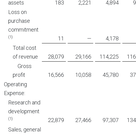
assets
183
2,221
4,894
9
Loss on
purchase
commitment
(1)
11
—
4,178
Total cost
of revenue
28,079
29,166
114,225
116
Gross
profit
16,566
10,058
45,780
37
Operating
Expense:
Research and
development
(1)
22,879
27,466
97,307
134
Sales, general