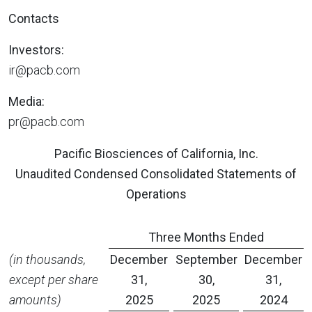
Contacts
Investors:
ir@pacb.com
Media:
pr@pacb.com
Pacific Biosciences of California, Inc.
Unaudited Condensed Consolidated Statements of
Operations
Three Months Ended
(in thousands,
December
September
December
except per share
31,
30,
31,
amounts)
2025
2025
2024