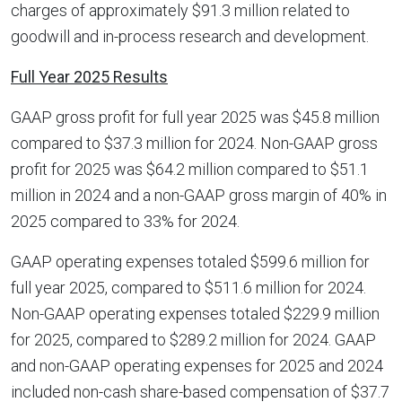
charges of approximately $91.3 million related to
goodwill and in-process research and development.
Full Year 2025 Results
GAAP gross profit for full year 2025 was $45.8 million
compared to $37.3 million for 2024. Non-GAAP gross
profit for 2025 was $64.2 million compared to $51.1
million in 2024 and a non-GAAP gross margin of 40% in
2025 compared to 33% for 2024.
GAAP operating expenses totaled $599.6 million for
full year 2025, compared to $511.6 million for 2024.
Non-GAAP operating expenses totaled $229.9 million
for 2025, compared to $289.2 million for 2024. GAAP
and non-GAAP operating expenses for 2025 and 2024
included non-cash share-based compensation of $37.7