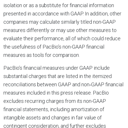
isolation or as a substitute for financial information
presented in accordance with GAAP. In addition, other
companies may calculate similarly titled non-GAAP
measures differently or may use other measures to
evaluate their performance, all of which could reduce
the usefulness of PacBio’s non-GAAP financial
measures as tools for comparison.
PacBio’s financial measures under GAAP include
substantial charges that are listed in the itemized
reconciliations between GAAP and non‐GAAP financial
measures included in this press release. PacBio
excludes recurring charges from its non-GAAP
financial statements, including amortization of
intangible assets and changes in fair value of
contingent consideration, and further excludes