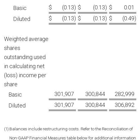
$
(0.13
)
$
(0.13
)
$
0.01
Basic
$
(0.13
)
$
(0.13
)
$
(0.49
)
Diluted
Weighted average
shares
outstanding used
in calculating ‎net
(loss) income per
share
301,907
300,844
282,999
Basic
301,907
300,844
306,892
Diluted
(1)
Balances include restructuring costs. Refer to the Reconciliation of
Non-GAAP Financial Measures table below for additional information