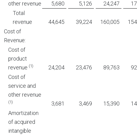
other revenue
5,680
5,126
24,247
17
Total
revenue
44,645
39,224
160,005
154
Cost of
Revenue:
Cost of
product
(1)
revenue
24,204
23,476
89,763
92
Cost of
service and
other revenue
(1)
3,681
3,469
15,390
14
Amortization
of acquired
intangible