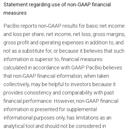
Statement regarding use of non‐GAAP financial
measures
PacBio reports non‐GAAP results for basic net income
and loss per share, net income, net loss, gross margins,
gross profit and operating expenses in addition to, and
not as a substitute for, or because it believes that such
information is superior to, financial measures
calculated in accordance with GAAP. PacBio believes
that non-GAAP financial information, when taken
collectively, may be helpful to investors because it
provides consistency and comparability with past
financial performance. However, non-GAAP financial
information is presented for supplemental
informational purposes only, has limitations as an
analytical tool and should not be considered in