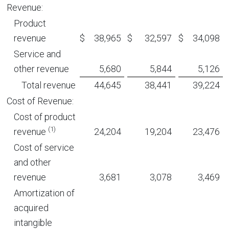
Revenue:
Product
revenue
$
38,965
$
32,597
$
34,098
Service and
other revenue
5,680
5,844
5,126
Total revenue
44,645
38,441
39,224
Cost of Revenue:
Cost of product
(1)
revenue
24,204
19,204
23,476
Cost of service
and other
revenue
3,681
3,078
3,469
Amortization of
acquired
intangible