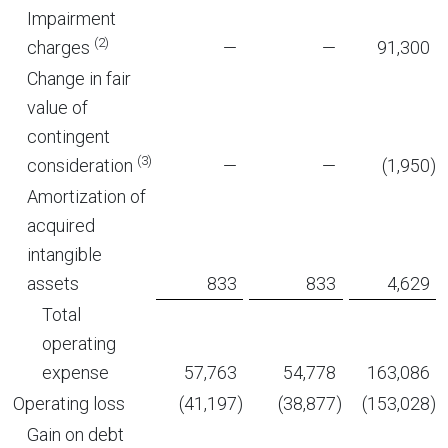
Impairment
(2)
charges
—
—
91,300
Change in fair
value of
contingent
(3)
consideration
—
—
(1,950
)
Amortization of
acquired
intangible
assets
833
833
4,629
Total
operating
expense
57,763
54,778
163,086
Operating loss
(41,197
)
(38,877
)
(153,028
)
Gain on debt