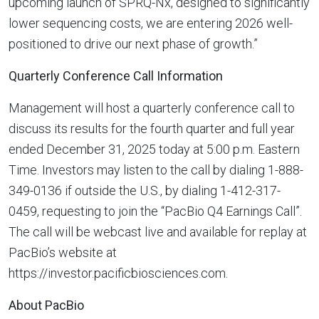
upcoming launch of SPRQ-Nx, designed to significantly
lower sequencing costs, we are entering 2026 well-
positioned to drive our next phase of growth.”
Quarterly Conference Call Information
Management will host a quarterly conference call to
discuss its results for the fourth quarter and full year
ended December 31, 2025 today at 5:00 p.m. Eastern
Time. Investors may listen to the call by dialing 1-888-
349-0136 if outside the U.S., by dialing 1-412-317-
0459, requesting to join the “PacBio Q4 Earnings Call”.
The call will be webcast live and available for replay at
PacBio’s website at
https://investor.pacificbiosciences.com.
About PacBio