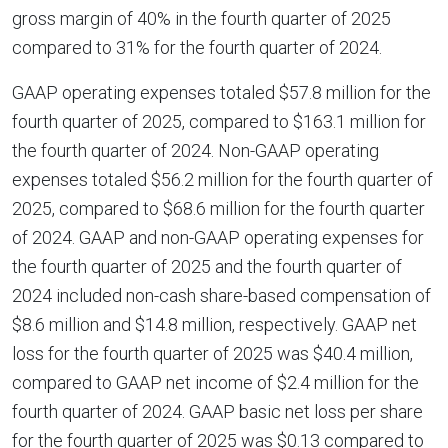
gross margin of 40% in the fourth quarter of 2025
compared to 31% for the fourth quarter of 2024.
GAAP operating expenses totaled $57.8 million for the
fourth quarter of 2025, compared to $163.1 million for
the fourth quarter of 2024. Non-GAAP operating
expenses totaled $56.2 million for the fourth quarter of
2025, compared to $68.6 million for the fourth quarter
of 2024. GAAP and non-GAAP operating expenses for
the fourth quarter of 2025 and the fourth quarter of
2024 included non-cash share-based compensation of
$8.6 million and $14.8 million, respectively. GAAP net
loss for the fourth quarter of 2025 was $40.4 million,
compared to GAAP net income of $2.4 million for the
fourth quarter of 2024. GAAP basic net loss per share
for the fourth quarter of 2025 was $0.13 compared to