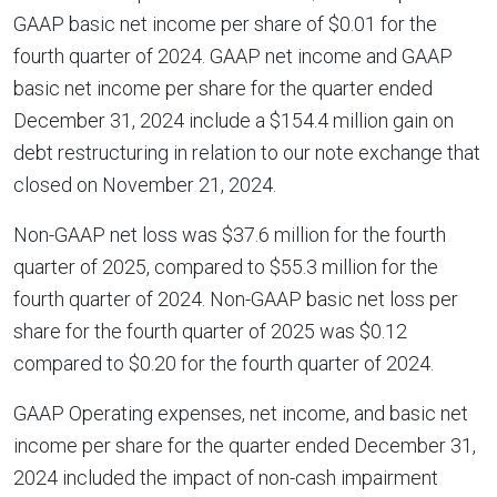
GAAP basic net income per share of $0.01 for the
fourth quarter of 2024. GAAP net income and GAAP
basic net income per share for the quarter ended
December 31, 2024 include a $154.4 million gain on
debt restructuring in relation to our note exchange that
closed on November 21, 2024.
Non-GAAP net loss was $37.6 million for the fourth
quarter of 2025, compared to $55.3 million for the
fourth quarter of 2024. Non-GAAP basic net loss per
share for the fourth quarter of 2025 was $0.12
compared to $0.20 for the fourth quarter of 2024.
GAAP Operating expenses, net income, and basic net
income per share for the quarter ended December 31,
2024 included the impact of non-cash impairment