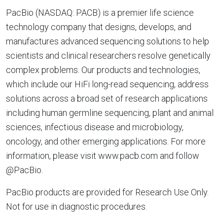
PacBio (NASDAQ: PACB) is a premier life science
technology company that designs, develops, and
manufactures advanced sequencing solutions to help
scientists and clinical researchers resolve genetically
complex problems. Our products and technologies,
which include our HiFi long-read sequencing, address
solutions across a broad set of research applications
including human germline sequencing, plant and animal
sciences, infectious disease and microbiology,
oncology, and other emerging applications. For more
information, please visit www.pacb.com and follow
@PacBio.
PacBio products are provided for Research Use Only.
Not for use in diagnostic procedures.