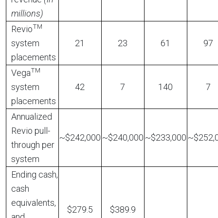
millions)
TM
Revio
system
21
23
61
97
placements
TM
Vega
system
42
7
140
7
placements
Annualized
Revio pull-
~$242,000
~$240,000
~$233,000
~$252,
through per
system
Ending cash,
cash
equivalents,
$279.5
$389.9
and