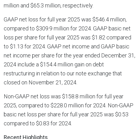
million and $65.3 million, respectively.
GAAP net loss for full year 2025 was $546.4 million,
compared to $309.9 million for 2024. GAAP basic net
loss per share for full year 2025 was $1.82 compared
to $1.13 for 2024. GAAP net income and GAAP basic
net income per share for the year ended December 31,
2024 include a $154.4 million gain on debt
restructuring in relation to our note exchange that
closed on November 21, 2024.
Non-GAAP net loss was $158.8 million for full year
2025, compared to $228.0 million for 2024. Non-GAAP
basic net loss per share for full year 2025 was $0.53
compared to $0.83 for 2024.
Recent Highlights