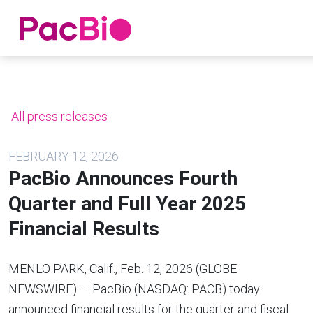
Home
Skip
to
content
All press releases
FEBRUARY 12, 2026
PacBio Announces Fourth
Quarter and Full Year 2025
Financial Results
MENLO PARK, Calif., Feb. 12, 2026 (GLOBE
NEWSWIRE) — PacBio (NASDAQ: PACB) today
announced financial results for the quarter and fiscal