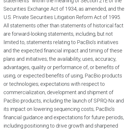
statements” within the meaning of Section 21E of the
Securities Exchange Act of 1934, as amended, and the
U.S. Private Securities Litigation Reform Act of 1995.
All statements other than statements of historical fact
are forward-looking statements, including, but not
limited to, statements relating to PacBio’s initiatives
and the expected financial impact and timing of these
plans and initiatives; the availability, uses, accuracy,
advantages, quality or performance of, or benefits of
using, or expected benefits of using, PacBio products
or technologies; expectations with respect to
commercialization, development and shipment of
PacBio products, including the launch of SPRQ-Nx and
its impact on lowering sequencing costs; PacBio’s
financial guidance and expectations for future periods,
including positioning to drive growth and sharpened