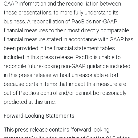
GAAP information and the reconciliation between
these presentations, to more fully understand its
business. A reconciliation of PacBio’s non-GAAP
financial measures to their most directly comparable
financial measure stated in accordance with GAAP has
been provided in the financial statement tables
included in this press release. PacBio is unable to
reconcile future-looking non-GAAP guidance included
in this press release without unreasonable effort
because certain items that impact this measure are
out of PacBio’s control and/or cannot be reasonably
predicted at this time.
Forward-Looking Statements
This press release contains “forward-looking