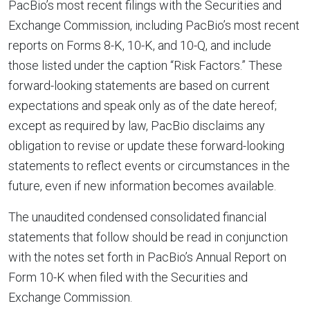
PacBio’s most recent filings with the Securities and
Exchange Commission, including PacBio’s most recent
reports on Forms 8-K, 10-K, and 10-Q, and include
those listed under the caption “Risk Factors.” These
forward-looking statements are based on current
expectations and speak only as of the date hereof;
except as required by law, PacBio disclaims any
obligation to revise or update these forward-looking
statements to reflect events or circumstances in the
future, even if new information becomes available.
The unaudited condensed consolidated financial
statements that follow should be read in conjunction
with the notes set forth in PacBio’s Annual Report on
Form 10-K when filed with the Securities and
Exchange Commission.