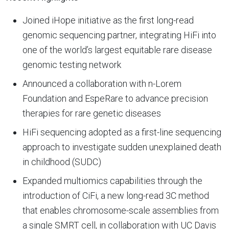
Joined iHope initiative as the first long-read
genomic sequencing partner, integrating HiFi into
one of the world’s largest equitable rare disease
genomic testing network
Announced a collaboration with n-Lorem
Foundation and EspeRare to advance precision
therapies for rare genetic diseases
HiFi sequencing adopted as a first-line sequencing
approach to investigate sudden unexplained death
in childhood (SUDC)
Expanded multiomics capabilities through the
introduction of CiFi, a new long-read 3C method
that enables chromosome-scale assemblies from
a single SMRT cell, in collaboration with UC Davis