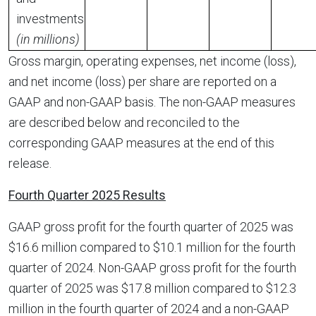
investments
(in millions)
Gross margin, operating expenses, net income (loss),
and net income (loss) per share are reported on a
GAAP and non-GAAP basis. The non-GAAP measures
are described below and reconciled to the
corresponding GAAP measures at the end of this
release.
Fourth Quarter 2025 Results
GAAP gross profit for the fourth quarter of 2025 was
$16.6 million compared to $10.1 million for the fourth
quarter of 2024. Non-GAAP gross profit for the fourth
quarter of 2025 was $17.8 million compared to $12.3
million in the fourth quarter of 2024 and a non-GAAP