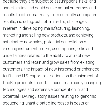
because they are subject to assumptions, risks, and
uncertainties and could cause actual outcomes and
results to differ materially from currently anticipated
results, including, but not limited to, challenges
inherent in developing, manufacturing, launching,
marketing and selling new products, and achieving
anticipated new sales; potential cancellation of
existing instrument orders; assumptions, risks and
uncertainties related to the ability to attract new
customers and retain and grow sales from existing
customers; the impact of new increased or enhanced
tariffs and U.S. export restrictions on the shipment of
PacBio products to certain countries; rapidly changing
technologies and extensive competition in, and
potential FDA regulatory issues relating to, genomic
sequencing; unanticipated increases in costs or