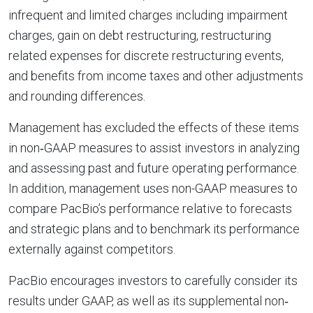
infrequent and limited charges including impairment
charges, gain on debt restructuring, restructuring
related expenses for discrete restructuring events,
and benefits from income taxes and other adjustments
and rounding differences.
Management has excluded the effects of these items
in non‐GAAP measures to assist investors in analyzing
and assessing past and future operating performance.
In addition, management uses non-GAAP measures to
compare PacBio’s performance relative to forecasts
and strategic plans and to benchmark its performance
externally against competitors.
PacBio encourages investors to carefully consider its
results under GAAP, as well as its supplemental non‐