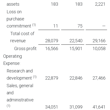
assets
183
183
2,221
Loss on
purchase
(1)
commitment
11
75
—
Total cost of
revenue
28,079
22,540
29,166
Gross profit
16,566
15,901
10,058
Operating
Expense:
Research and
(1)
development
22,879
22,846
27,466
Sales, general
and
administrative
(1)
34,051
31,099
41,641