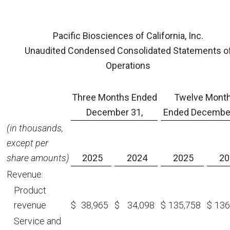
Pacific Biosciences of California, Inc.
Unaudited Condensed Consolidated Statements o
Operations
Three Months Ended
Twelve Mont
December 31,
Ended December
(in thousands,
except per
share amounts)
2025
2024
2025
20
Revenue:
Product
revenue
$
38,965
$
34,098
$
135,758
$
136
Service and