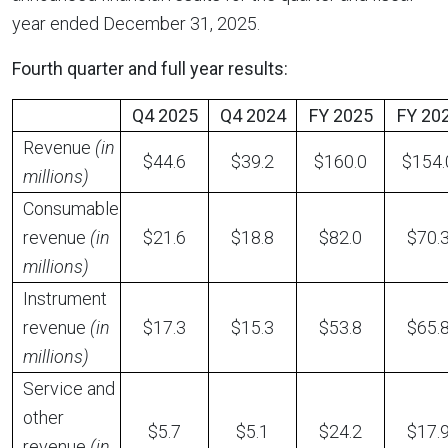
year ended December 31, 2025.
Fourth quarter and full year results:
Q4 2025
Q4 2024
FY 2025
FY 20
Revenue
(in
$44.6
$39.2
$160.0
$154.
millions)
Consumable
revenue
(in
$21.6
$18.8
$82.0
$70.
millions)
Instrument
revenue
(in
$17.3
$15.3
$53.8
$65.
millions)
Service and
other
$5.7
$5.1
$24.2
$17.
revenue
(in