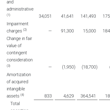
and
administrative
(1)
34,051
41,641
141,493
175
Impairment
(2)
charges
—
91,300
15,000
184
Change in fair
value of
contingent
consideration
(3)
—
(1,950
)
(18,700
)
Amortization
of acquired
intangible
(4)
assets
833
4,629
364,541
18
Total