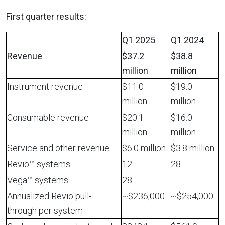
First quarter
results:
Q1 2025
Q1 2024
Revenue
$37.2
$38.8
million
million
Instrument revenue
$11.0
$19.0
million
million
Consumable revenue
$20.1
$16.0
million
million
Service and other revenue
$6.0 million
$3.8 million
Revio™ systems
12
28
Vega™ systems
28
—
Annualized Revio pull-
~$236,000
~$254,000
through per system