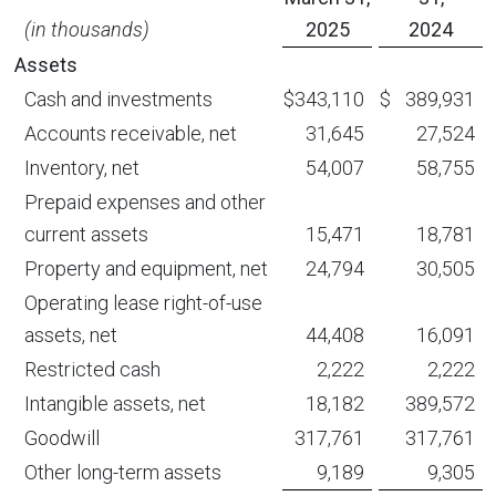
(in thousands)
2025
2024
Assets
Cash and investments
$
343,110
$
389,931
Accounts receivable, net
31,645
27,524
Inventory, net
54,007
58,755
Prepaid expenses and other
current assets
15,471
18,781
Property and equipment, net
24,794
30,505
Operating lease right-of-use
assets, net
44,408
16,091
Restricted cash
2,222
2,222
Intangible assets, net
18,182
389,572
Goodwill
317,761
317,761
Other long-term assets
9,189
9,305