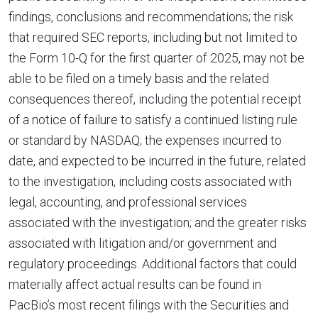
findings, conclusions and recommendations; the risk
that required SEC reports, including but not limited to
the Form 10-Q for the first quarter of 2025, may not be
able to be filed on a timely basis and the related
consequences thereof, including the potential receipt
of a notice of failure to satisfy a continued listing rule
or standard by NASDAQ; the expenses incurred to
date, and expected to be incurred in the future, related
to the investigation, including costs associated with
legal, accounting, and professional services
associated with the investigation; and the greater risks
associated with litigation and/or government and
regulatory proceedings. Additional factors that could
materially affect actual results can be found in
PacBio’s most recent filings with the Securities and