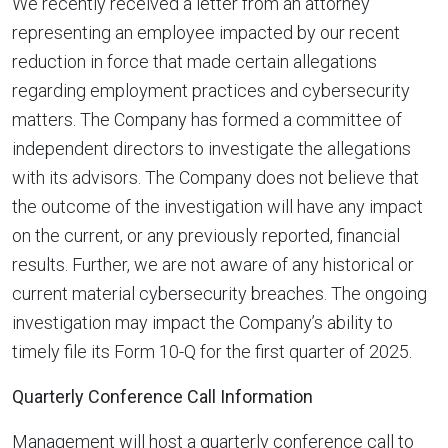
We recently received a letter from an attorney
representing an employee impacted by our recent
reduction in force that made certain allegations
regarding employment practices and cybersecurity
matters. The Company has formed a committee of
independent directors to investigate the allegations
with its advisors. The Company does not believe that
the outcome of the investigation will have any impact
on the current, or any previously reported, financial
results. Further, we are not aware of any historical or
current material cybersecurity breaches. The ongoing
investigation may impact the Company’s ability to
timely file its Form 10-Q for the first quarter of 2025.
Quarterly Conference Call Information
Management will host a quarterly conference call to