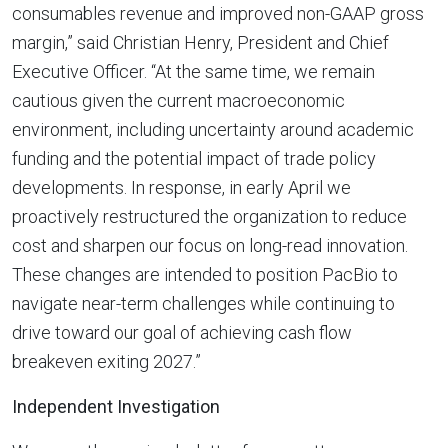
consumables revenue and improved non-GAAP gross
margin,” said Christian Henry, President and Chief
Executive Officer. “At the same time, we remain
cautious given the current macroeconomic
environment, including uncertainty around academic
funding and the potential impact of trade policy
developments. In response, in early April we
proactively restructured the organization to reduce
cost and sharpen our focus on long-read innovation.
These changes are intended to position PacBio to
navigate near-term challenges while continuing to
drive toward our goal of achieving cash flow
breakeven exiting 2027.”
Independent Investigation