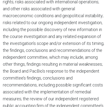
rights; risks associated with international operations;
and other risks associated with general
macroeconomic conditions and geopolitical instability;
risks related to our ongoing independent investigation,
including the possible discovery of new information in
the course investigation and any related expansion of
the investigation’s scope and/or extension of its timing;
the findings, conclusions and recommendations of the
independent committee, which may include, among
other things, findings resulting in material weaknesses;
the Board and PacBio’s response to the independent
committee’s findings, conclusions and
recommendations, including possible significant costs
associated with the implementation of remedial
measures; the review of our independent registered
public accounting firm of the independent committee’s