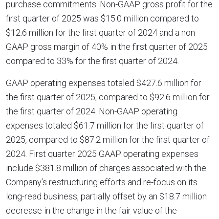
purchase commitments. Non-GAAP gross profit for the
first quarter of 2025 was $15.0 million compared to
$12.6 million for the first quarter of 2024 and a non-
GAAP gross margin of 40% in the first quarter of 2025
compared to 33% for the first quarter of 2024.
GAAP operating expenses totaled $427.6 million for
the first quarter of 2025, compared to $92.6 million for
the first quarter of 2024. Non-GAAP operating
expenses totaled $61.7 million for the first quarter of
2025, compared to $87.2 million for the first quarter of
2024. First quarter 2025 GAAP operating expenses
include $381.8 million of charges associated with the
Company’s restructuring efforts and re-focus on its
long-read business, partially offset by an $18.7 million
decrease in the change in the fair value of the