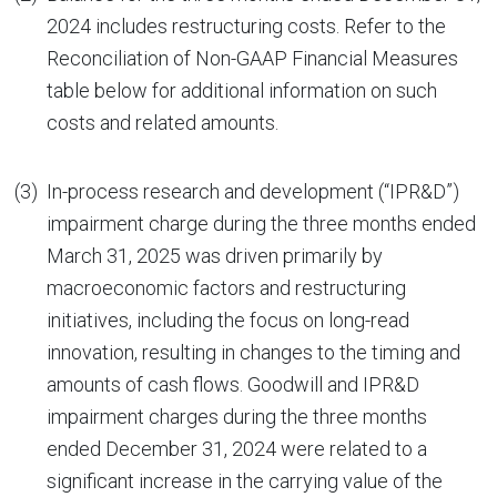
2024 includes restructuring costs. Refer to the
Reconciliation of Non-GAAP Financial Measures
table below for additional information on such
costs and related amounts.
(3)
In-process research and development (“IPR&D”)
impairment charge during the three months ended
March 31, 2025 was driven primarily by
macroeconomic factors and restructuring
initiatives, including the focus on long-read
innovation, resulting in changes to the timing and
amounts of cash flows. Goodwill and IPR&D
impairment charges during the three months
ended December 31, 2024 were related to a
significant increase in the carrying value of the