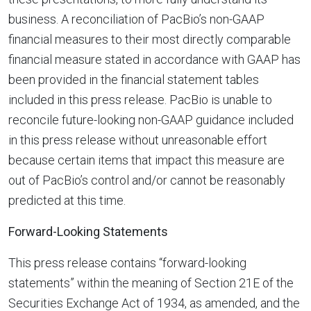
business. A reconciliation of PacBio’s non-GAAP
financial measures to their most directly comparable
financial measure stated in accordance with GAAP has
been provided in the financial statement tables
included in this press release. PacBio is unable to
reconcile future-looking non-GAAP guidance included
in this press release without unreasonable effort
because certain items that impact this measure are
out of PacBio’s control and/or cannot be reasonably
predicted at this time.
Forward-Looking Statements
This press release contains “forward-looking
statements” within the meaning of Section 21E of the
Securities Exchange Act of 1934, as amended, and the