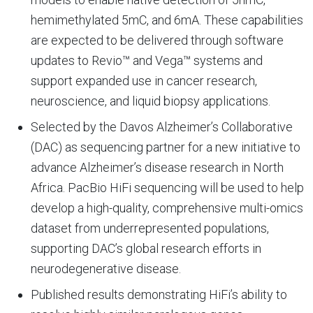
hemimethylated 5mC, and 6mA. These capabilities
are expected to be delivered through software
updates to Revio™ and Vega™ systems and
support expanded use in cancer research,
neuroscience, and liquid biopsy applications.
Selected by the Davos Alzheimer’s Collaborative
(DAC) as sequencing partner for a new initiative to
advance Alzheimer’s disease research in North
Africa. PacBio HiFi sequencing will be used to help
develop a high-quality, comprehensive multi-omics
dataset from underrepresented populations,
supporting DAC’s global research efforts in
neurodegenerative disease.
Published results demonstrating HiFi’s ability to