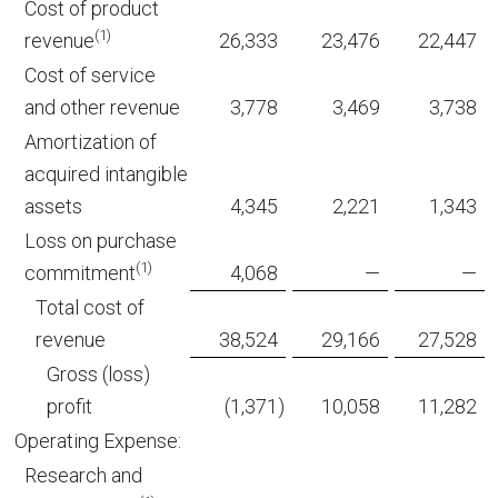
Cost of product
(1)
revenue
26,333
23,476
22,447
Cost of service
and other revenue
3,778
3,469
3,738
Amortization of
acquired intangible
assets
4,345
2,221
1,343
Loss on purchase
(1)
commitment
4,068
—
—
Total cost of
revenue
38,524
29,166
27,528
Gross (loss)
profit
(1,371
)
10,058
11,282
Operating Expense:
Research and