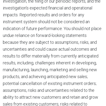
investigation, the filing of our periodic reports, and the
investigation’s expected financial and operational
impacts. Reported results and orders for any
instrument system should not be considered an
indication of future performance. You should not place
undue reliance on forward-looking statements
because they are subject to assumptions, risks, and
uncertainties and could cause actual outcomes and
results to differ materially from currently anticipated
results, including, challenges inherent in developing,
manufacturing, launching, marketing and selling new
products, and achieving anticipated new sales;
potential cancellation of existing instrument orders;
assumptions, risks and uncertainties related to the
ability to attract new customers and retain and grow
sales from existing customers; risks related to