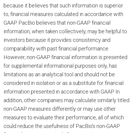
because it believes that such information is superior
to, financial measures calculated in accordance with
GAAP. PacBio believes that non-GAAP financial
information, when taken collectively, may be helpful to
investors because it provides consistency and
comparability with past financial performance.
However, non-GAAP financial information is presented
for supplemental informational purposes only, has
limitations as an analytical tool and should not be
considered in isolation or as a substitute for financial
information presented in accordance with GAAP. In
addition, other companies may calculate similarly titled
non-GAAP measures differently or may use other
measures to evaluate their performance, all of which
could reduce the usefulness of PacBio’s non-GAAP