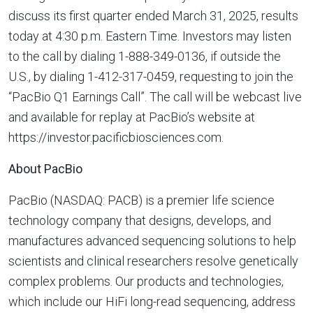
discuss its first quarter ended March 31, 2025, results
today at 4:30 p.m. Eastern Time. Investors may listen
to the call by dialing 1-888-349-0136, if outside the
U.S., by dialing 1-412-317-0459, requesting to join the
“PacBio Q1 Earnings Call”. The call will be webcast live
and available for replay at PacBio’s website at
https://investor.pacificbiosciences.com.
About PacBio
PacBio (NASDAQ: PACB) is a premier life science
technology company that designs, develops, and
manufactures advanced sequencing solutions to help
scientists and clinical researchers resolve genetically
complex problems. Our products and technologies,
which include our HiFi long-read sequencing, address