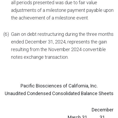
all periods presented was due to fair value
adjustments of a milestone payment payable upon
the achievement of a milestone event.
(6)
Gain on debt restructuring during the three months
ended December 31, 2024, represents the gain
resulting from the November 2024 convertible
notes exchange transaction.
Pacific Biosciences of California, Inc.
Unaudited Condensed Consolidated Balance Sheets
December
March 31,
31,