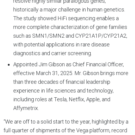
resolve highly similar paralogous genes,
historically a major challenge in human genetics.
The study showed HiFi sequencing enables a
more complete characterization of gene families
such as SMN1/SMN2 and CYP21A1P/CYP21A2,
with potential applications in rare disease
diagnostics and carrier screening.
Appointed Jim Gibson as Chief Financial Officer,
effective March 31, 2025. Mr. Gibson brings more
than three decades of financial leadership
experience in life sciences and technology,
including roles at Tesla, Netflix, Apple, and
Affymetrix.
“We are off to a solid start to the year, highlighted by a
full quarter of shipments of the Vega platform, record