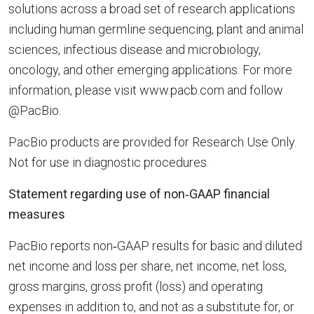
solutions across a broad set of research applications
including human germline sequencing, plant and animal
sciences, infectious disease and microbiology,
oncology, and other emerging applications. For more
information, please visit www.pacb.com and follow
@PacBio.
PacBio products are provided for Research Use Only.
Not for use in diagnostic procedures.
Statement regarding use of non‐GAAP financial
measures
PacBio reports non‐GAAP results for basic and diluted
net income and loss per share, net income, net loss,
gross margins, gross profit (loss) and operating
expenses in addition to, and not as a substitute for, or