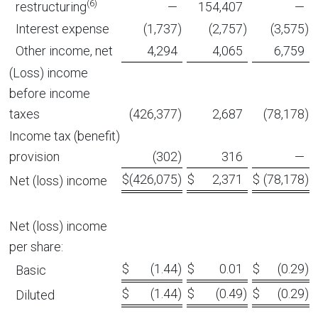
(6)
restructuring
—
154,407
—
Interest expense
(1,737
)
(2,757
)
(3,575
)
Other income, net
4,294
4,065
6,759
(Loss) income
before income
taxes
(426,377
)
2,687
(78,178
)
Income tax (benefit)
provision
(302
)
316
—
$
(426,075
)
$
2,371
$
(78,178
)
Net (loss) income
Net (loss) income
per share:
$
(1.44
)
$
0.01
$
(0.29
)
Basic
$
(1.44
)
$
(0.49
)
$
(0.29
)
Diluted