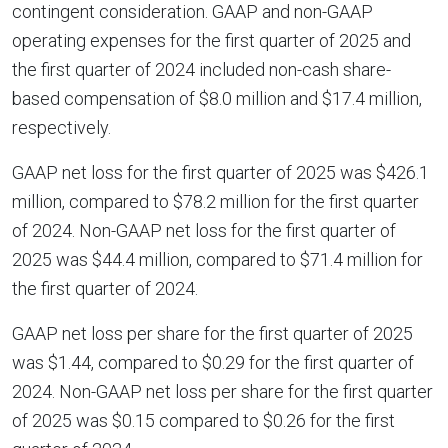
contingent consideration. GAAP and non-GAAP
operating expenses for the first quarter of 2025 and
the first quarter of 2024 included non-cash share-
based compensation of $8.0 million and $17.4 million,
respectively.
GAAP net loss for the first quarter of 2025 was $426.1
million, compared to $78.2 million for the first quarter
of 2024. Non-GAAP net loss for the first quarter of
2025 was $44.4 million, compared to $71.4 million for
the first quarter of 2024.
GAAP net loss per share for the first quarter of 2025
was $1.44, compared to $0.29 for the first quarter of
2024. Non-GAAP net loss per share for the first quarter
of 2025 was $0.15 compared to $0.26 for the first