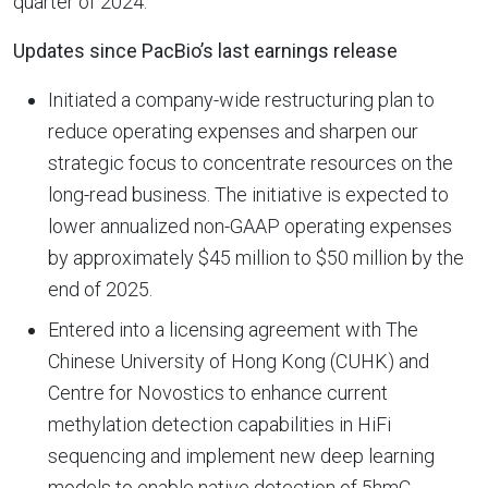
quarter of 2024.
Updates since PacBio’s last earnings release
Initiated a company-wide restructuring plan to
reduce operating expenses and sharpen our
strategic focus to concentrate resources on the
long-read business. The initiative is expected to
lower annualized non-GAAP operating expenses
by approximately $45 million to $50 million by the
end of 2025.
Entered into a licensing agreement with The
Chinese University of Hong Kong (CUHK) and
Centre for Novostics to enhance current
methylation detection capabilities in HiFi
sequencing and implement new deep learning
models to enable native detection of 5hmC,