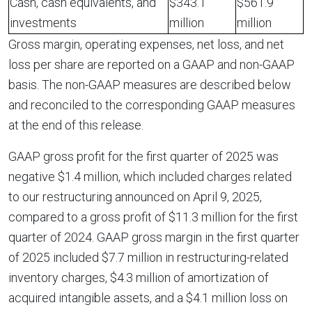
Cash, cash equivalents, and
$343.1
$561.9
investments
million
million
Gross margin, operating expenses, net loss, and net
loss per share are reported on a GAAP and non-GAAP
basis. The non-GAAP measures are described below
and reconciled to the corresponding GAAP measures
at the end of this release.
GAAP gross profit for the first quarter of 2025 was
negative $1.4 million, which included charges related
to our restructuring announced on April 9, 2025,
compared to a gross profit of $11.3 million for the first
quarter of 2024. GAAP gross margin in the first quarter
of 2025 included $7.7 million in restructuring-related
inventory charges, $4.3 million of amortization of
acquired intangible assets, and a $4.1 million loss on