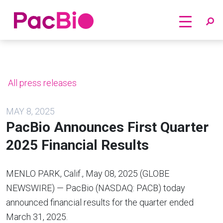
Home
Skip
to
content
All press releases
MAY 8, 2025
PacBio Announces First Quarter
2025 Financial Results
MENLO PARK, Calif., May 08, 2025 (GLOBE
NEWSWIRE) — PacBio (NASDAQ: PACB) today
announced financial results for the quarter ended
March 31, 2025.