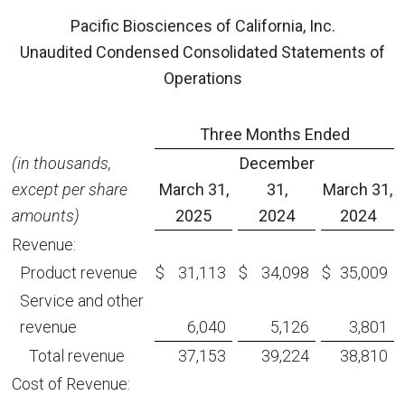
Pacific Biosciences of California, Inc.
Unaudited Condensed Consolidated Statements of
Operations
Three Months Ended
(in thousands,
December
except per share
March 31,
31,
March 31,
amounts)
2025
2024
2024
Revenue:
Product revenue
$
31,113
$
34,098
$
35,009
Service and other
revenue
6,040
5,126
3,801
Total revenue
37,153
39,224
38,810
Cost of Revenue: