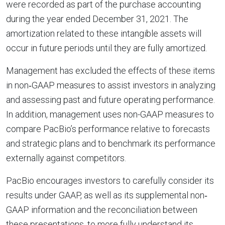
were recorded as part of the purchase accounting
during the year ended December 31, 2021. The
amortization related to these intangible assets will
occur in future periods until they are fully amortized.
Management has excluded the effects of these items
in non‐GAAP measures to assist investors in analyzing
and assessing past and future operating performance.
In addition, management uses non-GAAP measures to
compare PacBio’s performance relative to forecasts
and strategic plans and to benchmark its performance
externally against competitors.
PacBio encourages investors to carefully consider its
results under GAAP, as well as its supplemental non‐
GAAP information and the reconciliation between
these presentations, to more fully understand its