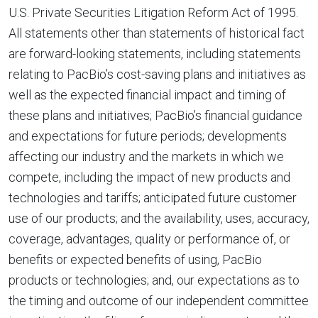
U.S. Private Securities Litigation Reform Act of 1995.
All statements other than statements of historical fact
are forward-looking statements, including statements
relating to PacBio’s cost-saving plans and initiatives as
well as the expected financial impact and timing of
these plans and initiatives; PacBio’s financial guidance
and expectations for future periods; developments
affecting our industry and the markets in which we
compete, including the impact of new products and
technologies and tariffs; anticipated future customer
use of our products; and the availability, uses, accuracy,
coverage, advantages, quality or performance of, or
benefits or expected benefits of using, PacBio
products or technologies; and, our expectations as to
the timing and outcome of our independent committee