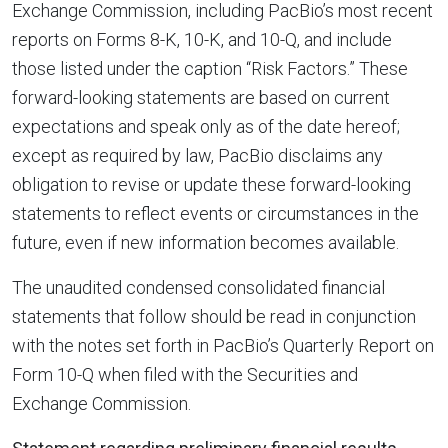
Exchange Commission, including PacBio’s most recent
reports on Forms 8-K, 10-K, and 10-Q, and include
those listed under the caption “Risk Factors.” These
forward-looking statements are based on current
expectations and speak only as of the date hereof;
except as required by law, PacBio disclaims any
obligation to revise or update these forward-looking
statements to reflect events or circumstances in the
future, even if new information becomes available.
The unaudited condensed consolidated financial
statements that follow should be read in conjunction
with the notes set forth in PacBio’s Quarterly Report on
Form 10-Q when filed with the Securities and
Exchange Commission.