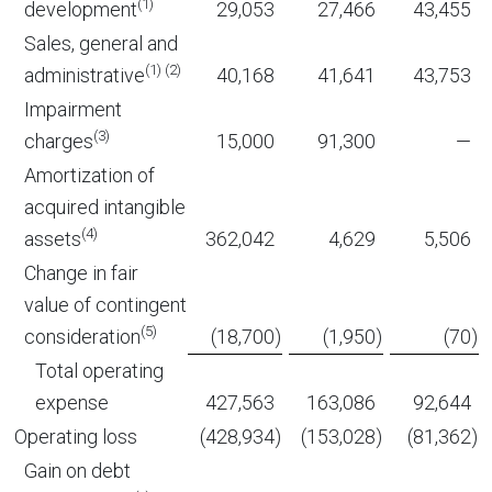
(1)
development
29,053
27,466
43,455
Sales, general and
(1) (2)
administrative
40,168
41,641
43,753
Impairment
(3)
charges
15,000
91,300
—
Amortization of
acquired intangible
(4)
assets
362,042
4,629
5,506
Change in fair
value of contingent
(5)
consideration
(18,700
)
(1,950
)
(70
)
Total operating
expense
427,563
163,086
92,644
Operating loss
(428,934
)
(153,028
)
(81,362
)
Gain on debt