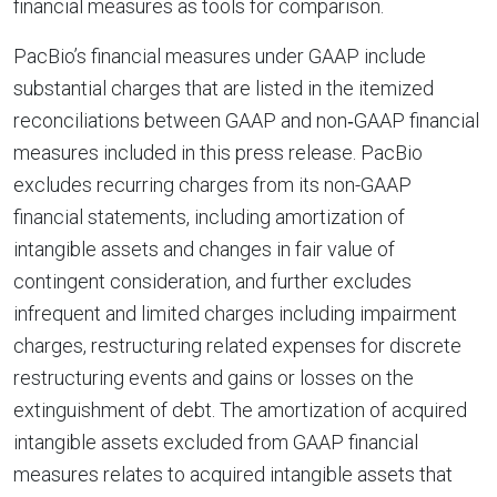
financial measures as tools for comparison.
PacBio’s financial measures under GAAP include
substantial charges that are listed in the itemized
reconciliations between GAAP and non‐GAAP financial
measures included in this press release. PacBio
excludes recurring charges from its non-GAAP
financial statements, including amortization of
intangible assets and changes in fair value of
contingent consideration, and further excludes
infrequent and limited charges including impairment
charges, restructuring related expenses for discrete
restructuring events and gains or losses on the
extinguishment of debt. The amortization of acquired
intangible assets excluded from GAAP financial
measures relates to acquired intangible assets that