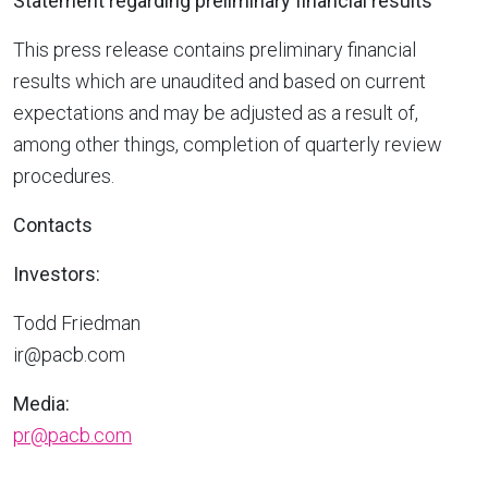
Statement regarding preliminary financial results
This press release contains preliminary financial
results which are unaudited and based on current
expectations and may be adjusted as a result of,
among other things, completion of quarterly review
procedures.
Contacts
Investors:
Todd Friedman
ir@pacb.com
Media:
pr@pacb.com