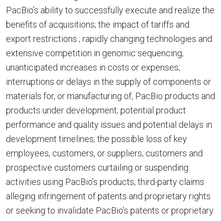
PacBio’s ability to successfully execute and realize the
benefits of acquisitions; the impact of tariffs and
export restrictions ; rapidly changing technologies and
extensive competition in genomic sequencing;
unanticipated increases in costs or expenses;
interruptions or delays in the supply of components or
materials for, or manufacturing of, PacBio products and
products under development; potential product
performance and quality issues and potential delays in
development timelines; the possible loss of key
employees, customers, or suppliers; customers and
prospective customers curtailing or suspending
activities using PacBio’s products; third-party claims
alleging infringement of patents and proprietary rights
or seeking to invalidate PacBio’s patents or proprietary