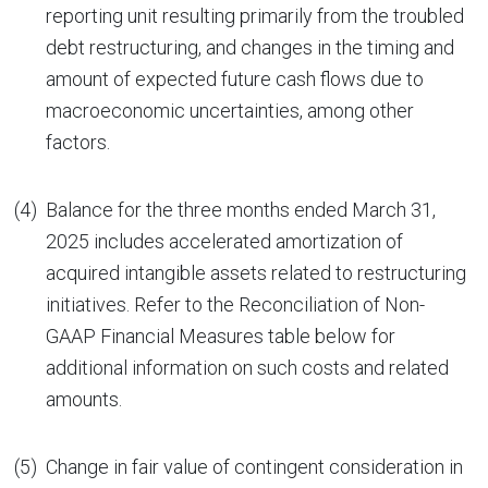
reporting unit resulting primarily from the troubled
debt restructuring, and changes in the timing and
amount of expected future cash flows due to
macroeconomic uncertainties, among other
factors.
(4)
Balance for the three months ended March 31,
2025 includes accelerated amortization of
acquired intangible assets related to restructuring
initiatives. Refer to the Reconciliation of Non-
GAAP Financial Measures table below for
additional information on such costs and related
amounts.
(5)
Change in fair value of contingent consideration in