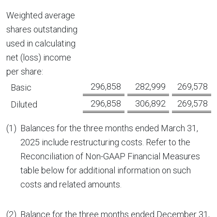
Weighted average
shares outstanding
used in calculating
net (loss) income
per share:
296,858
282,999
269,578
Basic
296,858
306,892
269,578
Diluted
(1)
Balances for the three months ended March 31,
2025 include restructuring costs. Refer to the
Reconciliation of Non-GAAP Financial Measures
table below for additional information on such
costs and related amounts.
(2)
Balance for the three months ended December 31,