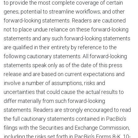
to provide the most complete coverage of certain
genes; potential to streamline workflows; and other
forward-looking statements. Readers are cautioned
not to place undue reliance on these forward-looking
statements and any such forward-looking statements
are qualified in their entirety by reference to the
following cautionary statements. All forward-looking
statements speak only as of the date of this press
release and are based on current expectations and
involve a number of assumptions, risks and
uncertainties that could cause the actual results to
differ materially from such forward-looking
statements. Readers are strongly encouraged to read
the full cautionary statements contained in PacBio’s
filings with the Securities and Exchange Commission,
including the risks set forth in PacBio’s Forms 8-K, 10-