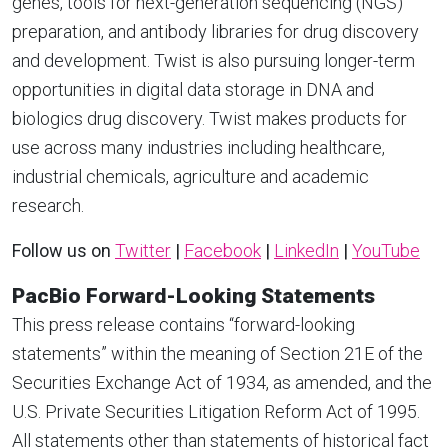
genes, tools for next-generation sequencing (NGS)
preparation, and antibody libraries for drug discovery
and development. Twist is also pursuing longer-term
opportunities in digital data storage in DNA and
biologics drug discovery. Twist makes products for
use across many industries including healthcare,
industrial chemicals, agriculture and academic
research.
Follow us on
Twitter
|
Facebook
|
LinkedIn
|
YouTube
PacBio Forward-Looking Statements
This press release contains “forward-looking
statements” within the meaning of Section 21E of the
Securities Exchange Act of 1934, as amended, and the
U.S. Private Securities Litigation Reform Act of 1995.
All statements other than statements of historical fact