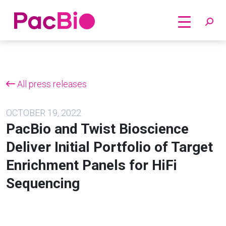
Home
Skip
to
content
All press releases
OCTOBER 19, 2022
PacBio and Twist Bioscience
Deliver Initial Portfolio of Target
Enrichment Panels for HiFi
Sequencing