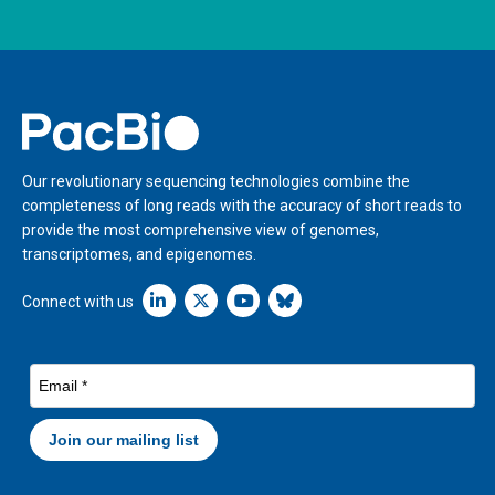
Home
Our revolutionary sequencing technologies combine the
completeness of long reads with the accuracy of short reads to
provide the most comprehensive view of genomes,
transcriptomes, and epigenomes.
Linkedin icon New Window
Connect with us