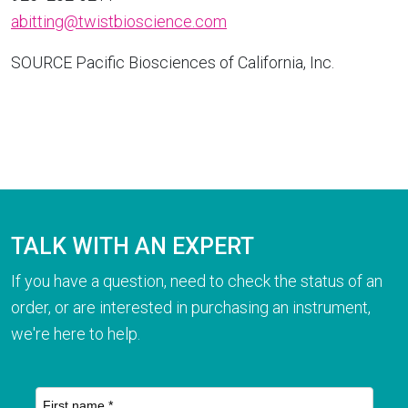
abitting@twistbioscience.com
SOURCE Pacific Biosciences of
California
, Inc.
TALK WITH AN EXPERT
If you have a question, need to check the status of an
order, or are interested in purchasing an instrument,
we're here to help.