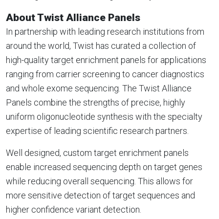
About Twist Alliance Panels
In partnership with leading research institutions from
around the world, Twist has curated a collection of
high-quality target enrichment panels for applications
ranging from carrier screening to cancer diagnostics
and whole exome sequencing. The Twist Alliance
Panels combine the strengths of precise, highly
uniform oligonucleotide synthesis with the specialty
expertise of leading scientific research partners.
Well designed, custom target enrichment panels
enable increased sequencing depth on target genes
while reducing overall sequencing. This allows for
more sensitive detection of target sequences and
higher confidence variant detection.