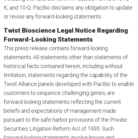
K, and 10-Q. PacBio disclaims any obligation to update
or revise any forward-looking statements.
Twist Bioscience Legal Notice Regarding
Forward-Looking Statements
This press release contains forward-looking
statements. All statements other than statements of
historical facts contained herein, including without
limitation, statements regarding the capability of the
Twist Alliance panels developed with PacBio to enable
customers to sequence challenging genes, are
forward-looking statements reflecting the current
beliefs and expectations of management made
pursuant to the safe harbor provisions of the Private
Securities Litigation Reform Act of 1995. Such
forward-looking statements involve known and