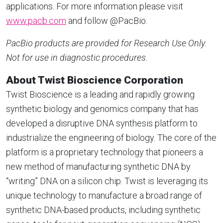
applications. For more information please visit
www.pacb.com
and follow @PacBio.
PacBio products are provided for Research Use Only.
Not for use in diagnostic procedures.
About Twist Bioscience Corporation
Twist Bioscience is a leading and rapidly growing
synthetic biology and genomics company that has
developed a disruptive DNA synthesis platform to
industrialize the engineering of biology. The core of the
platform is a proprietary technology that pioneers a
new method of manufacturing synthetic DNA by
“writing” DNA on a silicon chip. Twist is leveraging its
unique technology to manufacture a broad range of
synthetic DNA-based products, including synthetic