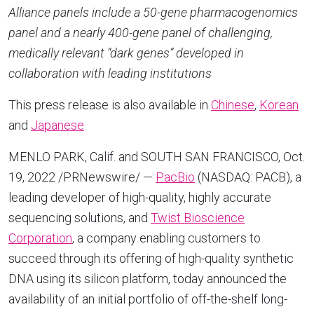
Alliance panels include a 50-gene pharmacogenomics
panel and a nearly 400-gene panel of challenging,
medically relevant “dark genes” developed in
collaboration with leading institutions
This press release is also available in
Chinese
,
Korean
and
Japanese
MENLO PARK, Calif.
and
SOUTH SAN FRANCISCO
,
Oct.
19, 2022
/PRNewswire/ —
PacBio
(NASDAQ: PACB), a
leading developer of high-quality, highly accurate
sequencing solutions, and
Twist Bioscience
Corporation
, a company enabling customers to
succeed through its offering of high-quality synthetic
DNA using its silicon platform, today announced the
availability of an initial portfolio of off-the-shelf long-