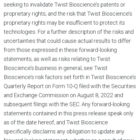
seeking to invalidate Twist Bioscience’s patents or
proprietary rights; and the risk that Twist Bioscience’s
proprietary rights may be insufficient to protect its
technologies. For a further description of the risks and
uncertainties that could cause actual results to differ
from those expressed in these forward-looking
statements, as well as risks relating to Twist
Bioscience’s business in general, see Twist
Bioscience’s risk factors set forth in Twist Bioscience’s
Quarterly Report on Form 10-Q filed with the Securities
and Exchange Commission on
August 8, 2022
and
subsequent filings with the SEC. Any forward-looking
statements contained in this press release speak only
as of the date hereof, and Twist Bioscience
specifically disclaims any obligation to update any