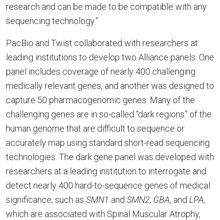
research and can be made to be compatible with any
sequencing technology.”
PacBio and Twist collaborated with researchers at
leading institutions to develop two Alliance panels. One
panel includes coverage of nearly 400 challenging
medically relevant genes, and another was designed to
capture 50 pharmacogenomic genes. Many of the
challenging genes are in so-called “dark regions” of the
human genome that are difficult to sequence or
accurately map using standard short-read sequencing
technologies. The dark gene panel was developed with
researchers at a leading institution to interrogate and
detect nearly 400 hard-to-sequence genes of medical
significance, such as
SMN1
and
SMN2
,
GBA,
and
LPA,
which are associated with Spinal Muscular Atrophy,