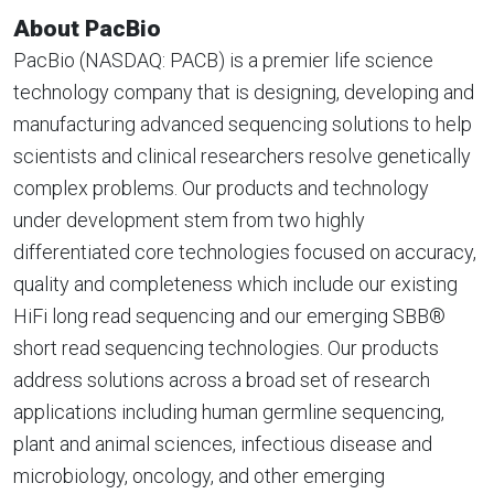
About PacBio
PacBio (NASDAQ: PACB) is a premier life science
technology company that is designing, developing and
manufacturing advanced sequencing solutions to help
scientists and clinical researchers resolve genetically
complex problems. Our products and technology
under development stem from two highly
differentiated core technologies focused on accuracy,
quality and completeness which include our existing
HiFi long read sequencing and our emerging SBB®
short read sequencing technologies. Our products
address solutions across a broad set of research
applications including human germline sequencing,
plant and animal sciences, infectious disease and
microbiology, oncology, and other emerging