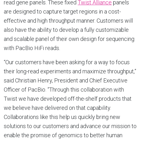
read gene panels. These fixed
Twist Alliance
panels
are designed to capture target regions in a cost-
effective and high throughput manner. Customers will
also have the ability to develop a fully customizable
and scalable panel of their own design for sequencing
with PacBio HiFi reads.
“Our customers have been asking for a way to focus
their long-read experiments and maximize throughput,”
said
Christian Henry
, President and Chief Executive
Officer of PacBio. “Through this collaboration with
Twist we have developed off-the-shelf products that
we believe have delivered on that capability.
Collaborations like this help us quickly bring new
solutions to our customers and advance our mission to
enable the promise of genomics to better human