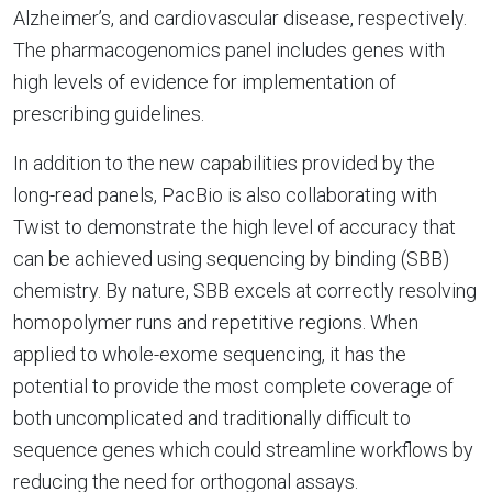
Alzheimer’s, and cardiovascular disease, respectively.
The pharmacogenomics panel includes genes with
high levels of evidence for implementation of
prescribing guidelines.
In addition to the new capabilities provided by the
long-read panels, PacBio is also collaborating with
Twist to demonstrate the high level of accuracy that
can be achieved using sequencing by binding (SBB)
chemistry. By nature, SBB excels at correctly resolving
homopolymer runs and repetitive regions. When
applied to whole-exome sequencing, it has the
potential to provide the most complete coverage of
both uncomplicated and traditionally difficult to
sequence genes which could streamline workflows by
reducing the need for orthogonal assays.