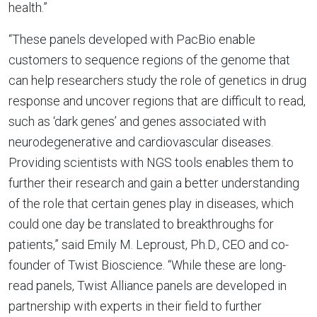
health.”
“These panels developed with PacBio enable
customers to sequence regions of the genome that
can help researchers study the role of genetics in drug
response and uncover regions that are difficult to read,
such as ‘dark genes’ and genes associated with
neurodegenerative and cardiovascular diseases.
Providing scientists with NGS tools enables them to
further their research and gain a better understanding
of the role that certain genes play in diseases, which
could one day be translated to breakthroughs for
patients,” said Emily M. Leproust, Ph.D., CEO and co-
founder of Twist Bioscience. “While these are long-
read panels, Twist Alliance panels are developed in
partnership with experts in their field to further