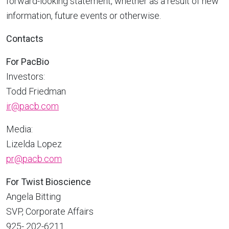
forward-looking statement, whether as a result of new
information, future events or otherwise.
Contacts
For PacBio
Investors:
Todd Friedman
ir@pacb.com
Media:
Lizelda Lopez
pr@pacb.com
For Twist Bioscience
Angela Bitting
SVP, Corporate Affairs
925- 202-6211