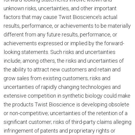
unknown risks, uncertainties, and other important
factors that may cause Twist Bioscience’s actual
results, performance, or achievements to be materially
different from any future results, performance, or
achievements expressed or implied by the forward-
looking statements. Such risks and uncertainties
include, among others, the risks and uncertainties of
the ability to attract new customers and retain and
grow sales from existing customers; risks and
uncertainties of rapidly changing technologies and
extensive competition in synthetic biology could make
the products Twist Bioscience is developing obsolete
or non-competitive; uncertainties of the retention of a
significant customer; risks of third-party claims alleging
infringement of patents and proprietary rights or