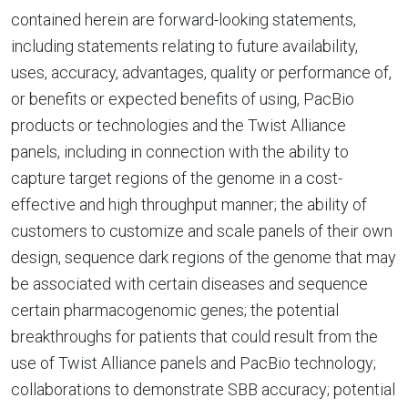
contained herein are forward-looking statements,
including statements relating to future availability,
uses, accuracy, advantages, quality or performance of,
or benefits or expected benefits of using, PacBio
products or technologies and the Twist Alliance
panels, including in connection with the ability to
capture target regions of the genome in a cost-
effective and high throughput manner; the ability of
customers to customize and scale panels of their own
design, sequence dark regions of the genome that may
be associated with certain diseases and sequence
certain pharmacogenomic genes; the potential
breakthroughs for patients that could result from the
use of Twist Alliance panels and PacBio technology;
collaborations to demonstrate SBB accuracy; potential