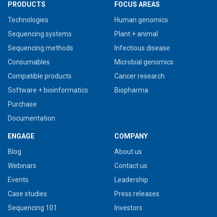
PRODUCTS
FOCUS AREAS
Technologies
Human genomics
Sequencing systems
Plant + animal
Sequencing methods
Infectious disease
Consumables
Microbial genomics
Compatible products
Cancer research
Software + bioinformatics
Biopharma
Purchase
Documentation
ENGAGE
COMPANY
Blog
About us
Webinars
Contact us
Events
Leadership
Case studies
Press releases
Sequencing 101
Investors