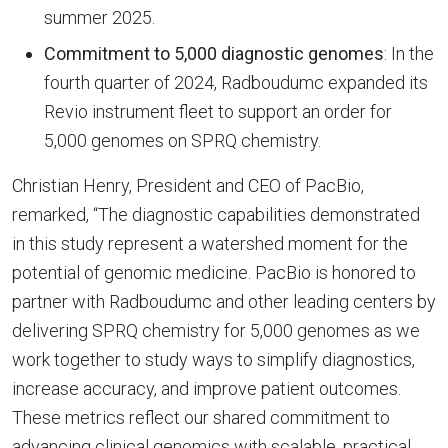
summer 2025.
Commitment to 5,000 diagnostic genomes
: In the
fourth quarter of 2024, Radboudumc expanded its
Revio instrument fleet to support an order for
5,000 genomes on SPRQ chemistry.
Christian Henry, President and CEO of PacBio,
remarked, “The diagnostic capabilities demonstrated
in this study represent a watershed moment for the
potential of genomic medicine. PacBio is honored to
partner with Radboudumc and other leading centers by
delivering SPRQ chemistry for 5,000 genomes as we
work together to study ways to simplify diagnostics,
increase accuracy, and improve patient outcomes.
These metrics reflect our shared commitment to
advancing clinical genomics with scalable, practical