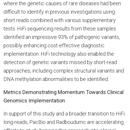
where the genetic causes of rare diseases had been
difficult to identify in previous investigations using
short reads combined with various supplementary
tests. HiFi sequencing results from these samples
identified an impressive 93% of pathogenic variants,
possibly enhancing cost-effective diagnostic
implementation. HiFi technology also enabled the
detection of genetic variants missed by short-read
approaches, including complex structural variants and
DNA methylation abnormalities to be identified.
Metrics Demonstrating Momentum Towards Clinical
Genomics Implementation
In support of this study and a broader transition to HiFi
long-reads, PacBio and Radboudumc are accelerating