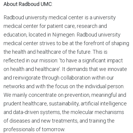
About Radboud UMC
:
Radboud university medical center is a university
medical center for patient care, research and
education, located in Nijmegen. Radboud university
medical center strives to be at the forefront of shaping
the health and healthcare of the future. This is
reflected in our mission: ‘to have a significant impact
on health and healthcare’. It demands that we innovate
and reinvigorate through collaboration within our
networks and with the focus on the individual person.
We mainly concentrate on prevention, meaningful and
prudent healthcare, sustainability, artificial intelligence
and data-driven systems, the molecular mechanisms
of diseases and new treatments, and training the
professionals of tomorrow.