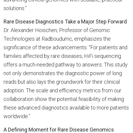
solutions.”
Rare Disease Diagnostics Take a Major Step Forward
Dr. Alexander Hoischen, Professor of Genomic
Technologies at Radboudumc, emphasizes the
significance of these advancements: “For patients and
families affected by rare diseases, HiFi sequencing
offers a much-needed pathway to answers. This study
not only demonstrates the diagnostic power of long
reads but also lays the groundwork for their clinical
adoption. The scale and efficiency metrics from our
collaboration show the potential feasibility of making
these advanced diagnostics available to more patients
worldwide.”
A Defining Moment for Rare Disease Genomics