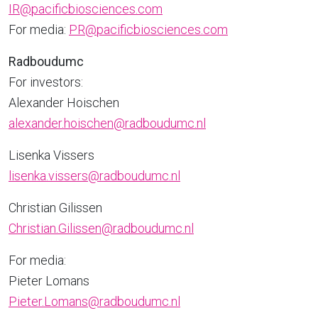
IR@pacificbiosciences.com
For media:
PR@pacificbiosciences.com
Radboudumc
For investors:
Alexander Hoischen
alexander.hoischen@radboudumc.nl
Lisenka Vissers
lisenka.vissers@radboudumc.nl
Christian Gilissen
Christian.Gilissen@radboudumc.nl
For media:
Pieter Lomans
Pieter.Lomans@radboudumc.nl