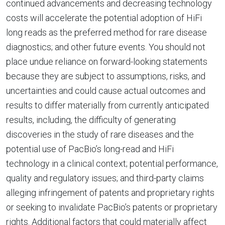
continued advancements and decreasing technology
costs will accelerate the potential adoption of HiFi
long reads as the preferred method for rare disease
diagnostics; and other future events. You should not
place undue reliance on forward-looking statements
because they are subject to assumptions, risks, and
uncertainties and could cause actual outcomes and
results to differ materially from currently anticipated
results, including, the difficulty of generating
discoveries in the study of rare diseases and the
potential use of PacBio’s long-read and HiFi
technology in a clinical context; potential performance,
quality and regulatory issues; and third-party claims
alleging infringement of patents and proprietary rights
or seeking to invalidate PacBio’s patents or proprietary
rights. Additional factors that could materially affect