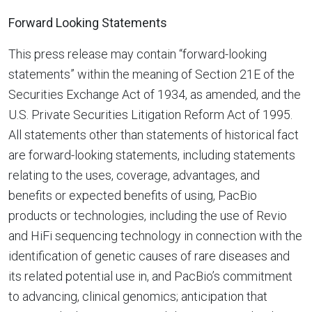
Forward Looking Statements
This press release may contain “forward-looking
statements” within the meaning of Section 21E of the
Securities Exchange Act of 1934, as amended, and the
U.S. Private Securities Litigation Reform Act of 1995.
All statements other than statements of historical fact
are forward-looking statements, including statements
relating to the uses, coverage, advantages, and
benefits or expected benefits of using, PacBio
products or technologies, including the use of Revio
and HiFi sequencing technology in connection with the
identification of genetic causes of rare diseases and
its related potential use in, and PacBio’s commitment
to advancing, clinical genomics; anticipation that