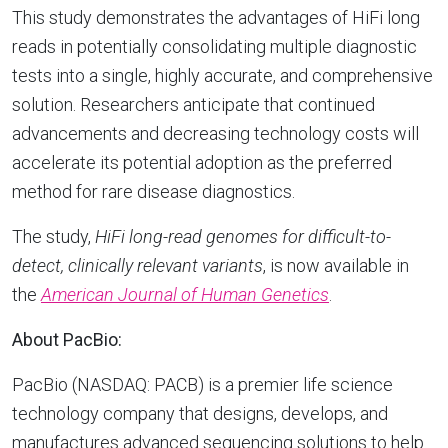
This study demonstrates the advantages of HiFi long
reads in potentially consolidating multiple diagnostic
tests into a single, highly accurate, and comprehensive
solution. Researchers anticipate that continued
advancements and decreasing technology costs will
accelerate its potential adoption as the preferred
method for rare disease diagnostics.
The study,
HiFi long-read genomes for difficult-to-
detect, clinically relevant variants
, is now available in
the
American Journal of Human Genetics
.
About PacBio:
PacBio (NASDAQ: PACB) is a premier life science
technology company that designs, develops, and
manufactures advanced sequencing solutions to help