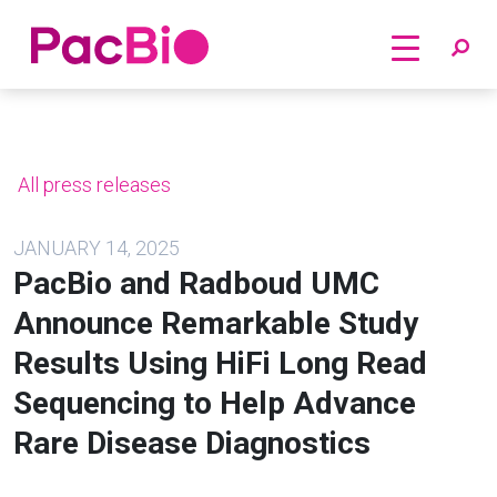
Home
Skip
to
content
All press releases
JANUARY 14, 2025
PacBio and Radboud UMC
Announce Remarkable Study
Results Using HiFi Long Read
Sequencing to Help Advance
Rare Disease Diagnostics