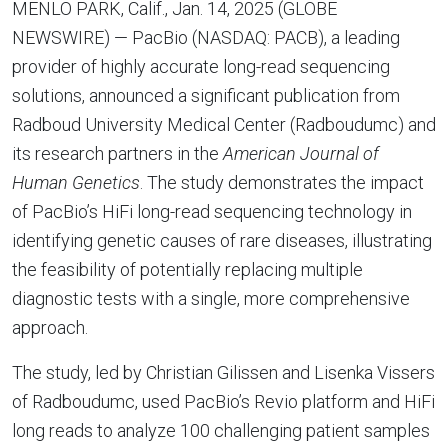
MENLO PARK, Calif., Jan. 14, 2025 (GLOBE
NEWSWIRE) — PacBio (NASDAQ: PACB), a leading
provider of highly accurate long-read sequencing
solutions, announced a significant publication from
Radboud University Medical Center (Radboudumc) and
its research partners in the
American Journal of
Human Genetics
. The study demonstrates the impact
of PacBio’s HiFi long-read sequencing technology in
identifying genetic causes of rare diseases, illustrating
the feasibility of potentially replacing multiple
diagnostic tests with a single, more comprehensive
approach.
The study, led by Christian Gilissen and Lisenka Vissers
of Radboudumc, used PacBio’s Revio platform and HiFi
long reads to analyze 100 challenging patient samples