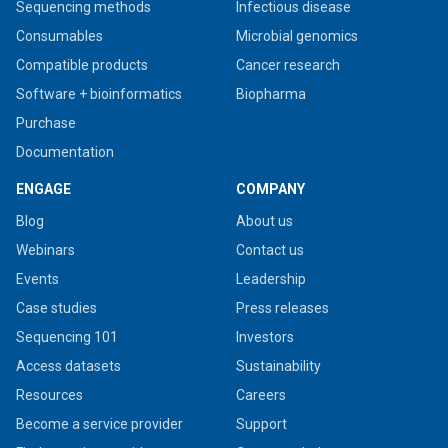
Sequencing methods
Infectious disease
Consumables
Microbial genomics
Compatible products
Cancer research
Software + bioinformatics
Biopharma
Purchase
Documentation
ENGAGE
COMPANY
Blog
About us
Webinars
Contact us
Events
Leadership
Case studies
Press releases
Sequencing 101
Investors
Access datasets
Sustainability
Resources
Careers
Become a service provider
Support