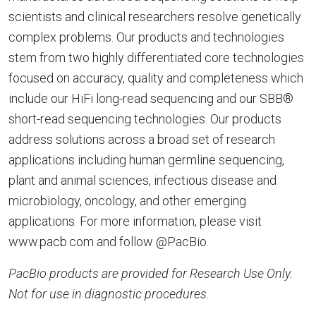
scientists and clinical researchers resolve genetically
complex problems. Our products and technologies
stem from two highly differentiated core technologies
focused on accuracy, quality and completeness which
include our HiFi long-read sequencing and our SBB®
short-read sequencing technologies. Our products
address solutions across a broad set of research
applications including human germline sequencing,
plant and animal sciences, infectious disease and
microbiology, oncology, and other emerging
applications. For more information, please visit
www.pacb.com and follow @PacBio.
PacBio products are provided for Research Use Only.
Not for use in diagnostic procedures.