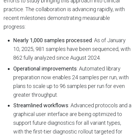
efforts to study bringing this approach into clinical
practice. The collaboration is advancing rapidly, with
recent milestones demonstrating measurable
progress:
Nearly 1,000 samples processed
: As of January
10, 2025, 981 samples have been sequenced, with
862 fully analyzed since August 2024.
Operational improvements
: Automated library
preparation now enables 24 samples per run, with
plans to scale up to 96 samples per run for even
greater throughput.
Streamlined workflows
: Advanced protocols and a
graphical user interface are being optimized to
support future diagnostics for all variant types,
with the first-tier diagnostic rollout targeted for