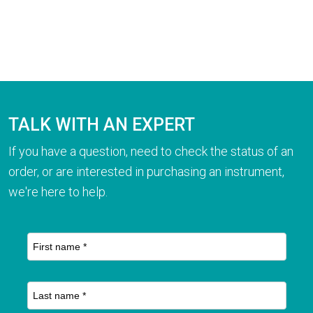
TALK WITH AN EXPERT
If you have a question, need to check the status of an
order, or are interested in purchasing an instrument,
we're here to help.