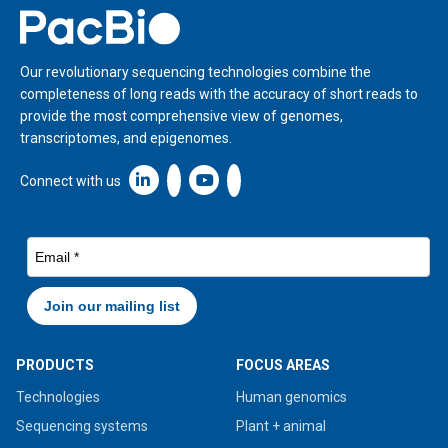
Home
Our revolutionary sequencing technologies combine the
completeness of long reads with the accuracy of short reads to
provide the most comprehensive view of genomes,
transcriptomes, and epigenomes.
Linkedin icon New Window
Connect with us
PRODUCTS
FOCUS AREAS
Technologies
Human genomics
Sequencing systems
Plant + animal