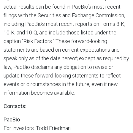
actual results can be found in PacBio’s most recent
filings with the Securities and Exchange Commission,
including PacBio’s most recent reports on Forms 8-K,
10-K, and 10-Q, and include those listed under the
caption “Risk Factors.” These forward-looking
statements are based on current expectations and
speak only as of the date hereof; except as required by
law, PacBio disclaims any obligation to revise or
update these forward-looking statements to reflect
events or circumstances in the future, even if new
information becomes available.
Contacts:
PacBio
For investors: Todd Friedman,