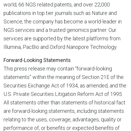
world, 66 NGS related patents, and over 22,000
publications in top tier journals such as Nature and
Science, the company has become a world-leader in
NGS services and a trusted genomics partner. Our
services are supported by the latest platforms from
Illumina, PacBio and Oxford Nanopore Technology.
Forward-Looking Statements
This press release may contain “forward-looking
statements” within the meaning of Section 21E of the
Securities Exchange Act of 1934, as amended, and the
U.S. Private Securities Litigation Reform Act of 1995.
All statements other than statements of historical fact
are forward-looking statements, including statements
relating to the uses, coverage, advantages, quality or
performance of, or benefits or expected benefits of