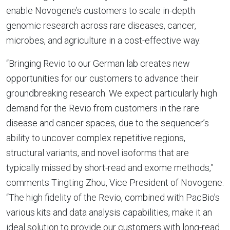
enable Novogene’s customers to scale in-depth
genomic research across rare diseases, cancer,
microbes, and agriculture in a cost-effective way.
“Bringing Revio to our German lab creates new
opportunities for our customers to advance their
groundbreaking research. We expect particularly high
demand for the Revio from customers in the rare
disease and cancer spaces, due to the sequencer’s
ability to uncover complex repetitive regions,
structural variants, and novel isoforms that are
typically missed by short-read and exome methods,”
comments Tingting Zhou, Vice President of Novogene.
“The high fidelity of the Revio, combined with PacBio’s
various kits and data analysis capabilities, make it an
ideal solution to provide our customers with long-read