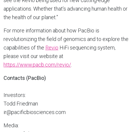
see the Revio being used for new cutting-edge
applications. Whether that’s advancing human health or
the health of our planet.”
For more information about how PacBio is
revolutionizing the field of genomics and to explore the
capabilities of the
Revio
HiFi sequencing system,
please visit our website at
https://www.pacb.com/revio/
.
Contacts (PacBio)
Investors:
Todd Friedman
ir@pacificbiosciences.com
Media: