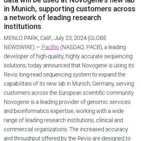
data will be used at Novogene’s new lab
in Munich, supporting customers across
a network of leading research
institutions
MENLO PARK, Calif., July 23, 2024 (GLOBE
NEWSWIRE) —
PacBio
(NASDAQ: PACB), a leading
developer of high-quality, highly accurate sequencing
solutions, today announced that Novogene is using its
Revio long-read sequencing system to expand the
capabilities of its new lab in Munich, Germany, serving
customers across the European scientific community.
Novogene is a leading provider of genomic services
and bioinformatics expertise, working with a wide
range of leading research institutions, clinical and
commercial organizations. The increased accuracy
and throughput offered by the Revio are designed to