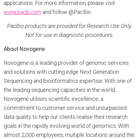
applications. For more information, please visit
www.pacb.com
and follow @PacBio.
PacBio products are provided for Research Use Only.
Not for use in diagnostic procedures.
About Novogene
Novogene is a leading provider of genomic services
and solutions with cutting edge Next Generation
Sequencing and bioinformatics expertise. With one of
the leading sequencing capacities in the world,
Novogene utilises scientific excellence, a
commitment to customer service and unsurpassed
data quality to help our clients realise their research
goals in the rapidly evolving world of genomics. With
almost 2,000 employees, multiple locations around the