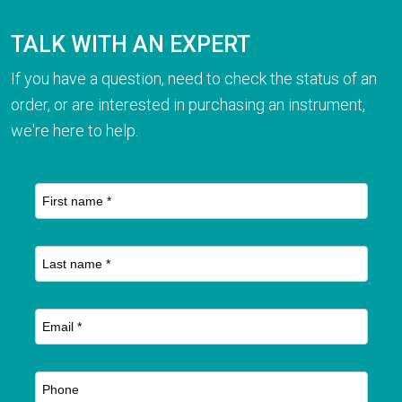
TALK WITH AN EXPERT
If you have a question, need to check the status of an
order, or are interested in purchasing an instrument,
we're here to help.