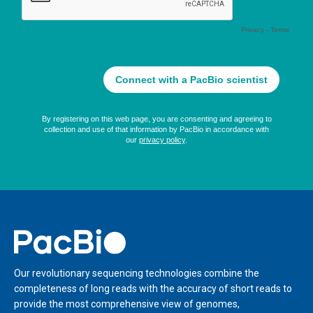
Home
Our revolutionary sequencing technologies combine the
completeness of long reads with the accuracy of short reads to
provide the most comprehensive view of genomes,