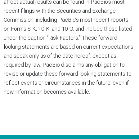
affect actual results can be found in PacBio’s most
recent filings with the Securities and Exchange
Commission, including PacBio’s most recent reports
on Forms 8-K, 10-K, and 10-Q, and include those listed
under the caption “Risk Factors.” These forward-
looking statements are based on current expectations
and speak only as of the date hereof; except as
required by law, PacBio disclaims any obligation to
revise or update these forward-looking statements to
reflect events or circumstances in the future, even if
new information becomes available.