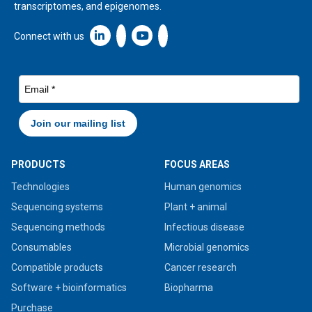
transcriptomes, and epigenomes.
Linkedin icon New Window
Connect with us
PRODUCTS
FOCUS AREAS
Technologies
Human genomics
Sequencing systems
Plant + animal
Sequencing methods
Infectious disease
Consumables
Microbial genomics
Compatible products
Cancer research
Software + bioinformatics
Biopharma
Purchase