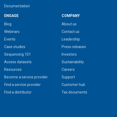
Documentation
ENGAGE
COMPANY
Blog
About us
Webinars
Contact us
Events
Leadership
Case studies
Press releases
Sequencing 101
Investors
Access datasets
Sustainability
Resources
Careers
Become a service provider
Support
Find a service provider
Customer hub
Find a distributor
Tax documents