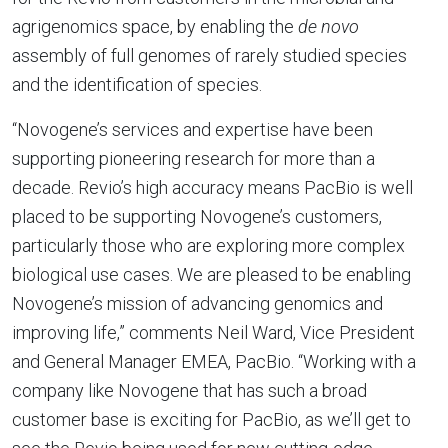
agrigenomics space, by enabling the
de novo
assembly of full genomes of rarely studied species
and the identification of species.
“Novogene’s services and expertise have been
supporting pioneering research for more than a
decade. Revio’s high accuracy means PacBio is well
placed to be supporting Novogene’s customers,
particularly those who are exploring more complex
biological use cases. We are pleased to be enabling
Novogene’s mission of advancing genomics and
improving life,” comments Neil Ward, Vice President
and General Manager EMEA, PacBio. “Working with a
company like Novogene that has such a broad
customer base is exciting for PacBio, as we’ll get to