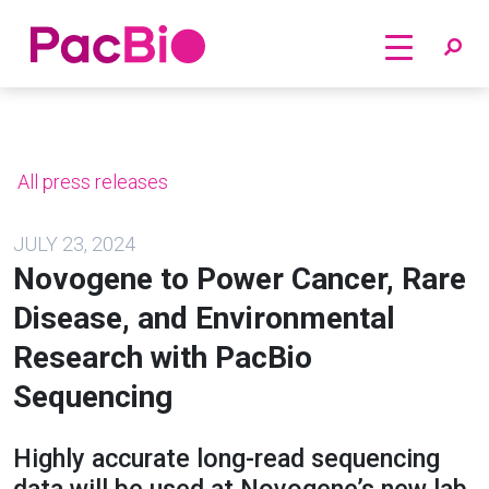
Home
Skip
to
content
All press releases
JULY 23, 2024
Novogene to Power Cancer, Rare
Disease, and Environmental
Research with PacBio
Sequencing
Highly accurate long-read sequencing