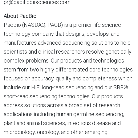
pr@pacificbiosciences.com
About PacBio
PacBio (NASDAQ: PACB) is a premier life science
technology company that designs, develops, and
manufactures advanced sequencing solutions to help
scientists and clinical researchers resolve genetically
complex problems. Our products and technologies
stem from two highly differentiated core technologies
focused on accuracy, quality and completeness which
include our HiFi long-read sequencing and our SBB®
short-read sequencing technologies. Our products
address solutions across a broad set of research
applications including human germline sequencing,
plant and animal sciences, infectious disease and
microbiology, oncology, and other emerging