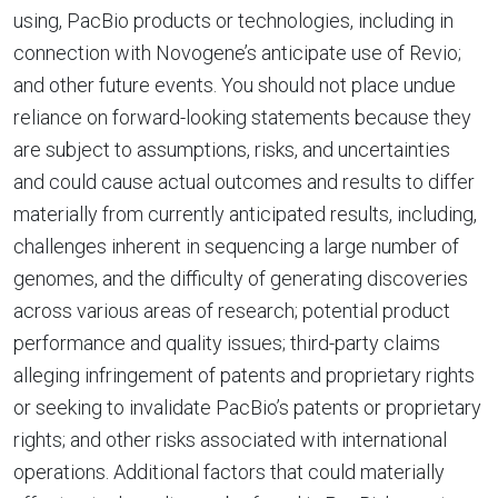
using, PacBio products or technologies, including in
connection with Novogene’s anticipate use of Revio;
and other future events. You should not place undue
reliance on forward-looking statements because they
are subject to assumptions, risks, and uncertainties
and could cause actual outcomes and results to differ
materially from currently anticipated results, including,
challenges inherent in sequencing a large number of
genomes, and the difficulty of generating discoveries
across various areas of research; potential product
performance and quality issues; third-party claims
alleging infringement of patents and proprietary rights
or seeking to invalidate PacBio’s patents or proprietary
rights; and other risks associated with international
operations. Additional factors that could materially