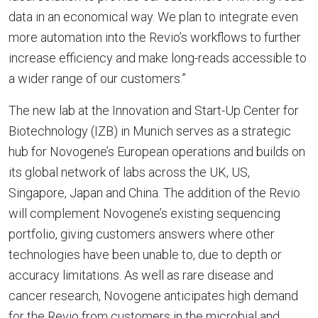
data in an economical way. We plan to integrate even
more automation into the Revio’s workflows to further
increase efficiency and make long-reads accessible to
a wider range of our customers.”
The new lab at the Innovation and Start-Up Center for
Biotechnology (IZB) in Munich serves as a strategic
hub for Novogene’s European operations and builds on
its global network of labs across the UK, US,
Singapore, Japan and China. The addition of the Revio
will complement Novogene’s existing sequencing
portfolio, giving customers answers where other
technologies have been unable to, due to depth or
accuracy limitations. As well as rare disease and
cancer research, Novogene anticipates high demand
for the Revio from customers in the microbial and