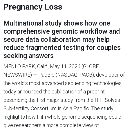
Pregnancy Loss
Multinational study shows how one
comprehensive genomic workflow and
secure data collaboration may help
reduce fragmented testing for couples
seeking answers
MENLO PARK, Calif., May 11, 2026 (GLOBE
NEWSWIRE) — PacBio (NASDAQ: PACB), developer of
the world’s most advanced sequencing technologies,
today announced the publication of a preprint
describing the first major study from the HiFi Solves
Sub-fertility Consortium in Asia Pacific. The study
highlights how HiFi whole genome sequencing could
give researchers a more complete view of