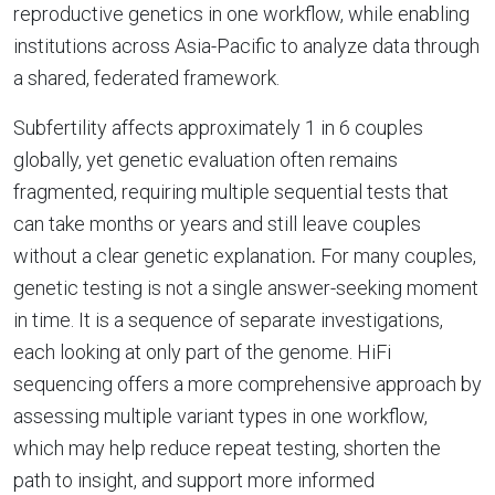
reproductive genetics in one workflow, while enabling
institutions across Asia-Pacific to analyze data through
a shared, federated framework.
Subfertility affects approximately 1 in 6 couples
globally, yet genetic evaluation often remains
fragmented, requiring multiple sequential tests that
can take months or years and still leave couples
without a clear genetic explanation
.
For many couples,
genetic testing is not a single answer-seeking moment
in time. It is a sequence of separate investigations,
each looking at only part of the genome. HiFi
sequencing offers a more comprehensive approach by
assessing multiple variant types in one workflow,
which may help reduce repeat testing, shorten the
path to insight, and support more informed