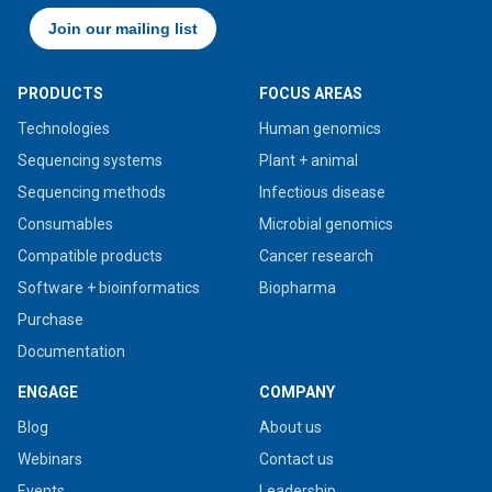
PRODUCTS
FOCUS AREAS
Technologies
Human genomics
Sequencing systems
Plant + animal
Sequencing methods
Infectious disease
Consumables
Microbial genomics
Compatible products
Cancer research
Software + bioinformatics
Biopharma
Purchase
Documentation
ENGAGE
COMPANY
Blog
About us
Webinars
Contact us
Events
Leadership