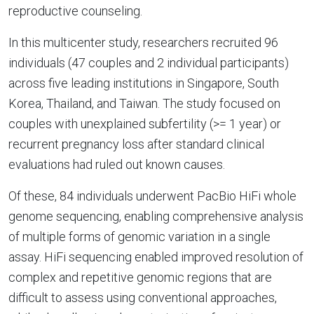
reproductive counseling.
In this multicenter study, researchers recruited 96
individuals (47 couples and 2 individual participants)
across five leading institutions in Singapore, South
Korea, Thailand, and Taiwan. The study focused on
couples with unexplained subfertility (>= 1 year) or
recurrent pregnancy loss after standard clinical
evaluations had ruled out known causes.
Of these, 84 individuals underwent PacBio HiFi whole
genome sequencing, enabling comprehensive analysis
of multiple forms of genomic variation in a single
assay. HiFi sequencing enabled improved resolution of
complex and repetitive genomic regions that are
difficult to assess using conventional approaches,