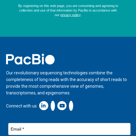
Home
Our revolutionary sequencing technologies combine the
completeness of long reads with the accuracy of short reads to
provide the most comprehensive view of genomes,
transcriptomes, and epigenomes.
Linkedin icon New Window
Connect with us