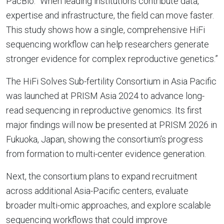
PacBio. “When leading institutions contribute data,
expertise and infrastructure, the field can move faster.
This study shows how a single, comprehensive HiFi
sequencing workflow can help researchers generate
stronger evidence for complex reproductive genetics.”
The HiFi Solves Sub-fertility Consortium in Asia Pacific
was launched at PRISM Asia 2024 to advance long-
read sequencing in reproductive genomics. Its first
major findings will now be presented at PRISM 2026 in
Fukuoka, Japan, showing the consortium’s progress
from formation to multi-center evidence generation.
Next, the consortium plans to expand recruitment
across additional Asia-Pacific centers, evaluate
broader multi-omic approaches, and explore scalable
sequencing workflows that could improve