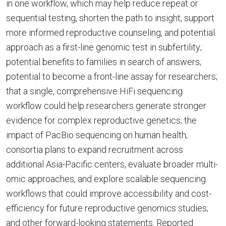
in one workflow, which may help reduce repeat or
sequential testing, shorten the path to insight, support
more informed reproductive counseling, and potential
approach as a first-line genomic test in subfertility;
potential benefits to families in search of answers;
potential to become a front-line assay for researchers;
that a single, comprehensive HiFi sequencing
workflow could help researchers generate stronger
evidence for complex reproductive genetics; the
impact of PacBio sequencing on human health;
consortia plans to expand recruitment across
additional Asia-Pacific centers, evaluate broader multi-
omic approaches, and explore scalable sequencing
workflows that could improve accessibility and cost-
efficiency for future reproductive genomics studies;
and other forward-looking statements. Reported