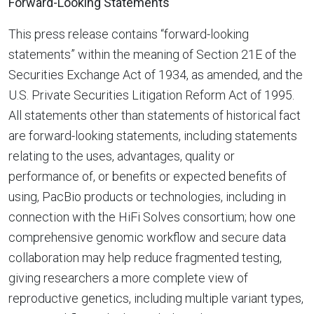
Forward-Looking Statements
This press release contains “forward-looking
statements” within the meaning of Section 21E of the
Securities Exchange Act of 1934, as amended, and the
U.S. Private Securities Litigation Reform Act of 1995.
All statements other than statements of historical fact
are forward-looking statements, including statements
relating to the uses, advantages, quality or
performance of, or benefits or expected benefits of
using, PacBio products or technologies, including in
connection with the HiFi Solves consortium; how one
comprehensive genomic workflow and secure data
collaboration may help reduce fragmented testing,
giving researchers a more complete view of
reproductive genetics, including multiple variant types,