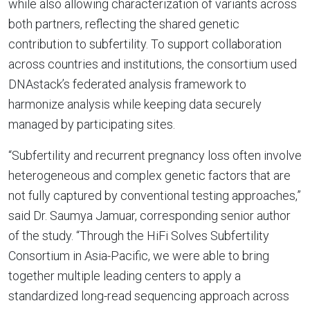
while also allowing characterization of variants across
both partners, reflecting the shared genetic
contribution to subfertility. To support collaboration
across countries and institutions, the consortium used
DNAstack’s federated analysis framework to
harmonize analysis while keeping data securely
managed by participating sites.
“Subfertility and recurrent pregnancy loss often involve
heterogeneous and complex genetic factors that are
not fully captured by conventional testing approaches,”
said Dr. Saumya Jamuar, corresponding senior author
of the study. “Through the HiFi Solves Subfertility
Consortium in Asia-Pacific, we were able to bring
together multiple leading centers to apply a
standardized long-read sequencing approach across