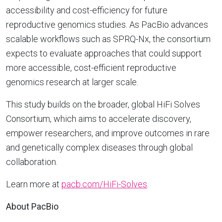
accessibility and cost-efficiency for future
reproductive genomics studies. As PacBio advances
scalable workflows such as SPRQ-Nx, the consortium
expects to evaluate approaches that could support
more accessible, cost-efficient reproductive
genomics research at larger scale.
This study builds on the broader, global HiFi Solves
Consortium, which aims to accelerate discovery,
empower researchers, and improve outcomes in rare
and genetically complex diseases through global
collaboration.
Learn more at
pacb.com/HiFi-Solves
.
About PacBio