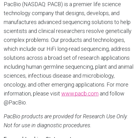
PacBio (NASDAQ: PACB) is a premier life science
technology company that designs, develops, and
manufactures advanced sequencing solutions to help
scientists and clinical researchers resolve genetically
complex problems. Our products and technologies,
which include our HiFi long-read sequencing, address
solutions across a broad set of research applications
including human germline sequencing, plant and animal
sciences, infectious disease and microbiology,
oncology, and other emerging applications. For more
information, please visit
www.pacb.com
and follow
@PacBio.
PacBio products are provided for Research Use Only.
Not for use in diagnostic procedures.