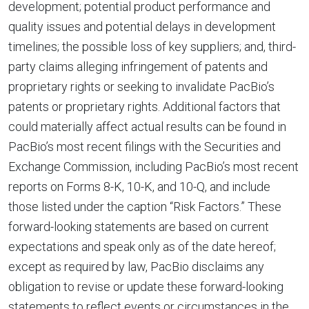
development; potential product performance and
quality issues and potential delays in development
timelines; the possible loss of key suppliers; and, third-
party claims alleging infringement of patents and
proprietary rights or seeking to invalidate PacBio’s
patents or proprietary rights. Additional factors that
could materially affect actual results can be found in
PacBio’s most recent filings with the Securities and
Exchange Commission, including PacBio’s most recent
reports on Forms 8-K, 10-K, and 10-Q, and include
those listed under the caption “Risk Factors.” These
forward-looking statements are based on current
expectations and speak only as of the date hereof;
except as required by law, PacBio disclaims any
obligation to revise or update these forward-looking
statements to reflect events or circumstances in the