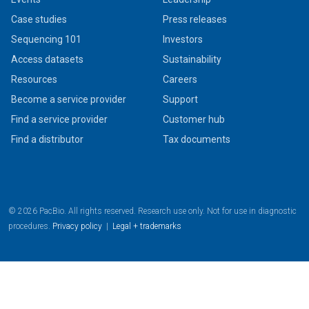
Case studies
Press releases
Sequencing 101
Investors
Access datasets
Sustainability
Resources
Careers
Become a service provider
Support
Find a service provider
Customer hub
Find a distributor
Tax documents
© 2026 PacBio. All rights reserved. Research use only. Not for use in diagnostic
procedures.
Privacy policy
|
Legal + trademarks