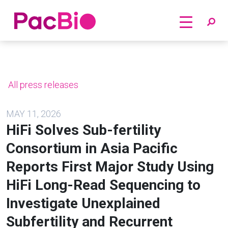
Home
Skip
to
content
All press releases
MAY 11, 2026
HiFi Solves Sub-fertility
Consortium in Asia Pacific
Reports First Major Study Using
HiFi Long-Read Sequencing to
Investigate Unexplained
Subfertility and Recurrent