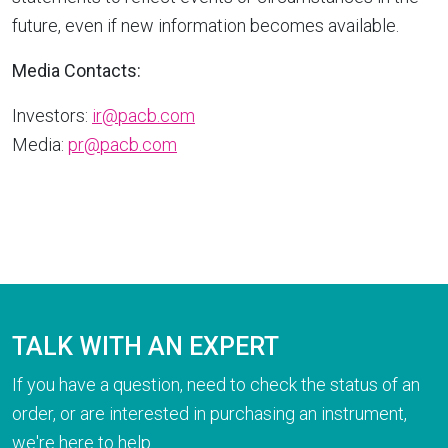
future, even if new information becomes available.
Media Contacts:
Investors:
ir@pacb.com
Media:
pr@pacb.com
TALK WITH AN EXPERT
If you have a question, need to check the status of an
order, or are interested in purchasing an instrument,
we're here to help.