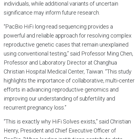
individuals, while additional variants of uncertain
significance may inform future research.
“PacBio HiFi long-read sequencing provides a
powerful and reliable approach for resolving complex
reproductive genetic cases that remain unexplained
using conventional testing,” said Professor Ming Chen,
Professor and Laboratory Director at Changhua
Christian Hospital Medical Center, Taiwan. “This study
highlights the importance of collaborative, multi-center
efforts in advancing reproductive genomics and
improving our understanding of subfertility and
recurrent pregnancy loss.”
“This is exactly why HiFi Solves exists,” said Christian
Henry, President and Chief Executive Officer of