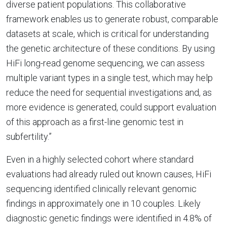
diverse patient populations. This collaborative
framework enables us to generate robust, comparable
datasets at scale, which is critical for understanding
the genetic architecture of these conditions. By using
HiFi long-read genome sequencing, we can assess
multiple variant types in a single test, which may help
reduce the need for sequential investigations and, as
more evidence is generated, could support evaluation
of this approach as a first-line genomic test in
subfertility.”
Even in a highly selected cohort where standard
evaluations had already ruled out known causes, HiFi
sequencing identified clinically relevant genomic
findings in approximately one in 10 couples. Likely
diagnostic genetic findings were identified in 4.8% of