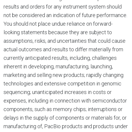
results and orders for any instrument system should
not be considered an indication of future performance.
You should not place undue reliance on forward-
looking statements because they are subject to
assumptions, risks, and uncertainties that could cause
actual outcomes and results to differ materially from
currently anticipated results, including, challenges
inherent in developing, manufacturing, launching,
marketing and selling new products; rapidly changing
technologies and extensive competition in genomic
sequencing; unanticipated increases in costs or
expenses, including in connection with semiconductor
components, such as memory chips; interruptions or
delays in the supply of components or materials for, or
manufacturing of, PacBio products and products under