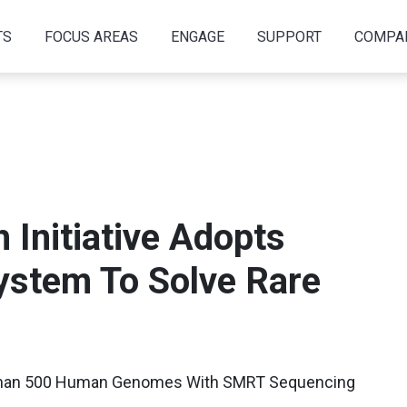
TS
FOCUS AREAS
ENGAGE
SUPPORT
COMPA
Initiative Adopts
System To Solve Rare
Than 500 Human Genomes With SMRT Sequencing