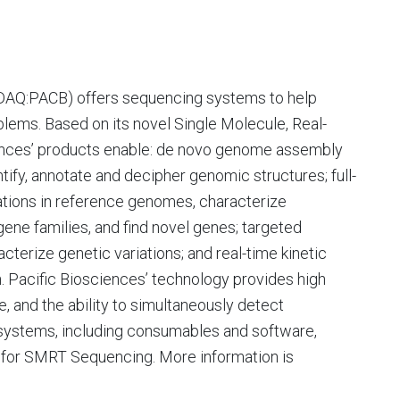
ASDAQ:PACB) offers sequencing systems to help
blems. Based on its novel Single Molecule, Real-
nces’ products enable: de novo genome assembly
ntify, annotate and decipher genomic structures; full-
tations in reference genomes, characterize
gene families, and find novel genes; targeted
erize genetic variations; and real-time kinetic
. Pacific Biosciences’ technology provides high
, and the ability to simultaneously detect
ystems, including consumables and software,
w for SMRT Sequencing. More information is