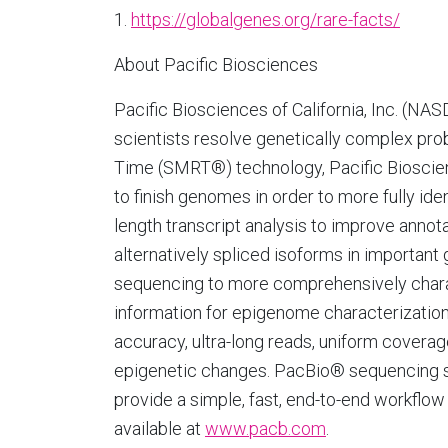
1.
https://globalgenes.org/rare-facts/
About Pacific Biosciences
Pacific Biosciences of California, Inc. (N
scientists resolve genetically complex pro
Time (SMRT®) technology, Pacific Bioscie
to finish genomes in order to more fully ide
length transcript analysis to improve anno
alternatively spliced isoforms in important 
sequencing to more comprehensively charact
information for epigenome characterization
accuracy, ultra-long reads, uniform coverage
epigenetic changes. PacBio® sequencing s
provide a simple, fast, end-to-end workflo
available at
www.pacb.com
.