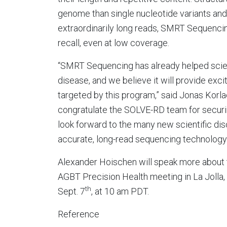
genome than single nucleotide variants and 
extraordinarily long reads, SMRT Sequencing
recall, even at low coverage.
“SMRT Sequencing has already helped scien
disease, and we believe it will provide ex
targeted by this program,” said Jonas Korlac
congratulate the SOLVE-RD team for securin
look forward to the many new scientific dis
accurate, long-read sequencing technology.
Alexander Hoischen will speak more about t
AGBT Precision Health meeting in La Jolla, C
th
Sept. 7
, at 10 am PDT.
Reference