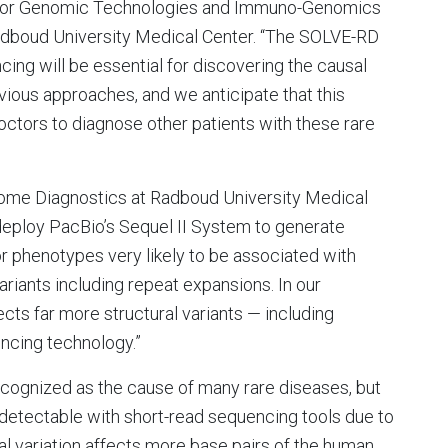
 for Genomic Technologies and Immuno-Genomics
dboud University Medical Center. “The SOLVE-RD
ng will be essential for discovering the causal
vious approaches, and we anticipate that this
doctors to diagnose other patients with these rare
nome Diagnostics at Radboud University Medical
deploy PacBio’s Sequel II System to generate
 phenotypes very likely to be associated with
ariants including repeat expansions. In our
ts far more structural variants — including
ncing technology.”
recognized as the cause of many rare diseases, but
detectable with short-read sequencing tools due to
ral variation affects more base pairs of the human