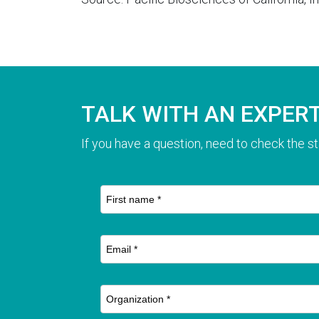
TALK WITH AN EXPER
If you have a question, need to check the st