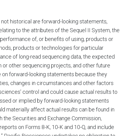
e not historical are forward-looking statements,
lating to the attributes of the Sequel II System, the
or performance of, or benefits of using, products or
ethods, products or technologies for particular
rtance of long-read sequencing data, the expected
or other sequencing projects, and other future
ce on forward-looking statements because they
ties, changes in circumstances and other factors
sciences’ control and could cause actual results to
ressed or implied by forward-looking statements
ld materially affect actual results can be found in
ith the Securities and Exchange Commission,
 reports on Forms 8-K, 10-K and 10-Q, and include
s.” Pacific Biosciences undertakes no obligation to