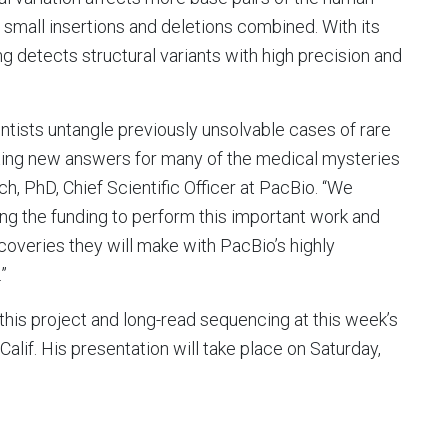
small insertions and deletions combined. With its
 detects structural variants with high precision and
tists untangle previously unsolvable cases of rare
citing new answers for many of the medical mysteries
h, PhD, Chief Scientific Officer at PacBio. “We
g the funding to perform this important work and
coveries they will make with PacBio’s highly
”
his project and long-read sequencing at this week’s
alif. His presentation will take place on Saturday,