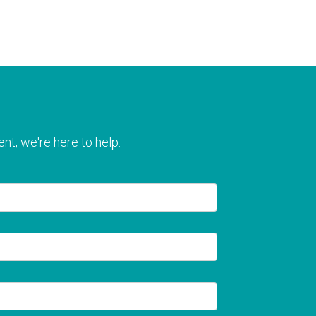
nt, we're here to help.