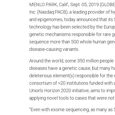
MENLO PARK, Calif., Sept. 05, 2019 (GLOBE
Inc. (Nasdaq:PACB), a leading provider of 
and epigenomes, today announced that its
technology has been selected by the Eur
genetic mechanisms responsible for rare gen
sequence more than 500 whole human genom
disease-causing variants.
Around the world, some 350 million people 
diseases have a genetic cause, but many ha
deleterious element(s) responsible for th
consortium of >20 institutions funded with 
Union’s Horizon 2020 initiative, aims to im
applying novel tools to cases that were no
“Even with exome sequencing, as many as 5