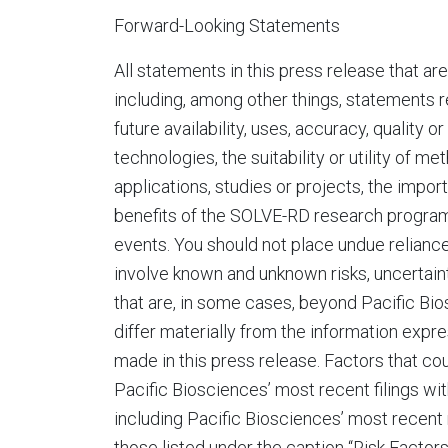
Forward-Looking Statements
All statements in this press release that ar
including, among other things, statements re
future availability, uses, accuracy, quality 
technologies, the suitability or utility of m
applications, studies or projects, the impo
benefits of the SOLVE-RD research program 
events. You should not place undue relian
involve known and unknown risks, uncertain
that are, in some cases, beyond Pacific Bio
differ materially from the information exp
made in this press release. Factors that cou
Pacific Biosciences’ most recent filings w
including Pacific Biosciences’ most recent
those listed under the caption “Risk Factor