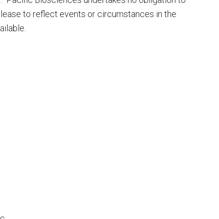
elease to reflect events or circumstances in the
ilable.
c.