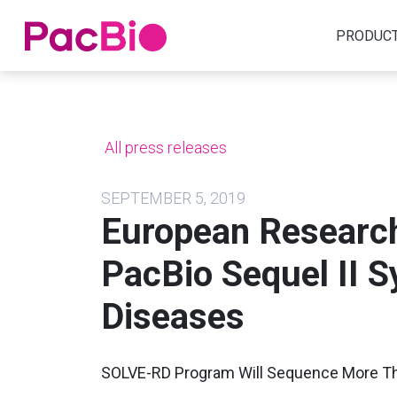
Home
PRODUC
Skip
to
content
All press releases
SEPTEMBER 5, 2019
European Research 
PacBio Sequel II 
Diseases
SOLVE-RD Program Will Sequence More 