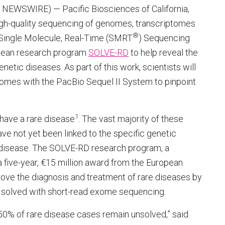
 NEWSWIRE) — Pacific Biosciences of California,
high-quality sequencing of genomes, transcriptomes
®
 Single Molecule, Real-Time (SMRT
) Sequencing
opean research program
SOLVE-RD
to help reveal the
etic diseases. As part of this work, scientists will
es with the PacBio Sequel II System to pinpoint
1
have a rare disease
. The vast majority of these
ve not yet been linked to the specific genetic
e disease. The SOLVE-RD research program, a
a five-year, €15 million award from the European
prove the diagnosis and treatment of rare diseases by
t solved with short-read exome sequencing.
0% of rare disease cases remain unsolved,” said