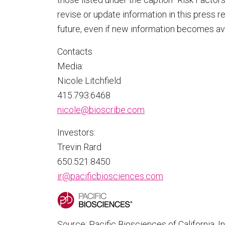
revise or update information in this press r
future, even if new information becomes ava
Contacts
Media:
Nicole Litchfield
415.793.6468
nicole@bioscribe.com
Investors:
Trevin Rard
650.521.8450
ir@pacificbiosciences.com
Source: Pacific Biosciences of California, In