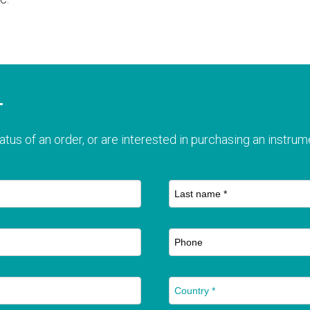
T
atus of an order, or are interested in purchasing an instrume