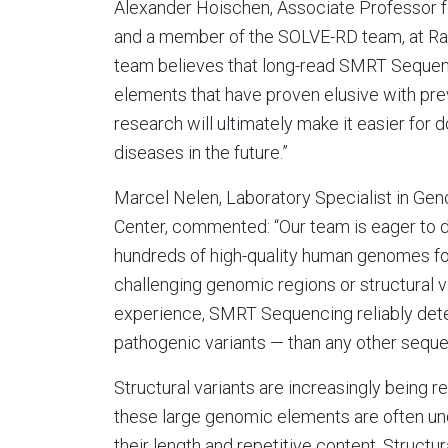
Alexander Hoischen, Associate Professor
and a member of the SOLVE-RD team, at Ra
team believes that long-read SMRT Sequenci
elements that have proven elusive with pre
research will ultimately make it easier for 
diseases in the future.”
Marcel Nelen, Laboratory Specialist in Ge
Center, commented: “Our team is eager to 
hundreds of high-quality human genomes for
challenging genomic regions or structural v
experience, SMRT Sequencing reliably detec
pathogenic variants — than any other seque
Structural variants are increasingly being 
these large genomic elements are often un
their length and repetitive content. Structu