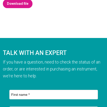
Download file
TALK WITH AN EXPERT
If you have a question, need to check the status of an
order, or are interested in purchasing an instrument,
we're here to help.