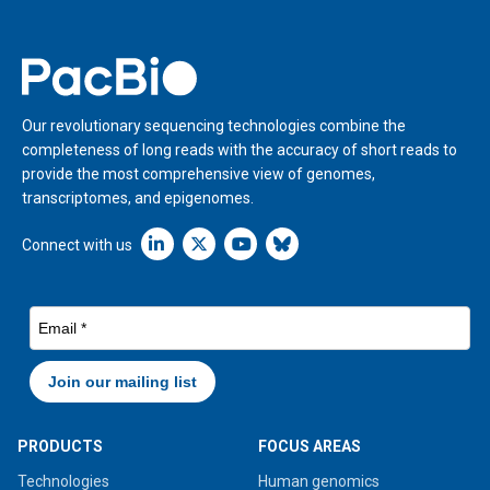
Home
Our revolutionary sequencing technologies combine the
completeness of long reads with the accuracy of short reads to
provide the most comprehensive view of genomes,
transcriptomes, and epigenomes.
Linkedin icon New Window
Connect with us
PRODUCTS
FOCUS AREAS
Technologies
Human genomics