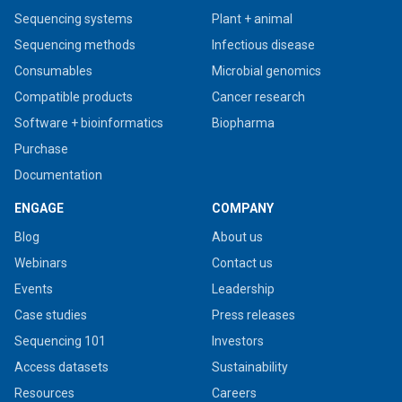
Sequencing systems
Plant + animal
Sequencing methods
Infectious disease
Consumables
Microbial genomics
Compatible products
Cancer research
Software + bioinformatics
Biopharma
Purchase
Documentation
ENGAGE
COMPANY
Blog
About us
Webinars
Contact us
Events
Leadership
Case studies
Press releases
Sequencing 101
Investors
Access datasets
Sustainability
Resources
Careers