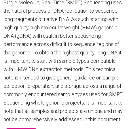
Single Molecule, Real-Time (SMRT) Sequencing uses
the natural process of DNA replication to sequence
long fragments of native DNA. As such, starting with
high-quality, high molecular weight (HMW) genomic
DNA (gDNA) will result in better sequencing
performance across difficult to sequence regions of
the genome. To obtain the highest quality, long DNA it
is important to start with sample types compatible
with HMW DNA extraction methods. This technical
note is intended to give general guidance on sample
collection, preparation, and storage across a range of
commonly encountered sample types used for SMRT
Sequencing whole genome projects. It is important to
note that all samples and projects are unique and may
not be comprehensively addressed in this document.