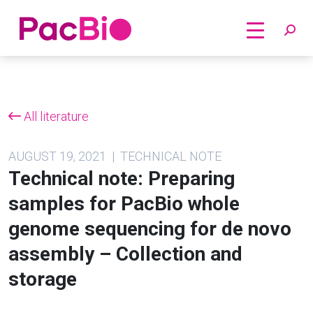
Home
Skip
to
content
All literature
AUGUST 19, 2021 | TECHNICAL NOTE
Technical note: Preparing
samples for PacBio whole
genome sequencing for de novo
assembly – Collection and
storage