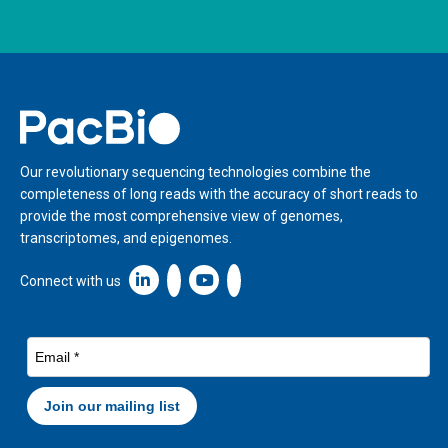
Home
Our revolutionary sequencing technologies combine the
completeness of long reads with the accuracy of short reads to
provide the most comprehensive view of genomes,
transcriptomes, and epigenomes.
Linkedin icon New Window
Connect with us