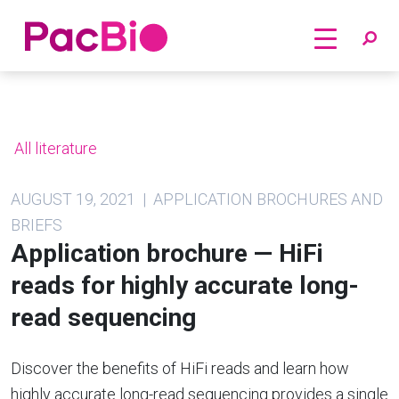
Home
Skip
to
content
All literature
AUGUST 19, 2021 | APPLICATION BROCHURES AND
BRIEFS
Application brochure — HiFi
reads for highly accurate long-
read sequencing
Discover the benefits of HiFi reads and learn how
highly accurate long-read sequencing provides a single