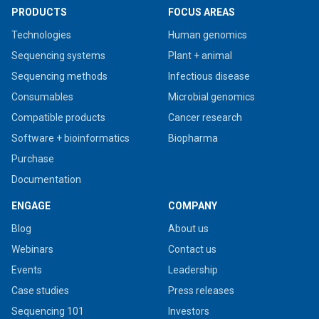
PRODUCTS
FOCUS AREAS
Technologies
Human genomics
Sequencing systems
Plant + animal
Sequencing methods
Infectious disease
Consumables
Microbial genomics
Compatible products
Cancer research
Software + bioinformatics
Biopharma
Purchase
Documentation
ENGAGE
COMPANY
Blog
About us
Webinars
Contact us
Events
Leadership
Case studies
Press releases
Sequencing 101
Investors