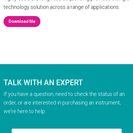
technology solution across a range of applications.
Download file
TALK WITH AN EXPERT
If you have a question, need to check the status of an
order, or are interested in purchasing an instrument,
we're here to help.