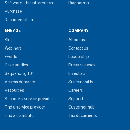
Software + bioinformatics
Biopharma
Purchase
Documentation
ENGAGE
COMPANY
Blog
About us
Webinars
Contact us
Events
Leadership
Case studies
Press releases
Sequencing 101
Investors
Access datasets
Sustainability
Resources
Careers
Become a service provider
Support
Find a service provider
Customer hub
Find a distributor
Tax documents