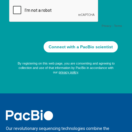
Home
Our revolutionary sequencing technologies combine the