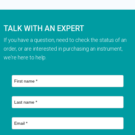
TALK WITH AN EXPERT
If you have a question, need to check the status of an
order, or are interested in purchasing an instrument,
we're here to help.