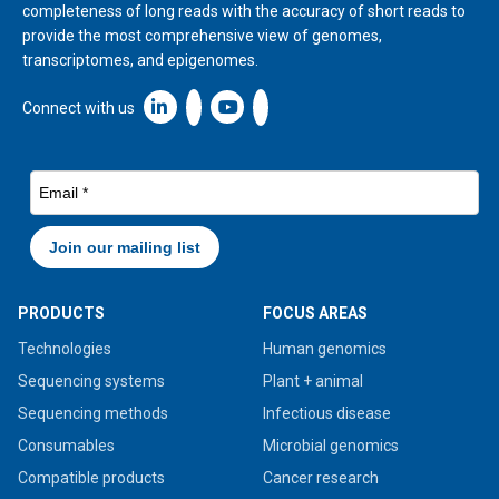
completeness of long reads with the accuracy of short reads to
provide the most comprehensive view of genomes,
transcriptomes, and epigenomes.
Linkedin icon New Window
Connect with us
PRODUCTS
FOCUS AREAS
Technologies
Human genomics
Sequencing systems
Plant + animal
Sequencing methods
Infectious disease
Consumables
Microbial genomics
Compatible products
Cancer research