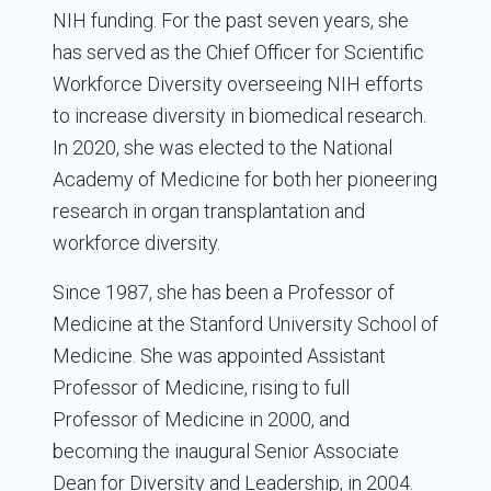
NIH funding. For the past seven years, she
has served as the Chief Officer for Scientific
Workforce Diversity overseeing NIH efforts
to increase diversity in biomedical research.
In 2020, she was elected to the National
Academy of Medicine for both her pioneering
research in organ transplantation and
workforce diversity.
Since 1987, she has been a Professor of
Medicine at the Stanford University School of
Medicine. She was appointed Assistant
Professor of Medicine, rising to full
Professor of Medicine in 2000, and
becoming the inaugural Senior Associate
Dean for Diversity and Leadership, in 2004.