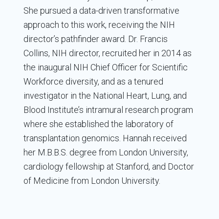
She pursued a data-driven transformative
approach to this work, receiving the NIH
director’s pathfinder award. Dr. Francis
Collins, NIH director, recruited her in 2014 as
the inaugural NIH Chief Officer for Scientific
Workforce diversity, and as a tenured
investigator in the National Heart, Lung, and
Blood Institute’s intramural research program
where she established the laboratory of
transplantation genomics. Hannah received
her M.B.B.S. degree from London University,
cardiology fellowship at Stanford, and Doctor
of Medicine from London University.