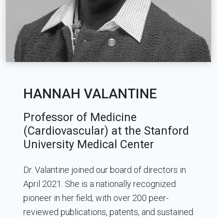
HANNAH VALANTINE
Professor of Medicine
(Cardiovascular) at the Stanford
University Medical Center
Dr. Valantine joined our board of directors in
April 2021. She is a nationally recognized
pioneer in her field, with over 200 peer-
reviewed publications, patents, and sustained