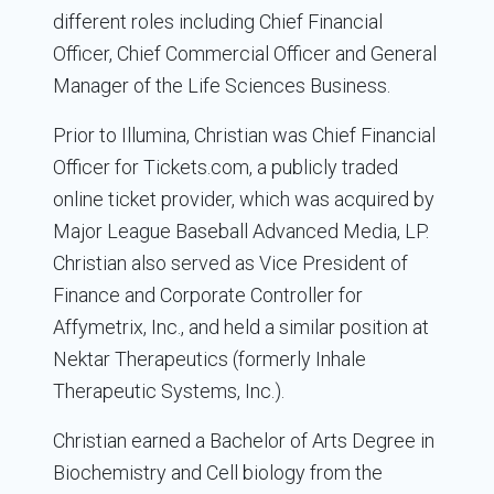
different roles including Chief Financial
Officer, Chief Commercial Officer and General
Manager of the Life Sciences Business.
Prior to Illumina, Christian was Chief Financial
Officer for Tickets.com, a publicly traded
online ticket provider, which was acquired by
Major League Baseball Advanced Media, LP.
Christian also served as Vice President of
Finance and Corporate Controller for
Affymetrix, Inc., and held a similar position at
Nektar Therapeutics (formerly Inhale
Therapeutic Systems, Inc.).
Christian earned a Bachelor of Arts Degree in
Biochemistry and Cell biology from the