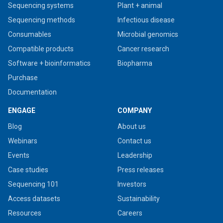
Sequencing systems
Plant + animal
Sequencing methods
Infectious disease
Consumables
Microbial genomics
Compatible products
Cancer research
Software + bioinformatics
Biopharma
Purchase
Documentation
ENGAGE
COMPANY
Blog
About us
Webinars
Contact us
Events
Leadership
Case studies
Press releases
Sequencing 101
Investors
Access datasets
Sustainability
Resources
Careers