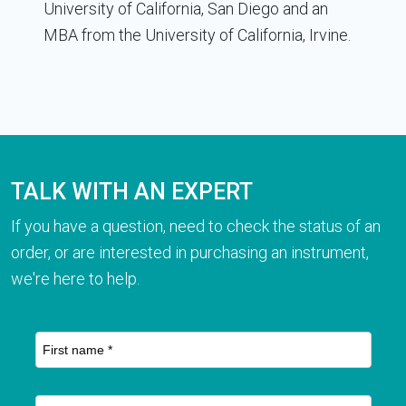
University of California, San Diego and an
MBA from the University of California, Irvine.
TALK WITH AN EXPERT
If you have a question, need to check the status of an
order, or are interested in purchasing an instrument,
we're here to help.