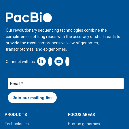
Home
Our revolutionary sequencing technologies combine the
completeness of long reads with the accuracy of short reads to
provide the most comprehensive view of genomes,
transcriptomes, and epigenomes.
Linkedin icon New Window
Connect with us
PRODUCTS
FOCUS AREAS
Technologies
Human genomics