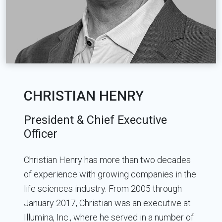
CHRISTIAN HENRY
President & Chief Executive
Officer
Christian Henry has more than two decades
of experience with growing companies in the
life sciences industry. From 2005 through
January 2017, Christian was an executive at
Illumina, Inc., where he served in a number of