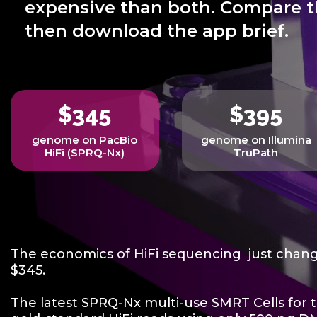
expensive than both. Compare t
then download the app brief.
$345
$395
genome on PacBio
genome on Illumina
HiFi (SPRQ-Nx)
TruPath
The economics of HiFi sequencing just chan
$345.
The latest SPRQ-Nx multi-use SMRT Cells for t