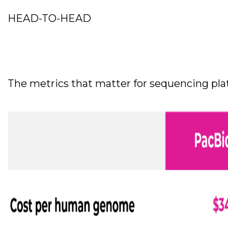
HEAD-TO-HEAD
The metrics that matter for sequencing plat