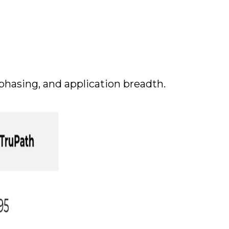
phasing, and application breadth.