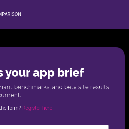
MPARISON
 your app brief
ariant benchmarks, and beta site results
ocument.
 the form?
Register here.