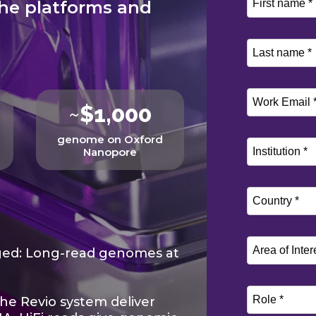
he platforms and
~
$1,000
genome on Oxford
Nanopore
ged: Long-read genomes at
he Revio system deliver