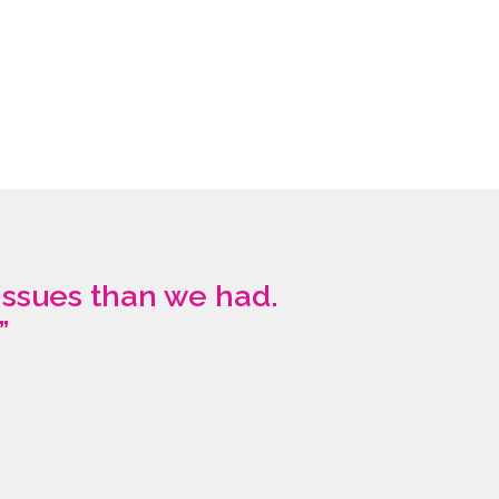
issues than we had.
”