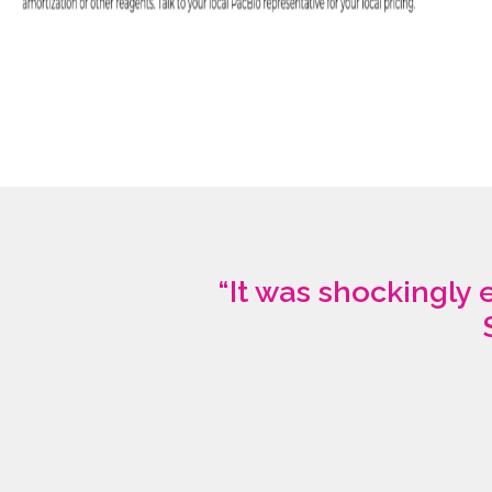
“It was shockingly