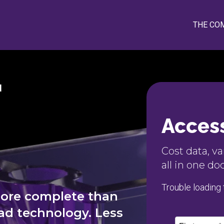
THE CO
N
Access
Cost data, v
all in one d
Trouble loading
More complete than
d technology. Less