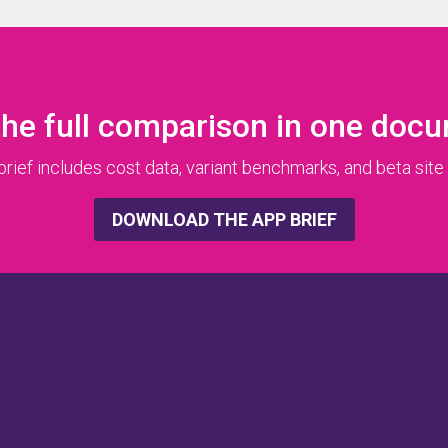
the full comparison in one doc
ief includes cost data, variant benchmarks, and beta site 
DOWNLOAD THE APP BRIEF