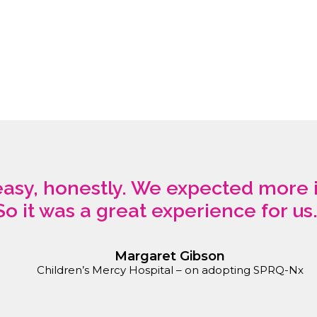
 easy, honestly. We expected more 
So it was a great experience for us.
Margaret Gibson
Children’s Mercy Hospital – on adopting SPRQ-Nx