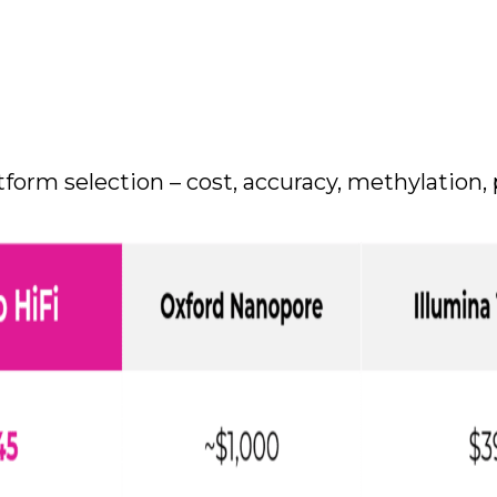
form selection – cost, accuracy, methylation, 