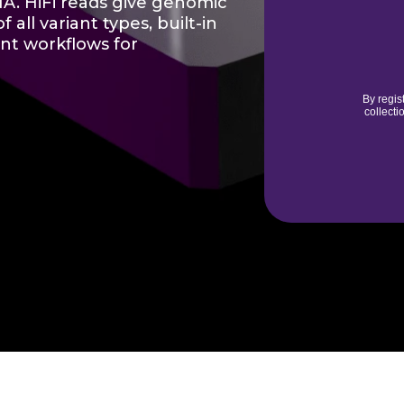
NA. HiFi reads give genomic
 all variant types, built-in
ent workflows for