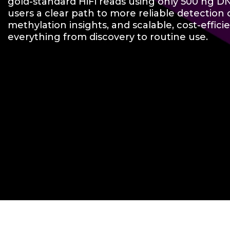
gold-standard HiFi reads using only 500 ng D
users a clear path to more reliable detection of
methylation insights, and scalable, cost-effici
everything from discovery to routine use.