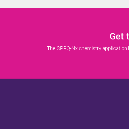
Get 
The SPRQ-Nx chemistry application br