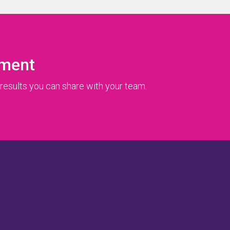
ument
results you can share with your team.