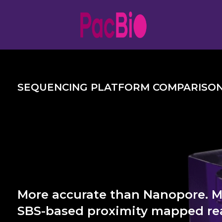
Skip
to
content
SEQUENCING PLATFORM COMPARISO
More accurate than Nanopore. 
SBS-based proximity mapped rea